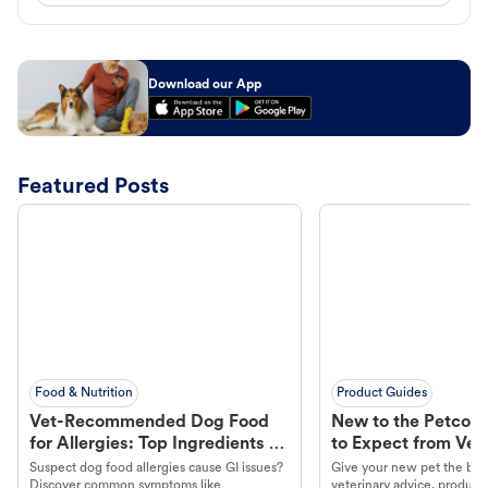
Download our App
Featured Posts
Food & Nutrition
Product Guides
Vet-Recommended Dog Food
New to the Petco 
for Allergies: Top Ingredients to
to Expect from Vet 
Look For
Product in Hand
Suspect dog food allergies cause GI issues?
Give your new pet the best
Discover common symptoms like
veterinary advice, products