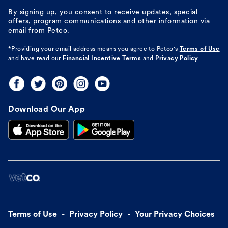
By signing up, you consent to receive updates, special
offers, program communications and other information via
email from Petco.
*Providing your email address means you agree to
Petco's
Terms of Use
and have read our
Financial Incentive Terms
and
Privacy Policy
Download Our App
Terms of Use
Privacy Policy
Your Privacy Choices