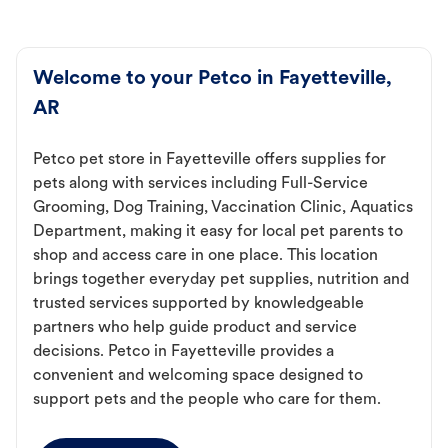
Welcome to your Petco in Fayetteville,
AR
Petco pet store in Fayetteville offers supplies for
pets along with services including Full-Service
Grooming, Dog Training, Vaccination Clinic, Aquatics
Department, making it easy for local pet parents to
shop and access care in one place. This location
brings together everyday pet supplies, nutrition and
trusted services supported by knowledgeable
partners who help guide product and service
decisions. Petco in Fayetteville provides a
convenient and welcoming space designed to
support pets and the people who care for them.