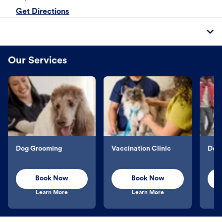
Get Directions
Our Services
Dog Grooming
Vaccination Clinic
Dog 
Book Now
Book Now
Learn More
Learn More