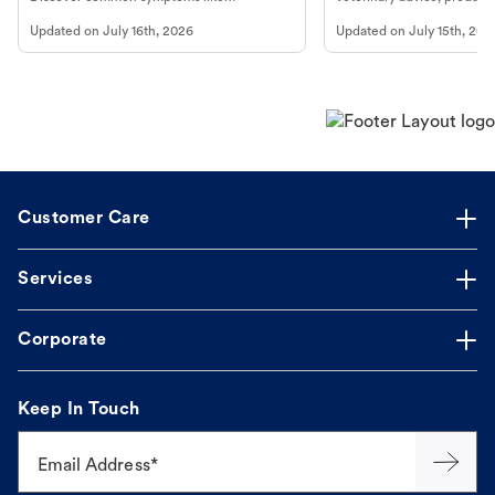
vomiting/diarrhea. Get expert Petco
services at your local Petc
Updated on
July 16th, 2026
Updated on
July 15th, 202
guidance to understand and relieve your
dog's discomfort.
Customer Care
Services
Corporate
Keep In Touch
Email Address*