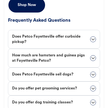
Shop Now
Frequently Asked Questions
Does Petco Fayetteville offer curbside
pickup?
How much are hamsters and guinea pigs
at Fayetteville Petco?
Does Petco Fayetteville sell dogs?
Do you offer pet grooming services?
Do you offer dog training classes?