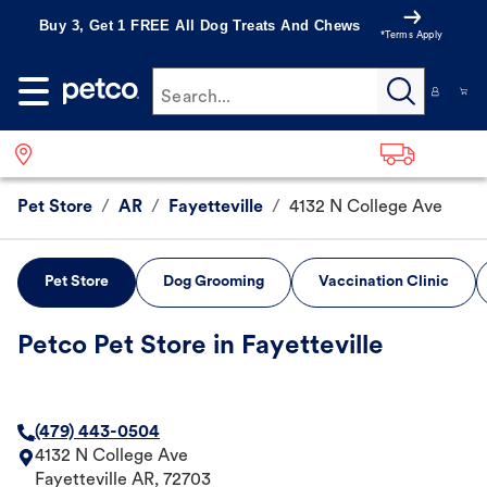
Buy 3, Get 1 FREE All Dog Treats And Chews
*Terms Apply
Search...
Pet Store
/
AR
/
Fayetteville
/
4132 N College Ave
Pet Store
Dog Grooming
Vaccination Clinic
Petco Pet Store in Fayetteville
(479) 443-0504
4132 N College Ave
Fayetteville
AR
,
72703