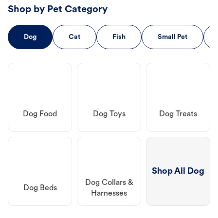
Shop by Pet Category
Dog
Cat
Fish
Small Pet
Dog Food
Dog Toys
Dog Treats
Shop All Dog
Dog Collars &
Dog Beds
Harnesses