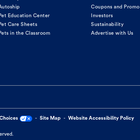
Autoship
Coupons and Promo
Pet Education Center
Investors
Pet Care Sheets
Sustainability
Pets in the Classroom
Advertise with Us
 Choices
Site Map
Website Accessibility Policy
served.