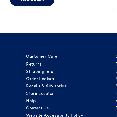
Customer Care
Returns
Shipping Info
Order Lookup
Recalls & Advisories
Store Locator
Help
Contact Us
Website Accessibility Policy