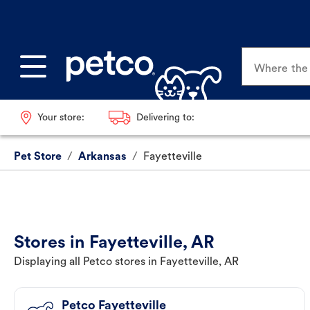
Where the p
Your store:
Delivering to:
Pet Store
/
Arkansas
/
Fayetteville
Stores in Fayetteville, AR
Displaying all Petco stores in Fayetteville, AR
Petco Fayetteville