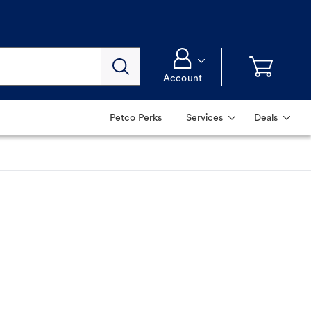
Account
Petco Perks
Services
Deals