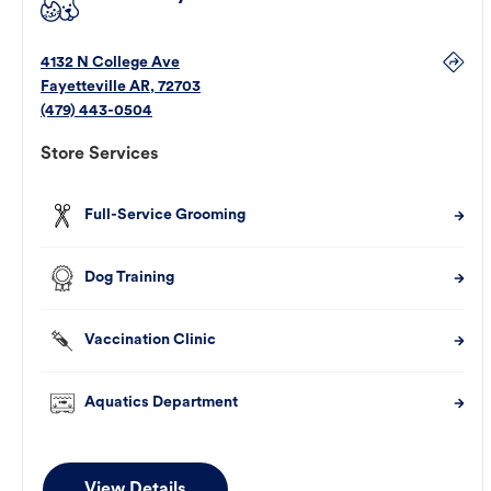
4132 N College Ave
Fayetteville
AR
,
72703
(479) 443-0504
Store Services
Full-Service Grooming
Dog Training
Vaccination Clinic
Aquatics Department
View Details