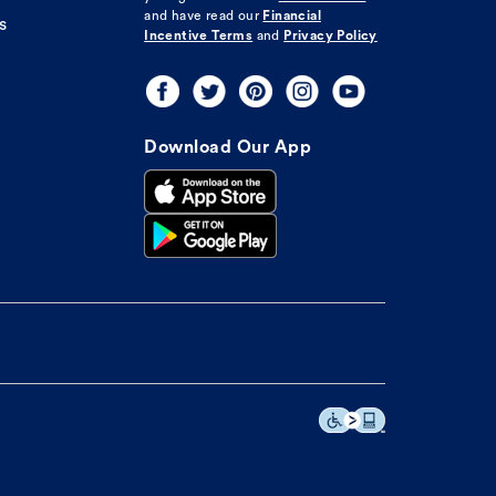
and have read our
Financial
s
Incentive Terms
and
Privacy Policy
Download Our App