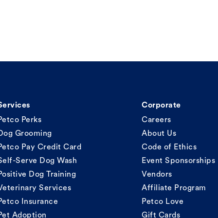
Services
Corporate
Petco Perks
Careers
Dog Grooming
About Us
Petco Pay Credit Card
Code of Ethics
Self-Serve Dog Wash
Event Sponsorships
Positive Dog Training
Vendors
Veterinary Services
Affiliate Program
Petco Insurance
Petco Love
Pet Adoption
Gift Cards