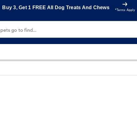
Buy 3, Get 1 FREE All Dog Treats And Chews
*Terms Apply
ets go to find...