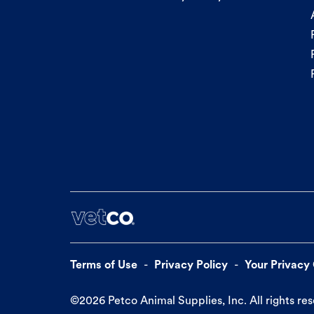
Terms of Use
Privacy Policy
Your Privacy
©
2026
Petco Animal Supplies, Inc. All rights re