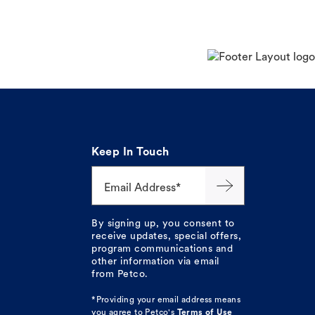
Keep In Touch
Email Address*
By signing up, you consent to
receive updates, special offers,
program communications and
other information via email
from Petco.
*Providing your email address means
you agree to
Petco's
Terms of Use