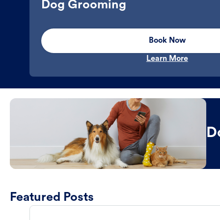
Dog Grooming
Book Now
Learn More
D
Featured Posts