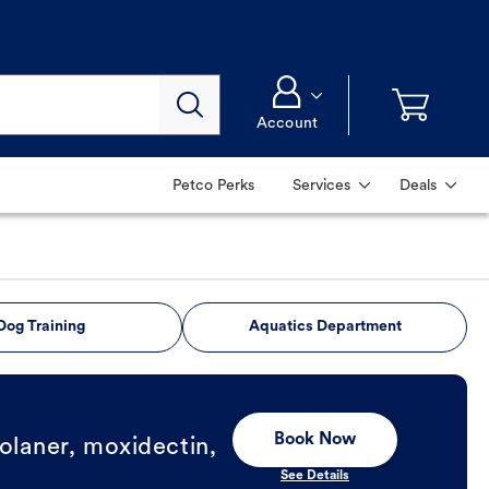
Account
Petco Perks
Services
Deals
Dog Training
Aquatics Department
Book Now
olaner, moxidectin,
See Details