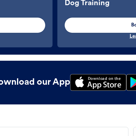
Dog Training
B
Le
ownload our App