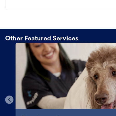
Other Featured Services