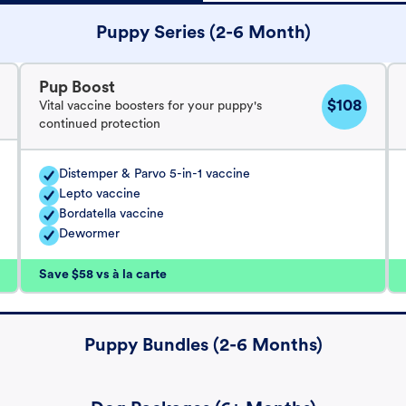
Puppy Series (2-6 Month)
Pup Boost
$108
Vital vaccine boosters for your puppy's
continued protection
Distemper & Parvo 5-in-1 vaccine
Lepto vaccine
Bordatella vaccine
Dewormer
Save $58 vs à la carte
Puppy Bundles (2-6 Months)