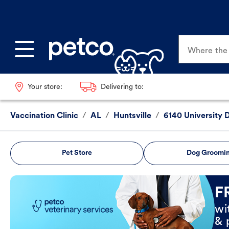
Where the p
Your store:
Delivering to:
Vaccination Clinic
/
AL
/
Huntsville
/
6140 University 
Pet Store
Dog Groomi
Book Now
F
wi
& 