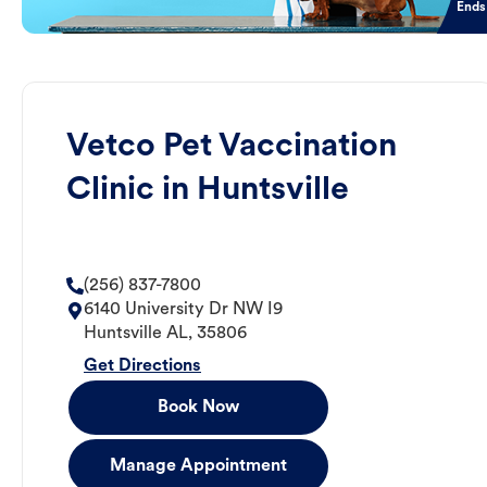
Ends
Vetco Pet Vaccination
Clinic in Huntsville
(256) 837-7800
6140 University Dr NW I9
Huntsville
AL
,
35806
Get Directions
Book Now
Manage Appointment