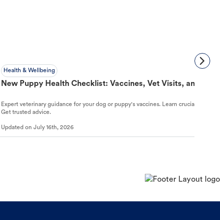
Health & Wellbeing
New Puppy Health Checklist: Vaccines, Vet Visits, and First
Expert veterinary guidance for your dog or puppy's vaccines. Learn crucial schedules,
Get trusted advice.
Updated on
July 16th, 2026