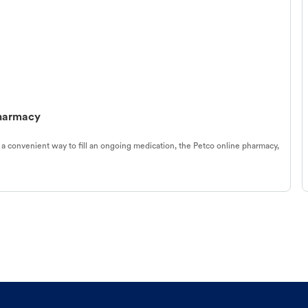
Pharmacy
 a convenient way to fill an ongoing medication, the Petco online pharmacy,