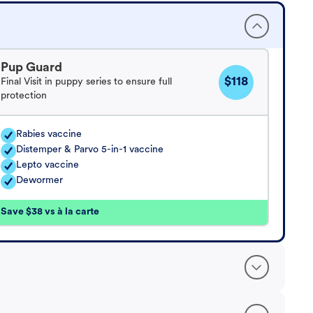
Pup Guard
$118
Final Visit in puppy series to ensure full
protection
Rabies vaccine
Distemper & Parvo 5-in-1 vaccine
Lepto vaccine
Dewormer
Save $38 vs à la carte