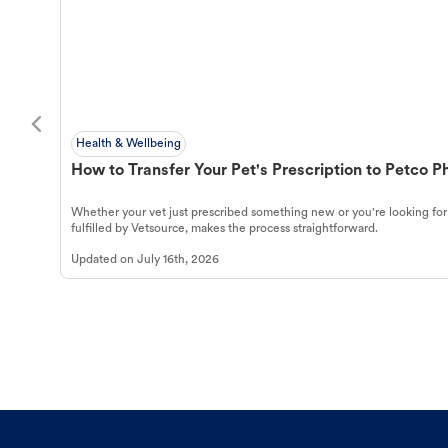
Health & Wellbeing
How to Transfer Your Pet's Prescription to Petco 
Whether your vet just prescribed something new or you're looking for
fulfilled by Vetsource, makes the process straightforward.
Updated on
July 16th, 2026