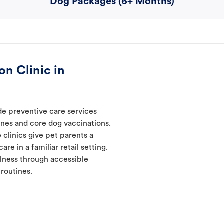
Dog Packages (6+ Months)
n Clinic in
ide preventive care services
ines and core dog vaccinations.
 clinics give pet parents a
re in a familiar retail setting.
lness through accessible
 routines.