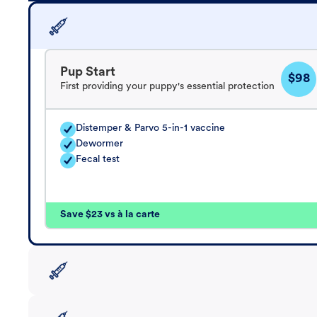
Pup Start
$98
First providing your puppy's essential protection
Distemper & Parvo 5-in-1 vaccine
Dewormer
Fecal test
Save $23 vs à la carte