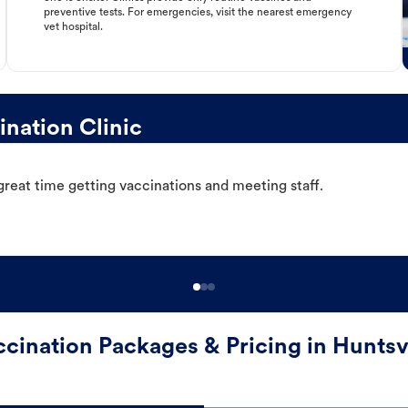
preventive tests. For emergencies, visit the nearest emergency
vet hospital.
nation Clinic
great time getting vaccinations and meeting staff.
cination Packages & Pricing in Huntsv