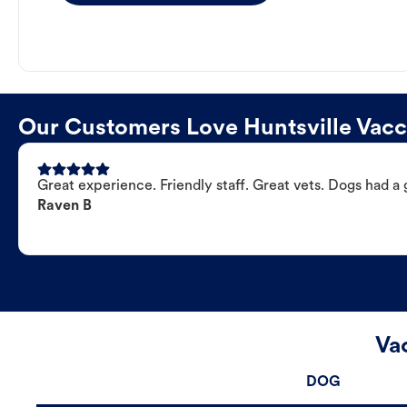
Our Customers Love Huntsville Vacci
Great experience. Friendly staff. Great vets. Dogs had a 
Raven B
Vac
DOG