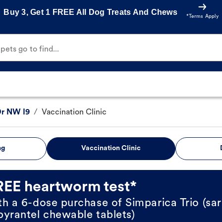
Buy 3, Get 1 FREE All Dog Treats And Chews
*Terms Apply
ets go to find...
Dr NW I9
/
Vaccination Clinic
ng
Vaccination Clinic
REE heartworm test*
th a 6-dose purchase of Simparica Trio (sar
pyrantel chewable tablets)