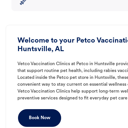
Welcome to your Petco Vaccinatio
Huntsville, AL
Vetco Vaccination Clinics at Petco in Huntsville prov
that support routine pet health, including rabies vacc
Located inside the Petco pet store in Huntsville, these
convenient way to stay current on essential wellness ca
Vetco Vaccination Clinics help support long-term wel
preventive services designed to fit everyday pet care
Book Now