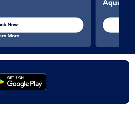
Aquatics
ook Now
arn More