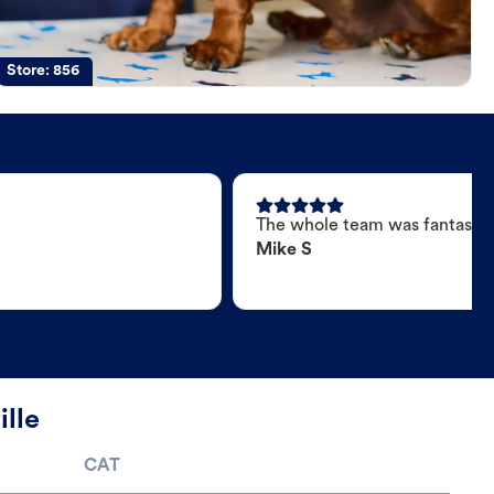
Store:
856
The whole team was fantastic
Mike S
ille
CAT