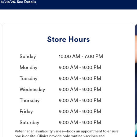
 8/29/26. See Details
Store Hours
Sunday
10:00 AM - 7:00 PM
Monday
9:00 AM - 9:00 PM
Tuesday
9:00 AM - 9:00 PM
Wednesday
9:00 AM - 9:00 PM
Thursday
9:00 AM - 9:00 PM
Friday
9:00 AM - 9:00 PM
Saturday
9:00 AM - 9:00 PM
Veterinarian availability varies—book an appointment to ensure
one is onsite. Clinics provide only routine vaccines and