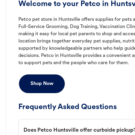
Welcome to your Petco in Huntsvi
Petco pet store in Huntsville offers supplies for pets 
Full-Service Grooming, Dog Training, Vaccination Cli
making it easy for local pet parents to shop and acces
location brings together everyday pet supplies, nutrit
supported by knowledgeable partners who help guide
decisions. Petco in Huntsville provides a convenien
to support pets and the people who care for them.
Shop Now
Frequently Asked Questions
Does Petco Huntsville offer curbside pickup