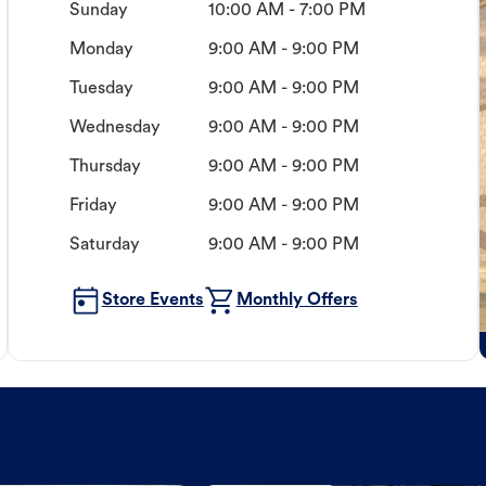
Sunday
10:00 AM - 7:00 PM
Monday
9:00 AM - 9:00 PM
Tuesday
9:00 AM - 9:00 PM
Wednesday
9:00 AM - 9:00 PM
Thursday
9:00 AM - 9:00 PM
Friday
9:00 AM - 9:00 PM
Saturday
9:00 AM - 9:00 PM
Store Events
Monthly Offers