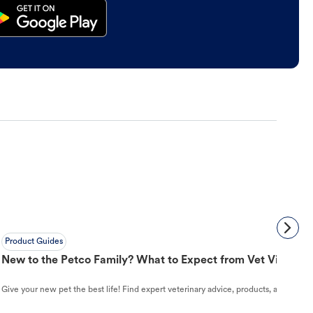
Product Guides
New to the Petco Family? What to Expect from Vet Visit to 
Give your new pet the best life! Find expert veterinary advice, products, and helpful