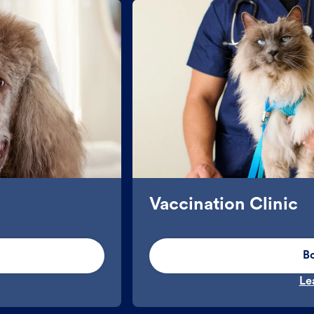
Vaccination Clinic
B
Le