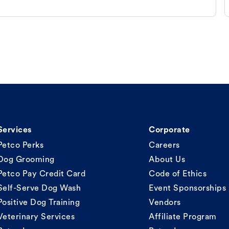
Services
Corporate
Petco Perks
Careers
Dog Grooming
About Us
Petco Pay Credit Card
Code of Ethics
Self-Serve Dog Wash
Event Sponsorships
Positive Dog Training
Vendors
Veterinary Services
Affiliate Program