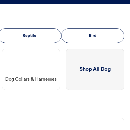
Reptile
Bird
Shop All Dog
Dog Collars & Harnesses