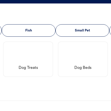
Fish
Small Pet
Dog Treats
Dog Beds