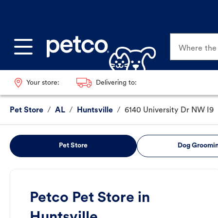
Where the p
Your store:
Delivering to:
Pet Store
/
AL
/
Huntsville
/
6140 University Dr NW I9
Pet Store
Dog Groomi
Petco Pet Store in
Huntsville