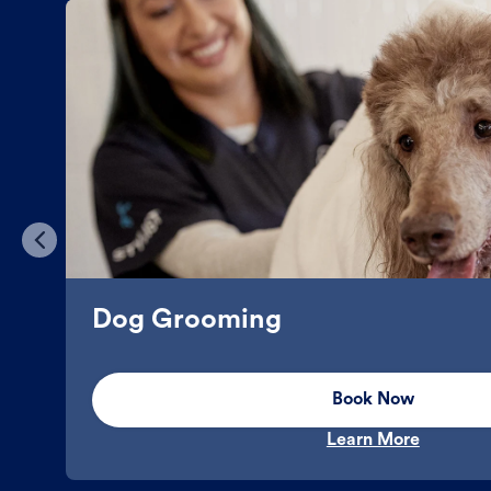
Dog Grooming
Book Now
Learn More