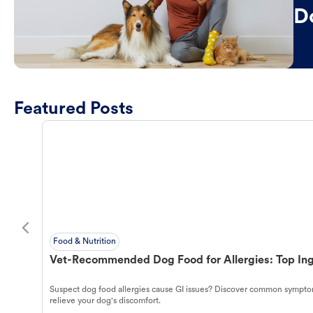
D
Featured Posts
Food & Nutrition
Vet-Recommended Dog Food for Allergies: Top Ing
Suspect dog food allergies cause GI issues? Discover common symptom
relieve your dog's discomfort.