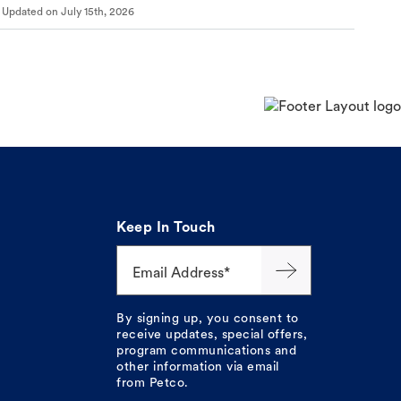
Updated on
July 15th, 2026
Keep In Touch
Email Address*
By signing up, you consent to
receive updates, special offers,
program communications and
other information via email
from Petco.