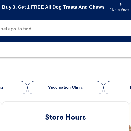
Buy 3, Get 1 FREE All Dog Treats And Chews
*Terms Apply
ets go to find...
ng
Vaccination Clinic
Store Hours