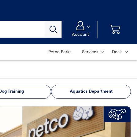
Account
Petco Perks
Services
Deals
Dog Training
Aquatics Department