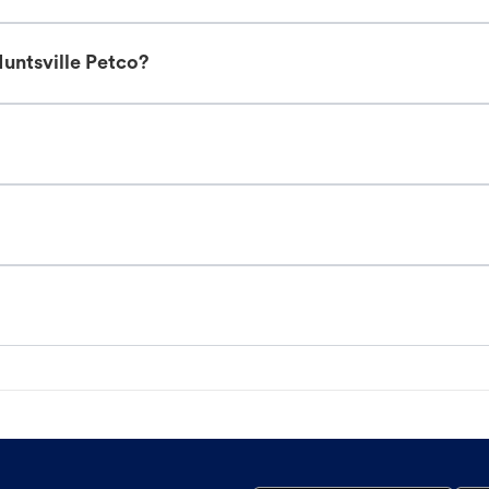
untsville Petco?