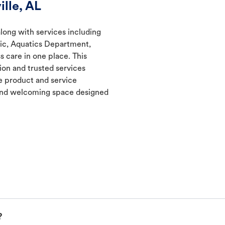
lle, AL
along with services including
nic, Aquatics Department,
s care in one place. This
ion and trusted services
 product and service
t and welcoming space designed
?