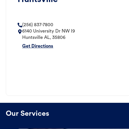
(256) 837-7800
6140 University Dr NW I9
Huntsville
AL
,
35806
Get Directions
Our Services