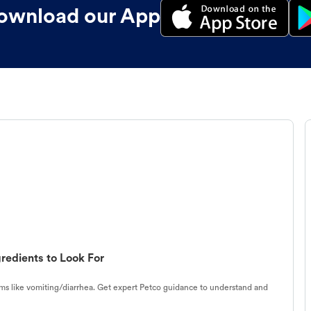
ownload our App
redients to Look For
s like vomiting/diarrhea. Get expert Petco guidance to understand and