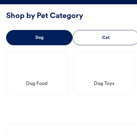
Shop by Pet Category
Dog
Cat
Dog Food
Dog Toys