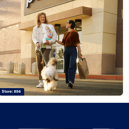
Store:
856