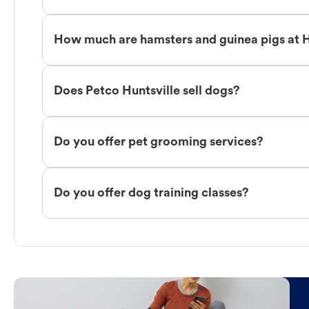
How much are hamsters and guinea pigs at H
Does Petco Huntsville sell dogs?
Do you offer pet grooming services?
Do you offer dog training classes?