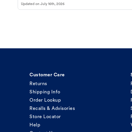
Updated on
July 16th, 2026
Customer Care
Returns
Shipping Info
Order Lookup
Recalls & Advisories
Store Locator
Help