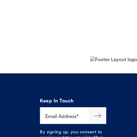
Keep In Touch
Email Address*
By signing up, you consent to