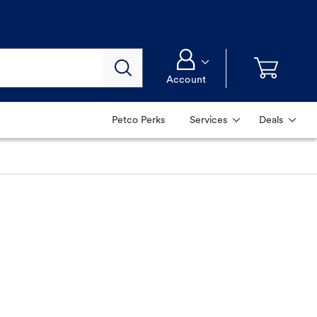
Account
Petco Perks
Services
Deals