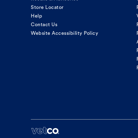
Store Locator
Help
Contact Us
Website Accessibility Policy