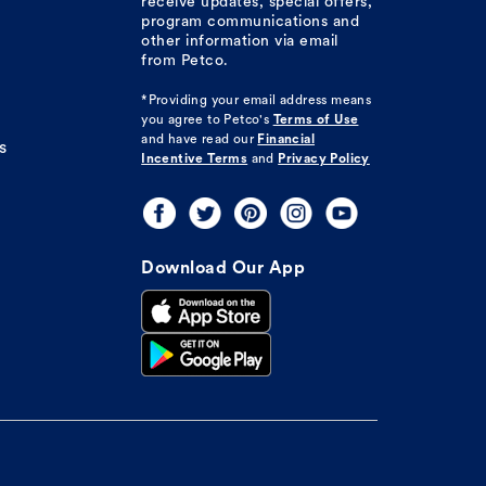
receive updates, special offers,
program communications and
other information via email
from Petco.
*Providing your email address means
you agree to
Petco's
Terms of Use
and have read our
Financial
s
Incentive Terms
and
Privacy Policy
Download Our App