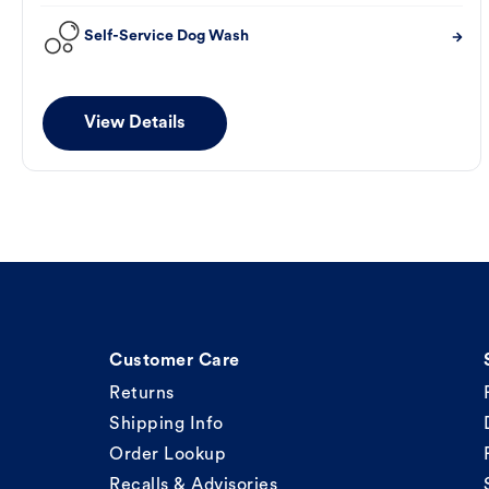
Self-Service Dog Wash
View Details
Customer Care
Returns
Shipping Info
Order Lookup
Recalls & Advisories