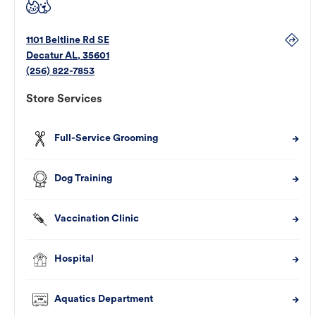
1101 Beltline Rd SE
Decatur
AL
,
35601
(256) 822-7853
Store Services
Full-Service Grooming
Dog Training
Vaccination Clinic
Hospital
Aquatics Department