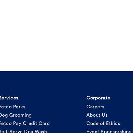
Services
Corporate
Petco Perks
Careers
Dog Grooming
About Us
Petco Pay Credit Card
Code of Ethics
Self-Serve Dog Wash
Event Sponsorships