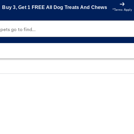
Buy 3, Get 1 FREE All Dog Treats And Chews
*Terms Apply
ets go to find...