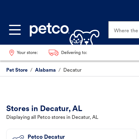
Where the p
Your store:
Delivering to:
Pet Store
/
Alabama
/
Decatur
Stores in Decatur, AL
Displaying all Petco stores in Decatur, AL
Petco Decatur