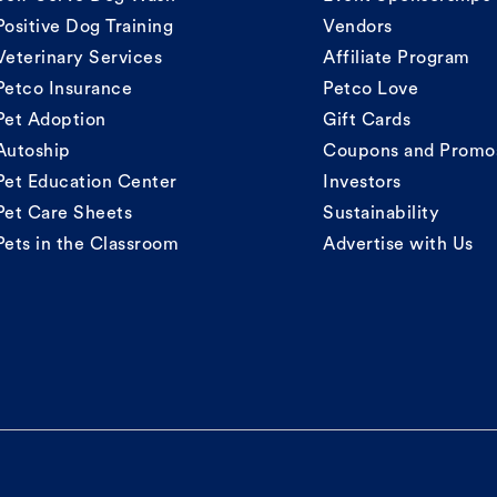
Positive Dog Training
Vendors
Veterinary Services
Affiliate Program
Petco Insurance
Petco Love
Pet Adoption
Gift Cards
Autoship
Coupons and Promo
Pet Education Center
Investors
Pet Care Sheets
Sustainability
Pets in the Classroom
Advertise with Us