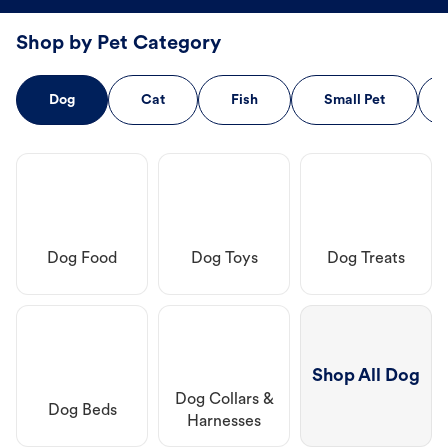
Shop by Pet Category
Dog
Cat
Fish
Small Pet
Dog Food
Dog Toys
Dog Treats
Shop All Dog
Dog Collars &
Dog Beds
Harnesses