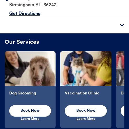
Birmingham
AL
,
35242
Get Directions
Our Services
Dog Grooming
Vaccination Clinic
Dog 
Book Now
Book Now
Learn More
Learn More