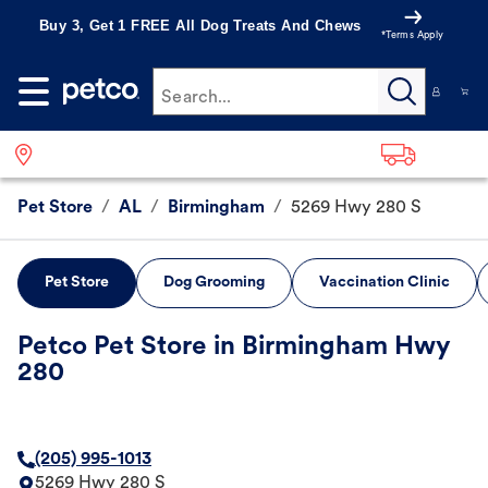
Buy 3, Get 1 FREE All Dog Treats And Chews
*Terms Apply
Search...
Pet Store
/
AL
/
Birmingham
/
5269 Hwy 280 S
Pet Store
Dog Grooming
Vaccination Clinic
Petco Pet Store in Birmingham Hwy
280
(205) 995-1013
5269 Hwy 280 S