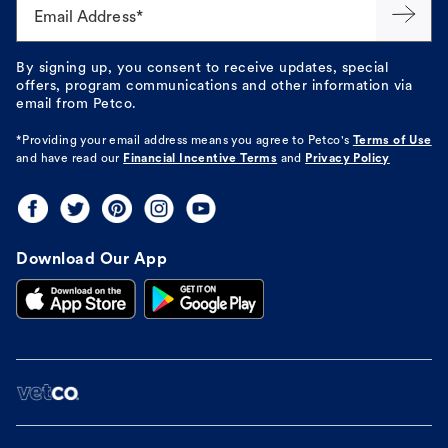
Email Address*
By signing up, you consent to receive updates, special
offers, program communications and other information via
email from Petco.
*Providing your email address means you agree to
Petco's
Terms of Use
and have read our
Financial Incentive Terms
and
Privacy Policy
Download Our App