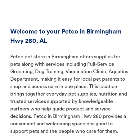
Welcome to your Petco in Birmingham
Hwy 280, AL
Petco pet store in Birmingham offers supplies for
pets along with services including Full-Service
Grooming, Dog Training, Vaccination Clinic, Aquatics
Department, making it easy for local pet parents to
shop and access care in one place. This location
brings together everyday pet supplies, nutrition and
trusted services supported by knowledgeable
partners who help guide product and service
decisions. Petco in Birmingham Hwy 280 provides a
convenient and welcoming space designed to
support pets and the people who care for them.