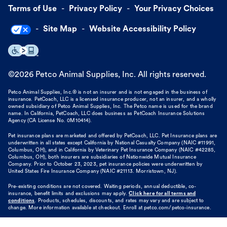
Terms of Use
Privacy Policy
Your Privacy Choices
Site Map
Website Accessibility Policy
©
2026
Petco Animal Supplies, Inc. All rights reserved.
Petco Animal Supplies, Inc.® is not an insurer and is not engaged in the business of
insurance. PetCoach, LLC is a licensed insurance producer, not an insurer, and a wholly
owned subsidiary of Petco Animal Supplies, Inc. The Petco name is used for the brand
name. In California, PetCoach, LLC does business as PetCoach Insurance Solutions
Agency (CA License No. 0M10414).
Pet insurance plans are marketed and offered by PetCoach, LLC. Pet Insurance plans are
underwritten in all states except California by National Casualty Company (NAIC #11991,
Columbus, OH), and in California by Veterinary Pet Insurance Company (NAIC #42285,
Columbus, OH), both insurers are subsidiaries of Nationwide Mutual Insurance
Company. Prior to October 23, 2023, pet insurance policies were underwritten by
United States Fire Insurance Company (NAIC #21113. Morristown, NJ).
Pre-existing conditions are not covered. Waiting periods, annual deductible, co-
insurance, benefit limits and exclusions may apply.
Click here for all terms and
conditions
. Products, schedules, discounts, and rates may vary and are subject to
change. More information available at checkout. Enroll at petco.com/petco-insurance.