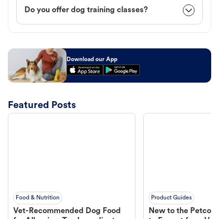
Do you offer dog training classes?
Download our App
Featured Posts
Food & Nutrition
Product Guides
Vet-Recommended Dog Food
New to the Petco 