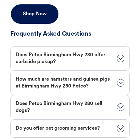
Shop Now
Frequently Asked Questions
Does Petco Birmingham Hwy 280 offer
curbside pickup?
How much are hamsters and guinea pigs
at Birmingham Hwy 280 Petco?
Does Petco Birmingham Hwy 280 sell
dogs?
Do you offer pet grooming services?