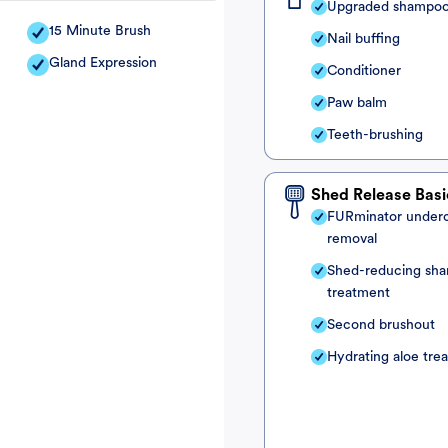
Upgraded shampo
15 Minute Brush
Nail buffing
Gland Expression
Conditioner
Paw balm
Teeth-brushing
Shed Release Basi
FURminator under
removal
Shed-reducing sh
treatment
Second brushout
Hydrating aloe tre