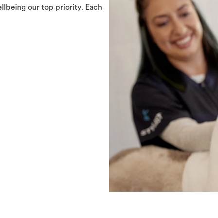
llbeing our top priority. Each