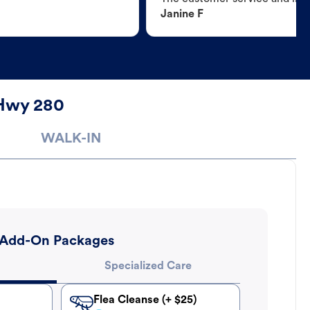
Janine F
 Hwy 280
WALK-IN
Add-On Packages
Specialized Care
Flea Cleanse (+ $25)