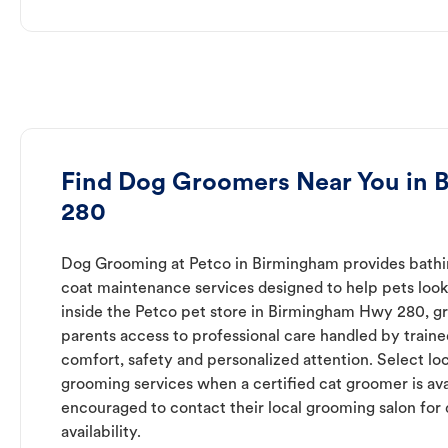
Find Dog Groomers Near You in
280
Dog Grooming at Petco in Birmingham provides bathing
coat maintenance services designed to help pets look 
inside the Petco pet store in Birmingham Hwy 280, g
parents access to professional care handled by trai
comfort, safety and personalized attention. Select loc
grooming services when a certified cat groomer is ava
encouraged to contact their local grooming salon for 
availability.