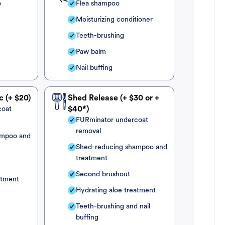
o
Flea shampoo
Moisturizing conditioner
Teeth-brushing
Paw balm
Nail buffing
c (+ $20)
Shed Release (+ $30 or +
coat
$40*)
FURminator undercoat
removal
ampoo and
Shed-reducing shampoo and
treatment
Second brushout
atment
Hydrating aloe treatment
Teeth-brushing and nail
buffing