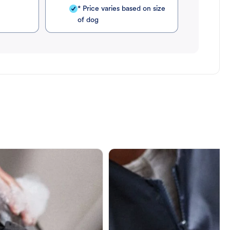
* Price varies based on size
of dog