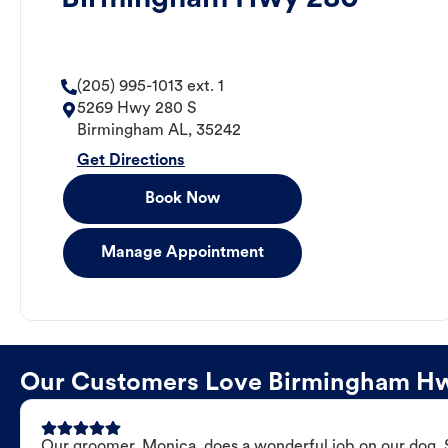
(205) 995-1013 ext. 1
5269 Hwy 280 S
Birmingham
AL
,
35242
Get Directions
Book Now
Manage Appointment
Our Customers Love Birmingham H
Our groomer, Monica, does a wonderful job on our dog. Sh