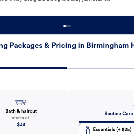
g Packages & Pricing in Birmingham
Bath & haircut
Routine Care
starts at:
$
38
Essentials (+ $25)