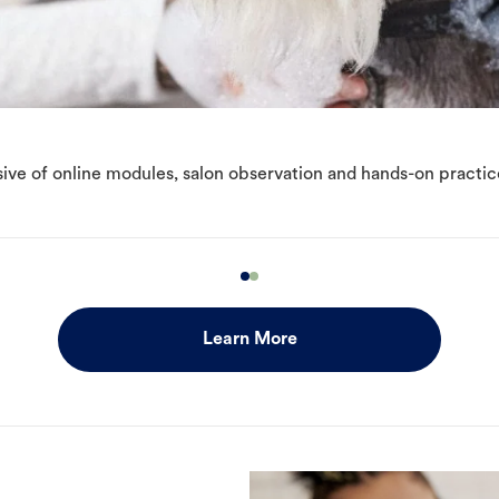
ive of online modules, salon observation and hands-on practic
Learn More