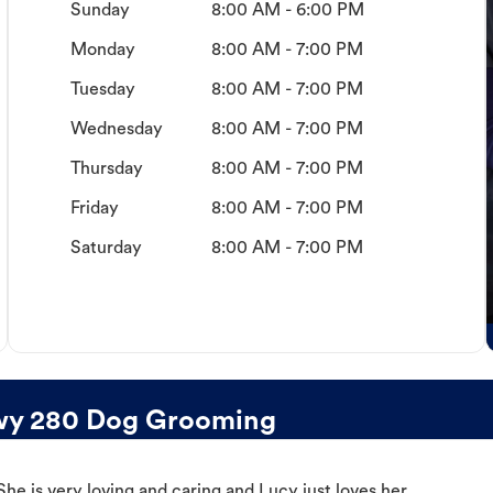
Sunday
8:00 AM - 6:00 PM
Monday
8:00 AM - 7:00 PM
Tuesday
8:00 AM - 7:00 PM
Wednesday
8:00 AM - 7:00 PM
Thursday
8:00 AM - 7:00 PM
Friday
8:00 AM - 7:00 PM
Saturday
8:00 AM - 7:00 PM
wy 280 Dog Grooming
e is very loving and caring and Lucy just loves her.