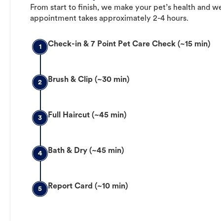
From start to finish, we make your pet’s health and we
appointment takes approximately 2-4 hours.
Check-in & 7 Point Pet Care Check (~15 min)
1
Brush & Clip (~30 min)
2
Full Haircut (~45 min)
3
Bath & Dry (~45 min)
4
Report Card (~10 min)
5