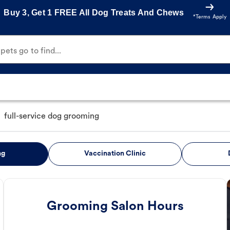
Buy 3, Get 1 FREE All Dog Treats And Chews
*Terms Apply
ets go to find...
full-service dog grooming
ng
Vaccination Clinic
Grooming Salon Hours