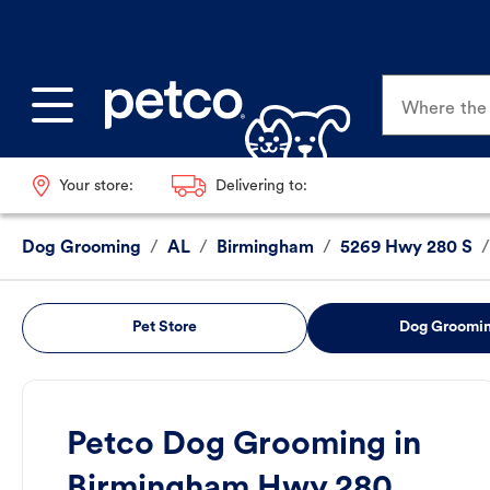
Where the p
Your store:
Delivering to:
Dog Grooming
/
AL
/
Birmingham
/
5269 Hwy 280 S
/
Pet Store
Dog Groomi
Petco Dog Grooming in
Birmingham Hwy 280