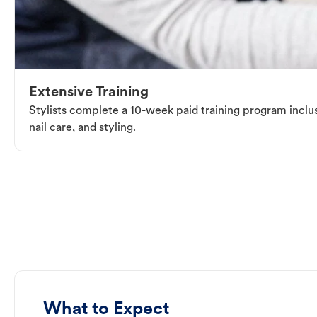
Extensive Training
Stylists complete a 10-week paid training program inclus
nail care, and styling.
What to Expect