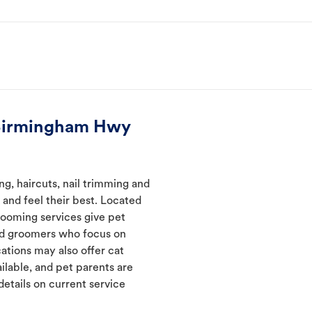
 Birmingham Hwy
, haircuts, nail trimming and
and feel their best. Located
rooming services give pet
ned groomers who focus on
ations may also offer cat
ilable, and pet parents are
details on current service