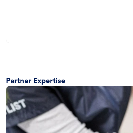
Partner Expertise