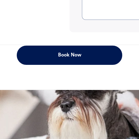
Book Now