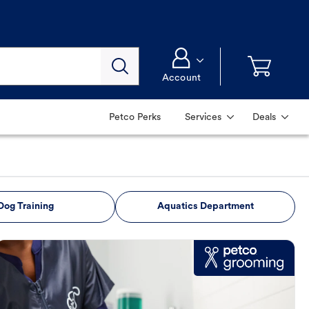
Account
Petco Perks
Services
Deals
Dog Training
Aquatics Department