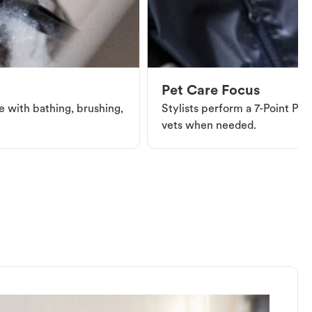
Pet Care Focus
e with bathing, brushing,
Stylists perform a 7-Point Pet 
vets when needed.