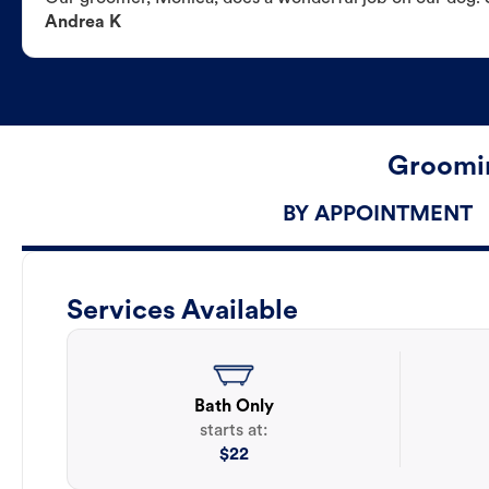
Andrea K
Groomin
BY APPOINTMENT
Services Available
Bath Only
starts at:
$
22