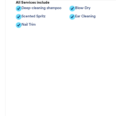
All Services include
Deep-cleaning shampoo
Blow-Dry
Scented Spritz
Ear Cleaning
Nail Trim