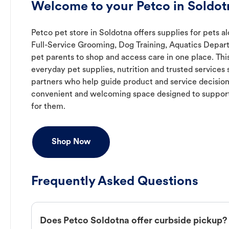
Welcome to your Petco in Soldot
Petco pet store in Soldotna offers supplies for pets a
Full-Service Grooming, Dog Training, Aquatics Depart
pet parents to shop and access care in one place. Thi
everyday pet supplies, nutrition and trusted service
partners who help guide product and service decision
convenient and welcoming space designed to support
for them.
Shop Now
Frequently Asked Questions
Does Petco Soldotna offer curbside pickup?