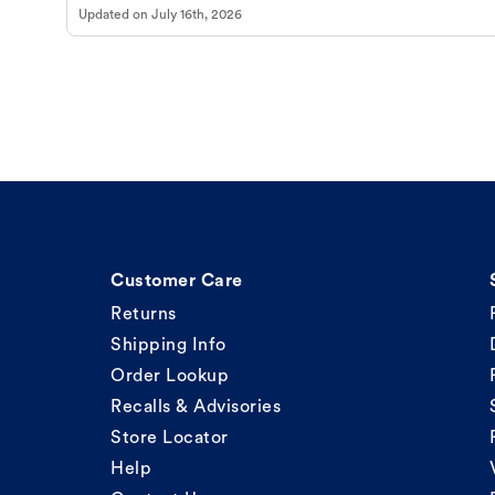
Updated on
July 16th, 2026
Customer Care
Returns
Shipping Info
Order Lookup
Recalls & Advisories
Store Locator
Help