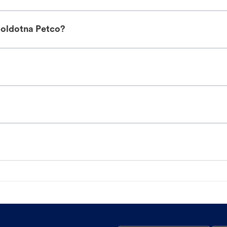
Soldotna Petco?