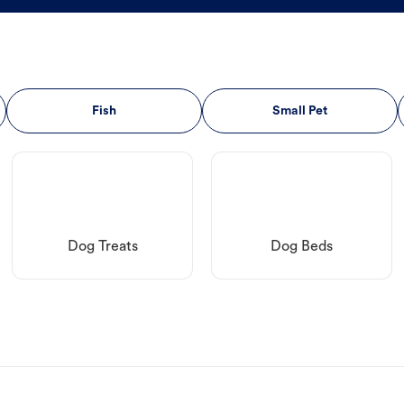
Fish
Small Pet
Dog Treats
Dog Beds