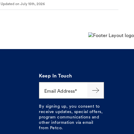
Updated on
July 15th, 2026
Keep In Touch
Email Address*
By signing up, you consent to
receive updates, special offers,
program communications and
other information via email
from Petco.