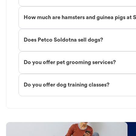
How much are hamsters and guinea pigs at 
Does Petco Soldotna sell dogs?
Do you offer pet grooming services?
Do you offer dog training classes?