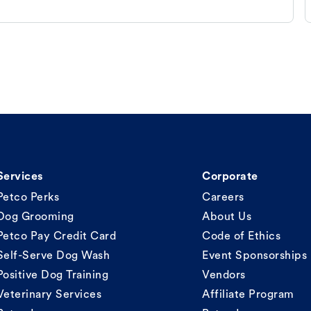
Services
Corporate
Petco Perks
Careers
Dog Grooming
About Us
Petco Pay Credit Card
Code of Ethics
Self-Serve Dog Wash
Event Sponsorships
Positive Dog Training
Vendors
Veterinary Services
Affiliate Program