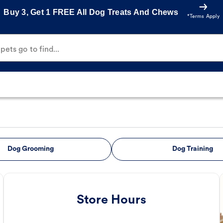
Buy 3, Get 1 FREE All Dog Treats And Chews
*Terms Apply
ets go to find...
Dog Grooming
Dog Training
Store Hours