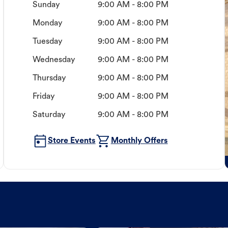
Sunday
9:00 AM - 8:00 PM
Monday
9:00 AM - 8:00 PM
Tuesday
9:00 AM - 8:00 PM
Wednesday
9:00 AM - 8:00 PM
Thursday
9:00 AM - 8:00 PM
Friday
9:00 AM - 8:00 PM
Saturday
9:00 AM - 8:00 PM
Store Events
Monthly Offers