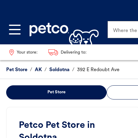
Where the p
Your store:
Delivering to:
Pet Store
/
AK
/
Soldotna
/
392 E Redoubt Ave
Pet Store
Petco Pet Store in
Soldotna