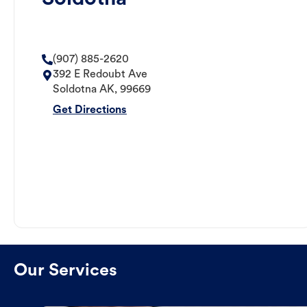
(907) 885-2620
392 E Redoubt Ave
Soldotna
AK
,
99669
Get Directions
Our Services