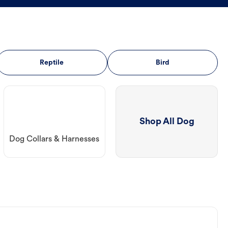
Reptile
Bird
Shop All Dog
Dog Collars & Harnesses