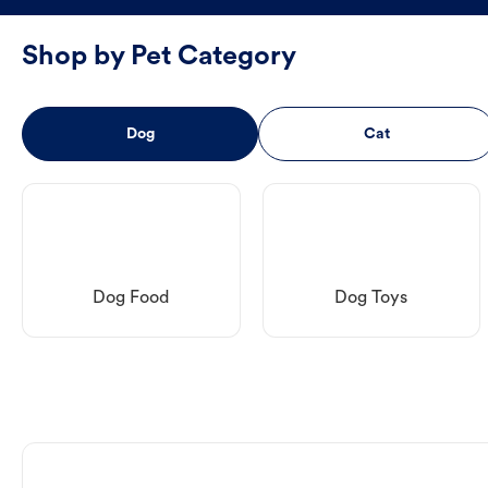
Shop by Pet Category
Dog
Cat
Dog Food
Dog Toys