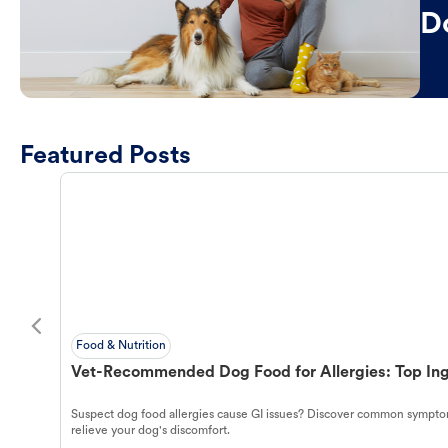
D
Featured Posts
Food & Nutrition
Vet-Recommended Dog Food for Allergies: Top Ing
Suspect dog food allergies cause GI issues? Discover common symptom
relieve your dog's discomfort.