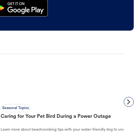
Seasonal Topics
Caring for Your Pet Bird During a Power Outage
Learn more about beachcombing tips with your water-friendly dog to understand ho