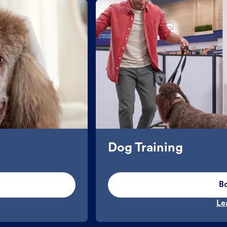
Dog Training
B
Le