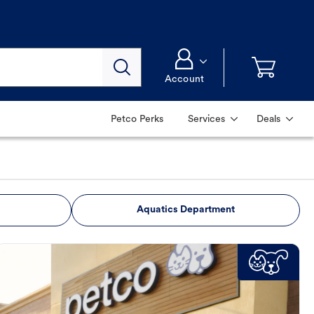
Account
Petco Perks
Services
Deals
Aquatics Department