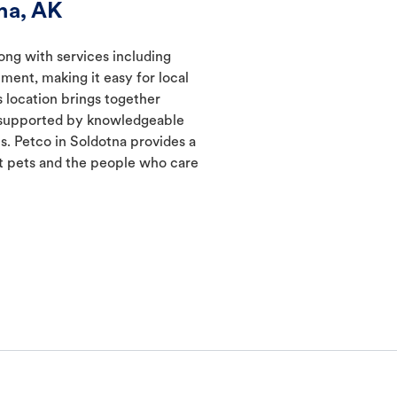
na, AK
long with services including
ment, making it easy for local
s location brings together
s supported by knowledgeable
s. Petco in Soldotna provides a
 pets and the people who care