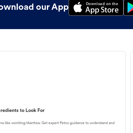
ownload our App
redients to Look For
s like vomiting/diarrhea. Get expert Petco guidance to understand and