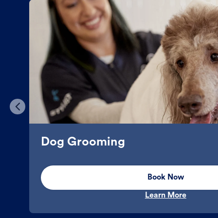
Dog Grooming
Book Now
Learn More