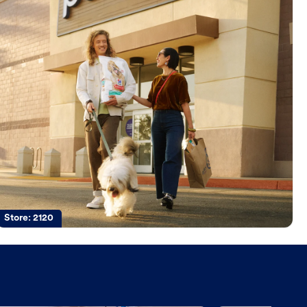
Store:
2120