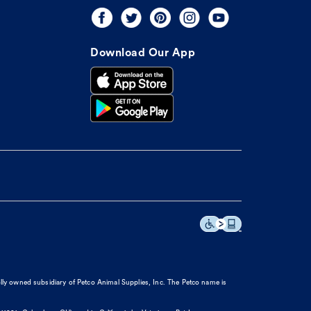
Download Our App
olly owned subsidiary of Petco Animal Supplies, Inc. The Petco name is