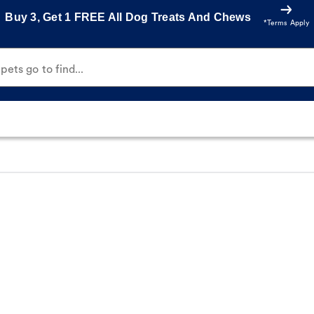
Buy 3, Get 1 FREE All Dog Treats And Chews
*Terms Apply
ets go to find...