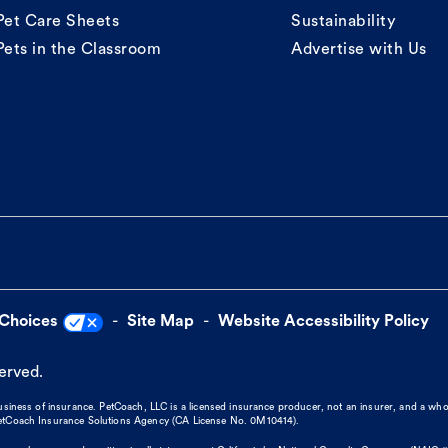
Pet Care Sheets
Sustainability
Pets in the Classroom
Advertise with Us
 Choices
Site Map
Website Accessibility Policy
served.
business of insurance. PetCoach, LLC is a licensed insurance producer, not an insurer, and a wh
 PetCoach Insurance Solutions Agency (CA License No. 0M10414).