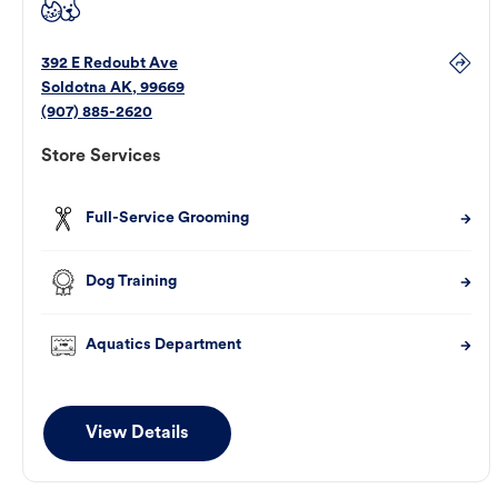
392 E Redoubt Ave
Soldotna
AK
,
99669
(907) 885-2620
Store Services
Full-Service Grooming
Dog Training
Aquatics Department
View Details