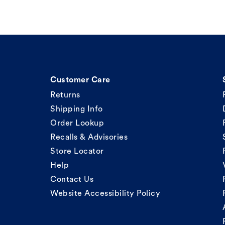
Customer Care
Returns
Shipping Info
Order Lookup
Recalls & Advisories
Store Locator
Help
Contact Us
Website Accessibility Policy