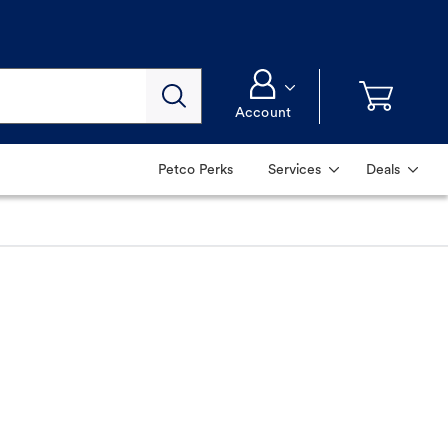
Account
Petco Perks
Services
Deals