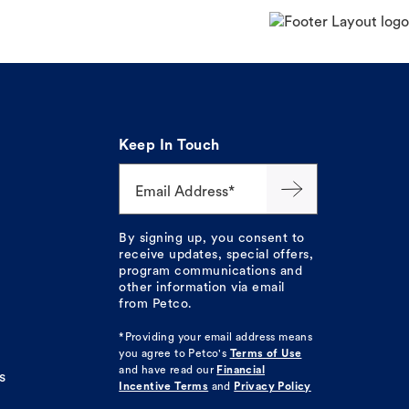
Keep In Touch
Email Address*
By signing up, you consent to
receive updates, special offers,
program communications and
other information via email
from Petco.
*Providing your email address means
you agree to
Petco's
Terms of Use
and have read our
Financial
s
Incentive Terms
and
Privacy Policy