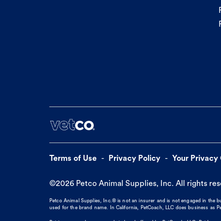
Terms of Use
Privacy Policy
Your Privacy
©
2026
Petco Animal Supplies, Inc. All rights re
Petco Animal Supplies, Inc.® is not an insurer and is not engaged in the 
used for the brand name. In California, PetCoach, LLC does business as