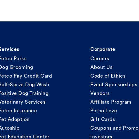
Services
Corporate
Petco Perks
Careers
Dog Grooming
About Us
Petco Pay Credit Card
Code of Ethics
Self-Serve Dog Wash
Event Sponsorships
Positive Dog Training
Vendors
Veterinary Services
Affiliate Program
Petco Insurance
Petco Love
Pet Adoption
Gift Cards
Autoship
Coupons and Promo
Pet Education Center
Investors