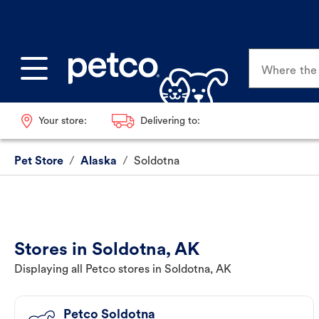
Where the p
Your store:
Delivering to:
Pet Store
/
Alaska
/
Soldotna
Stores in Soldotna, AK
Displaying all Petco stores in Soldotna, AK
Petco Soldotna