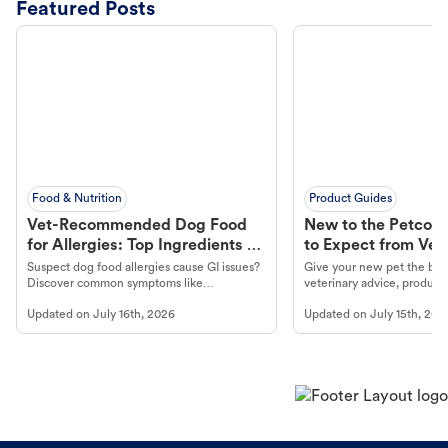
Featured Posts
Food & Nutrition
Product Guides
Vet-Recommended Dog Food
New to the Petco 
for Allergies: Top Ingredients to
to Expect from Vet 
Look For
Product in Hand
Suspect dog food allergies cause GI issues?
Give your new pet the best
Discover common symptoms like
veterinary advice, products
vomiting/diarrhea. Get expert Petco
services at your local Petc
Updated on
July 16th, 2026
Updated on
July 15th, 202
guidance to understand and relieve your
dog's discomfort.