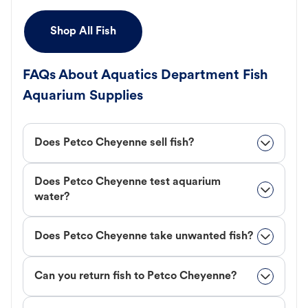
Shop All Fish
FAQs About Aquatics Department Fish
Aquarium Supplies
Does Petco Cheyenne sell fish?
Does Petco Cheyenne test aquarium
water?
Does Petco Cheyenne take unwanted fish?
Can you return fish to Petco Cheyenne?