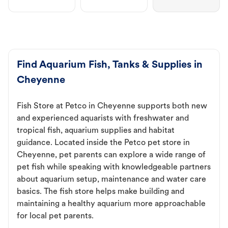
Find Aquarium Fish, Tanks & Supplies in
Cheyenne
Fish Store at Petco in Cheyenne supports both new
and experienced aquarists with freshwater and
tropical fish, aquarium supplies and habitat
guidance. Located inside the Petco pet store in
Cheyenne, pet parents can explore a wide range of
pet fish while speaking with knowledgeable partners
about aquarium setup, maintenance and water care
basics. The fish store helps make building and
maintaining a healthy aquarium more approachable
for local pet parents.