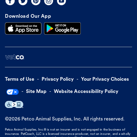
Download Our App
Terms of Use
Privacy Policy
Your Privacy Choices
Site Map
Website Accessibility Policy
©
2026
Petco Animal Supplies, Inc. All rights reserved.
Petco Animal Supplies, Inc.® is not an insurer and is not engaged in the business of
insurance. PetCoach, LLC is a licensed insurance producer, not an insurer, and a wholly