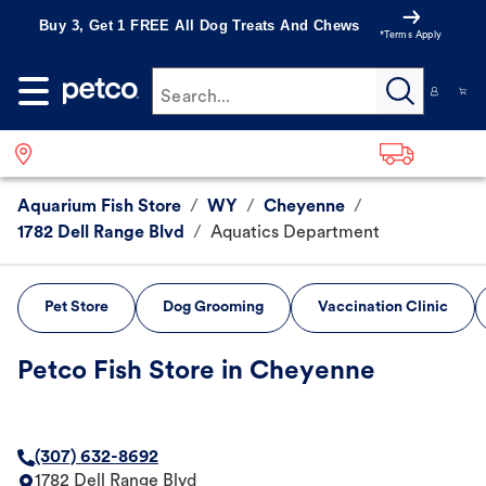
Buy 3, Get 1 FREE All Dog Treats And Chews
*Terms Apply
Search...
Aquarium Fish Store
/
WY
/
Cheyenne
/
1782 Dell Range Blvd
/
Aquatics Department
Pet Store
Dog Grooming
Vaccination Clinic
Petco Fish Store in Cheyenne
(307) 632-8692
1782 Dell Range Blvd