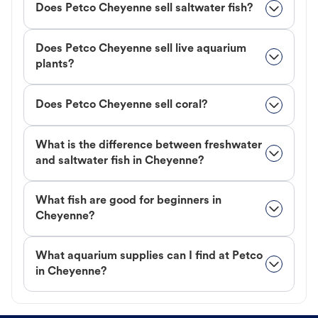
Does Petco Cheyenne sell saltwater fish?
Does Petco Cheyenne sell live aquarium
plants?
Does Petco Cheyenne sell coral?
What is the difference between freshwater
and saltwater fish in Cheyenne?
What fish are good for beginners in
Cheyenne?
What aquarium supplies can I find at Petco
in Cheyenne?