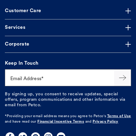
Customer Care
Services
Corporate
Keep In Touch
Email Address*
By signing up, you consent to receive updates, special
offers, program communications and other information via
email from Petco.
*Providing your email address means you agree to
Petco's
Terms of Use
and have read our
Financial Incentive Terms
and
Privacy Policy