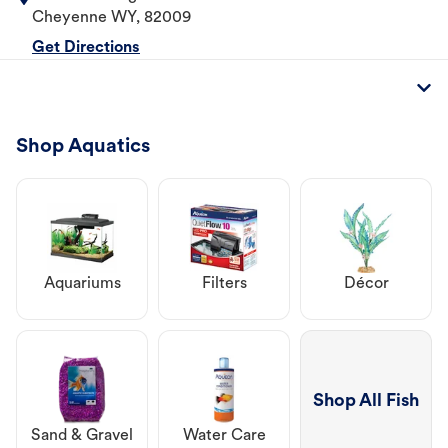
Cheyenne
WY
,
82009
Get Directions
Shop Aquatics
Aquariums
Filters
Décor
Shop All Fish
Sand & Gravel
Water Care