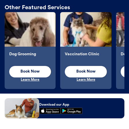
Other Featured Services
Dog Grooming
Vaccination Clinic
Dog 
Book Now
Book Now
Learn More
Learn More
Download our App