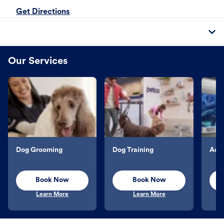
Get Directions
Our Services
Dog Grooming
Dog Training
Aqu
Book Now
Book Now
Learn More
Learn More