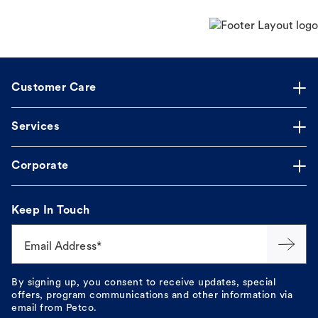
Customer Care
Services
Corporate
Keep In Touch
Email Address*
By signing up, you consent to receive updates, special
offers, program communications and other information via
email from Petco.