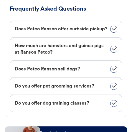
Frequently Asked Questions
Does Petco Ranson offer curbside pickup?
How much are hamsters and guinea pigs
at Ranson Petco?
Does Petco Ranson sell dogs?
Do you offer pet grooming services?
Do you offer dog training classes?