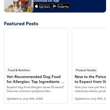
Download our App
Featured Posts
Food & Nutrition
Product Guides
Vet-Recommended Dog Food
New to the Petco 
for Allergies: Top Ingredients to
to Expect from Vet 
Look For
Product in Hand
Suspect dog food allergies cause GI issues?
Give your new pet the best
Discover common symptoms like
veterinary advice, products
vomiting/diarrhea. Get expert Petco
services at your local Petc
Updated on
July 16th, 2026
Updated on
July 15th, 202
guidance to understand and relieve your
dog's discomfort.