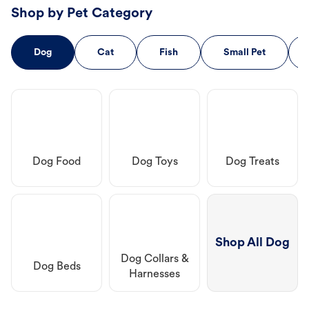
Shop by Pet Category
Dog
Cat
Fish
Small Pet
Dog Food
Dog Toys
Dog Treats
Shop All Dog
Dog Collars &
Dog Beds
Harnesses