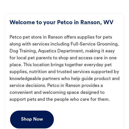
Welcome to your Petco in Ranson, WV
Petco pet store in Ranson offers supplies for pets
along with services including Full-Service Grooming,
Dog Training, Aquatics Department, making it easy
for local pet parents to shop and access care in one
place. This location brings together everyday pet
supplies, nutrition and trusted services supported by
knowledgeable partners who help guide product and
service decisions. Petco in Ranson provides a
convenient and welcoming space designed to
support pets and the people who care for them.
Shop Now