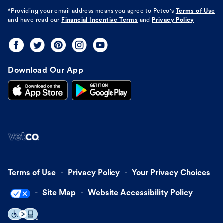
*Providing your email address means you agree to
Petco's
Terms of Use
and have read our
Financial Incentive Terms
and
Privacy Policy
Download Our App
Terms of Use
Privacy Policy
Your Privacy Choices
Site Map
Website Accessibility Policy