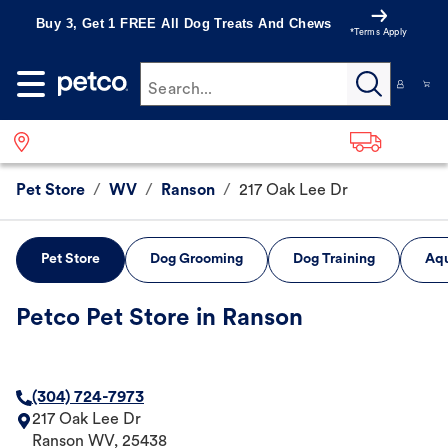
Buy 3, Get 1 FREE All Dog Treats And Chews
*Terms Apply
Search...
Pet Store
/
WV
/
Ranson
/
217 Oak Lee Dr
Pet Store
Dog Grooming
Dog Training
Aqu
Petco Pet Store in Ranson
(304) 724-7973
217 Oak Lee Dr
Ranson
WV
,
25438