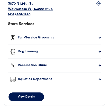
3870 N 124th St
Wauwatosa
WI
,
53222-2104
(414) 461-1996
Store Services
Full-Service Grooming
Dog Training
Vaccination Clinic
Aquatics Department
View Details