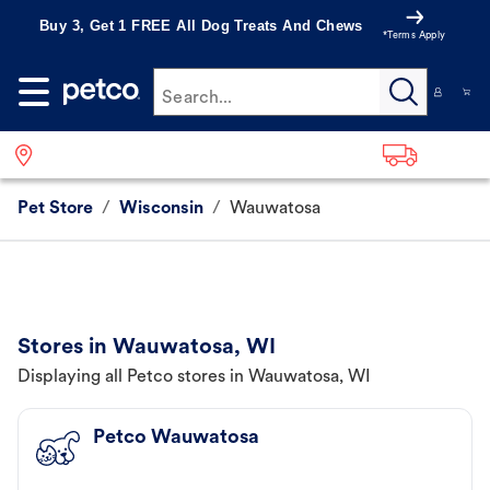
Buy 3, Get 1 FREE All Dog Treats And Chews
*Terms Apply
Search...
Pet Store
/
Wisconsin
/
Wauwatosa
Stores in Wauwatosa, WI
Displaying all Petco stores in Wauwatosa, WI
Petco Wauwatosa