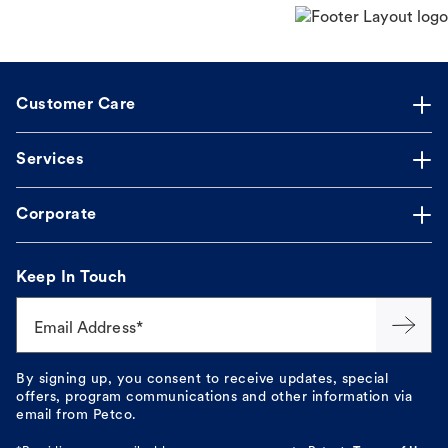
Customer Care
Services
Corporate
Keep In Touch
Email Address*
By signing up, you consent to receive updates, special
offers, program communications and other information via
email from Petco.