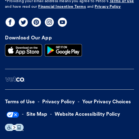
*Providing your email address means you agree to
Petco's
Terms of Use
and have read our
Financial Incentive Terms
and
Privacy Policy
Download Our App
Terms of Use
Privacy Policy
Your Privacy Choices
Site Map
Website Accessibility Policy