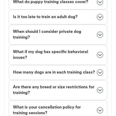
What do puppy training classes cover?
Is it too late to train an adult dog?
When should I consider private dog
training?
What if my dog has specific behavioral
issues?
How many dogs are in each training class?
Are there any breed or size restrictions for
training?
What is your cancellation policy for
training sessions?