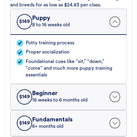
and breeds for as low as $24.83 per class.
Puppy
$
149
8 to 16 weeks old
Potty training process
Proper socialization
Foundational cues like “sit,” “down,”
“come” and much more puppy training
essentials
Beginner
$
149
16 weeks to 6 months old
Fundamentals
$
149
6+ months old