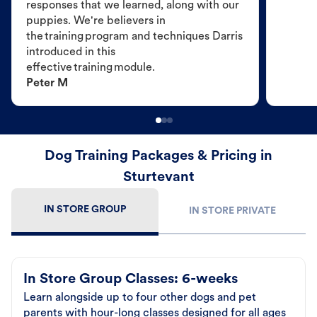
responses that we learned, along with our
puppies. We're believers in
the training program and techniques Darris
introduced in this
effective training module.
Peter M
Dog Training Packages & Pricing in
Sturtevant
IN STORE GROUP
IN STORE PRIVATE
In Store Group Classes: 6-weeks
Learn alongside up to four other dogs and pet
parents with hour-long classes designed for all ages