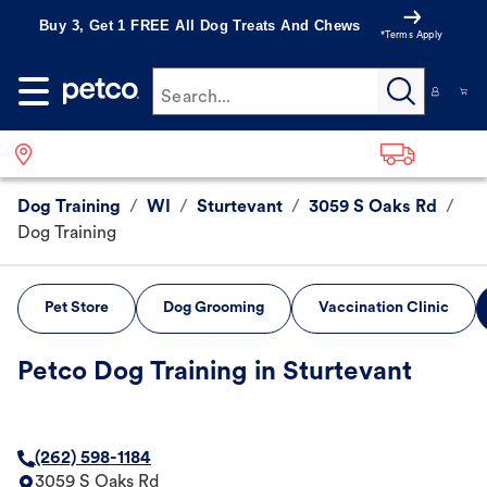
Buy 3, Get 1 FREE All Dog Treats And Chews
*Terms Apply
Search...
Dog Training
/
WI
/
Sturtevant
/
3059 S Oaks Rd
/
Dog Training
Pet Store
Dog Grooming
Vaccination Clinic
Petco Dog Training in Sturtevant
(262) 598-1184
3059 S Oaks Rd