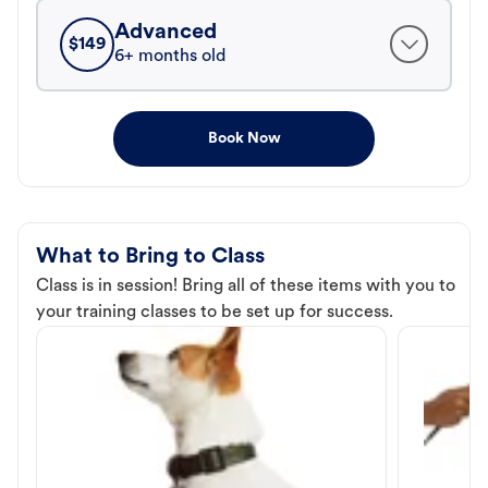
Advanced
$
149
6+ months old
Book Now
What to Bring to Class
Class is in session! Bring all of these items with you to
your training classes to be set up for success.