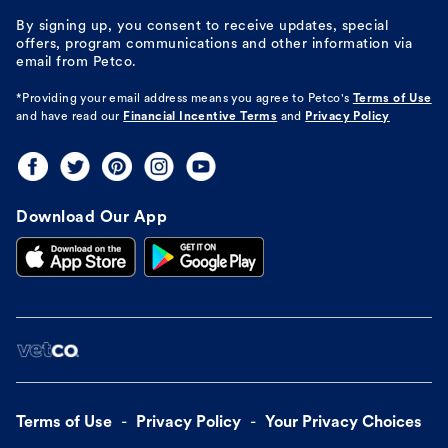
By signing up, you consent to receive updates, special
offers, program communications and other information via
email from Petco.
*Providing your email address means you agree to
Petco's
Terms of Use
and have read our
Financial Incentive Terms
and
Privacy Policy
Download Our App
Terms of Use
Privacy Policy
Your Privacy Choices