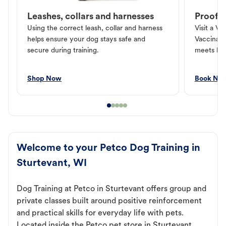
Leashes, collars and harnesses
Proof o
Using the correct leash, collar and harness
Visit a Ve
helps ensure your dog stays safe and
Vaccinati
secure during training.
meets loc
Shop Now
Book No
Welcome to your Petco Dog Training in
Sturtevant, WI
Dog Training at Petco in Sturtevant offers group and
private classes built around positive reinforcement
and practical skills for everyday life with pets.
Located inside the Petco pet store in Sturtevant,