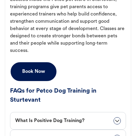
training programs give pet parents access to
experienced trainers who help build confidence,
strengthen communication and support good
behavior at every stage of development. Classes are
designed to create stronger bonds between pets
and their people while supporting long-term
success.
Book Now
FAQs for Petco Dog Training in
Sturtevant
What Is Positive Dog Training?