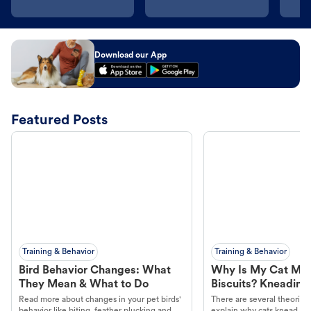
Download our App
Featured Posts
Training & Behavior
Training & Behavior
Bird Behavior Changes: What
Why Is My Cat Ma
They Mean & What to Do
Biscuits? Kneading
Read more about changes in your pet birds'
There are several theories 
behavior like biting, feather plucking and
explain why cats knead. L