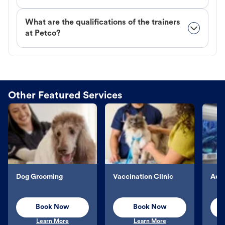
What are the qualifications of the trainers
at Petco?
Other Featured Services
Dog Grooming
Vaccination Clinic
Aqu
Book Now
Book Now
Learn More
Learn More