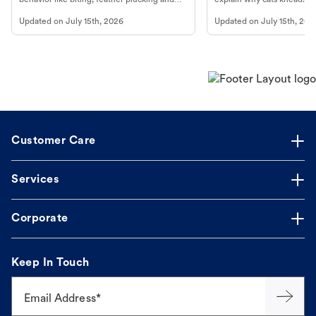
more.
cat's behavior at Petco.
Updated on
July 15th, 2026
Updated on
July 15th, 202
Customer Care
Services
Corporate
Keep In Touch
Email Address*