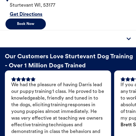
Sturtevant
WI
,
53177
Get Directions
Book Now
Our Customers Love Sturtevant Dog Training
- Over 1 Million Dogs Trained
We had the pleasure of having Darris lead
If you 
our puppy training 1 class. He proved to be
any tra
knowledgeable, friendly and tuned in to
to wor
the dogs, eliciting training responses in
absolut
young puppies almost immediately. He
of trai
was very effective at teaching we owners
my pu
effective training techniques and
Brett S
demonstrating in class the behaviors and