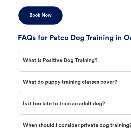
Book Now
FAQs for Petco Dog Training in 
What Is Positive Dog Training?
What do puppy training classes cover?
Is it too late to train an adult dog?
When should I consider private dog training