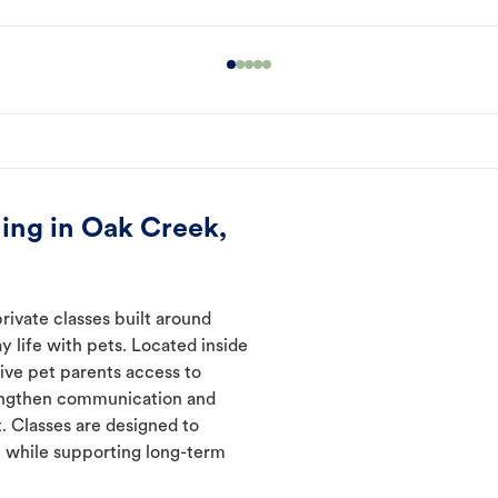
ing in Oak Creek,
rivate classes built around
y life with pets. Located inside
ive pet parents access to
rengthen communication and
. Classes are designed to
 while supporting long-term