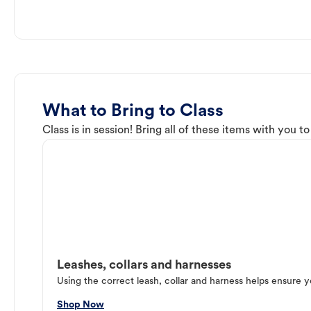
What to Bring to Class
Class is in session! Bring all of these items with you t
Leashes, collars and harnesses
Using the correct leash, collar and harness helps ensure y
Shop Now