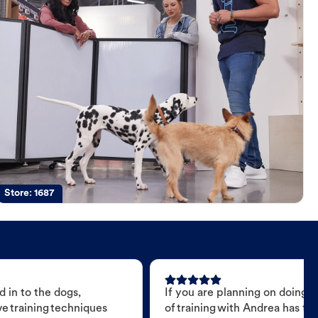
Store:
1687
 in to the dogs,
If you are planning on doing 
e training techniques
of training with Andrea has t