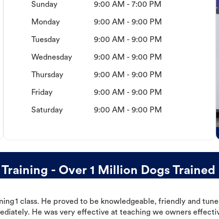
Sunday
9:00 AM - 7:00 PM
Monday
9:00 AM - 9:00 PM
Tuesday
9:00 AM - 9:00 PM
Wednesday
9:00 AM - 9:00 PM
Thursday
9:00 AM - 9:00 PM
Friday
9:00 AM - 9:00 PM
Saturday
9:00 AM - 9:00 PM
aining - Over 1 Million Dogs Trained
ning 1 class. He proved to be knowledgeable, friendly and tuned
ediately. He was very effective at teaching we owners effectiv