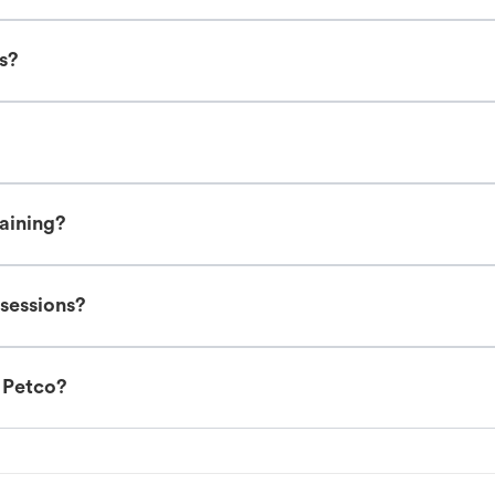
es?
raining?
 sessions?
t Petco?