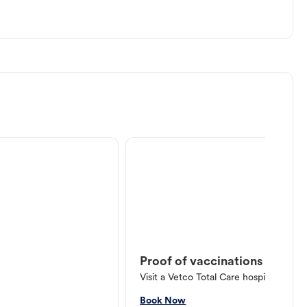
Proof of vaccinations
Visit a Vetco Total Care hospital or V
Book Now