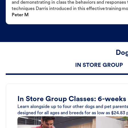
and demonstrating in class the behaviors and responses t
techniques Darris introduced in this effective training m
Peter M
Dog
IN STORE GROUP
In Store Group Classes: 6-weeks
Learn alongside up to four other dogs and pet parents
designed for all ages and breeds for as low as $24.83 p