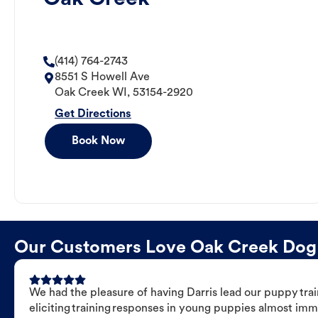
(414) 764-2743
8551 S Howell Ave
Oak Creek
WI
,
53154-2920
Get Directions
Book Now
Our Customers Love Oak Creek Dog Tr
We had the pleasure of having Darris lead our puppy trai
eliciting training responses in young puppies almost imm