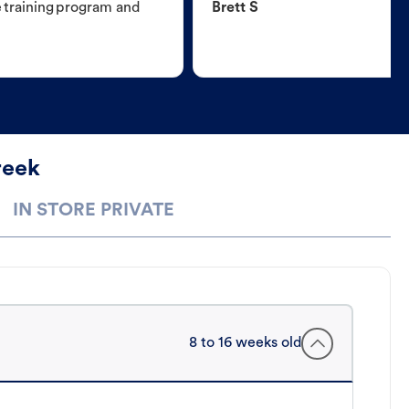
e training program and
Brett S
reek
IN STORE PRIVATE
8 to 16 weeks old