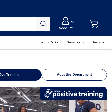
Account
Petco Perks
Services
Deals
Dog Training
Aquatics Department