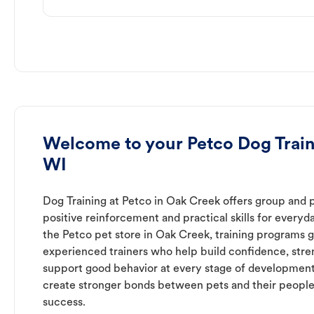
Welcome to your Petco Dog Train
WI
Dog Training at Petco in Oak Creek offers group and p
positive reinforcement and practical skills for everyda
the Petco pet store in Oak Creek, training programs g
experienced trainers who help build confidence, st
support good behavior at every stage of development
create stronger bonds between pets and their people
success.