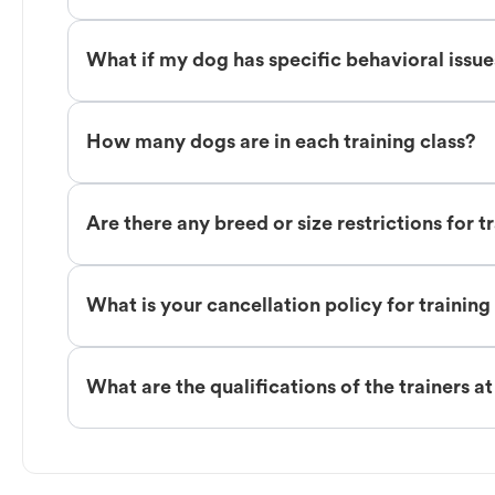
What if my dog has specific behavioral issu
How many dogs are in each training class?
Are there any breed or size restrictions for t
What is your cancellation policy for training
What are the qualifications of the trainers a