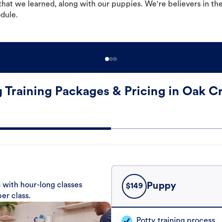
hat we learned, along with our puppies. We're believers in th
odule.
 Training Packages & Pricing in Oak C
 with hour-long classes
Puppy
$
149
er class.
Potty training process