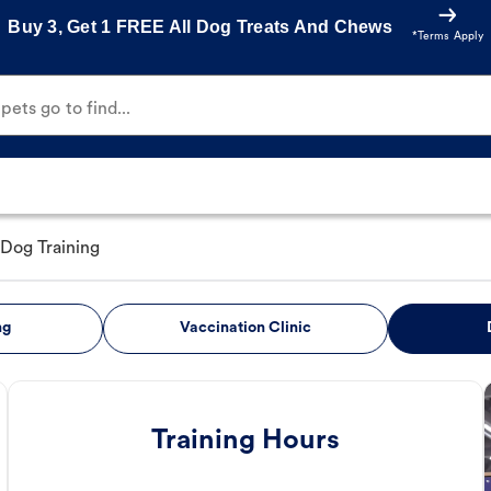
Buy 3, Get 1 FREE All Dog Treats And Chews
*Terms Apply
ets go to find...
Dog Training
ng
Vaccination Clinic
Training Hours