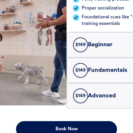
Proper socialization
Foundational cues like
training essentials
Beginner
$
149
Fundamentals
$
149
Advanced
$
149
Book Now