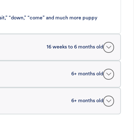
 “sit,” “down,” “come” and much more puppy
16 weeks to 6 months old
6+ months old
6+ months old