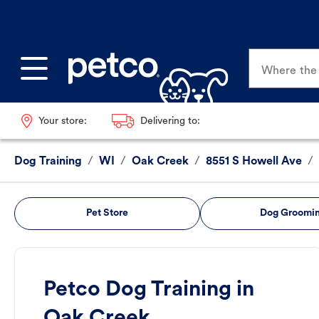
Where the p
Your store:
Delivering to:
Dog Training
/
WI
/
Oak Creek
/
8551 S Howell Ave
/
Pet Store
Dog Groomi
Petco Dog Training in
Oak Creek