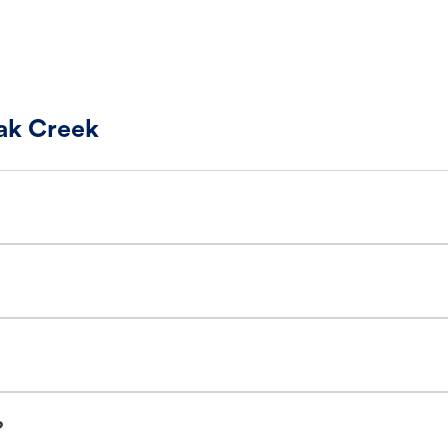
Oak Creek
?