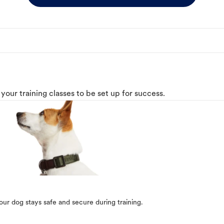
o your training classes to be set up for success.
our dog stays safe and secure during training.