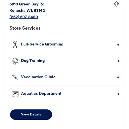
6910 Green Bay Rd
Kenosha
WI
,
53142
(262) 697-8480
Store Services
Full-Service Grooming
Dog Training
Vaccination Clinic
Aquatics Department
View Details