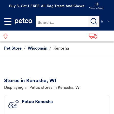
Buy 3, Get 1 FREE All Dog Treats And Chews
*Terms Apply
Search...
Pet Store
/
Wisconsin
/
Kenosha
Stores in Kenosha, WI
Displaying all Petco stores in Kenosha, WI
Petco Kenosha