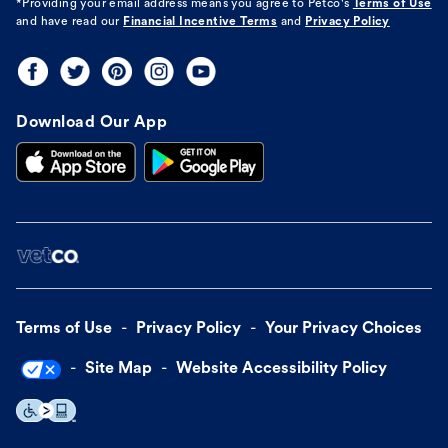
*Providing your email address means you agree to
Petco's
Terms of Use
and have read our
Financial Incentive Terms
and
Privacy Policy
Download Our App
Terms of Use
Privacy Policy
Your Privacy Choices
Site Map
Website Accessibility Policy