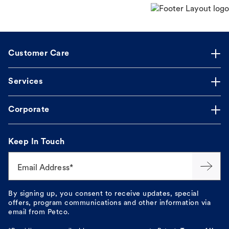
Customer Care
Services
Corporate
Keep In Touch
Email Address*
By signing up, you consent to receive updates, special
offers, program communications and other information via
email from Petco.