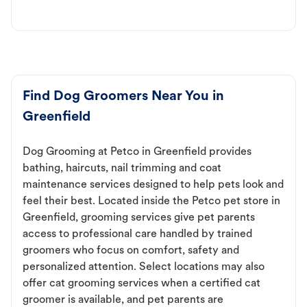
Find Dog Groomers Near You in
Greenfield
Dog Grooming at Petco in Greenfield provides
bathing, haircuts, nail trimming and coat
maintenance services designed to help pets look and
feel their best. Located inside the Petco pet store in
Greenfield, grooming services give pet parents
access to professional care handled by trained
groomers who focus on comfort, safety and
personalized attention. Select locations may also
offer cat grooming services when a certified cat
groomer is available, and pet parents are