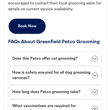
encouraged to contact their local grooming salon for
details on current service availability.
Book Now
FAQs About Greenfield Petco Grooming
Does this Petco offer cat grooming?
How is safety ensured for all dog grooming
services?
How long does Petco grooming take?
What vaccinations are required for