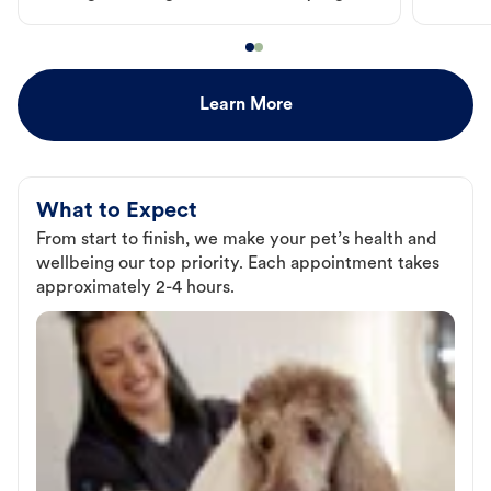
Learn More
What to Expect
From start to finish, we make your pet’s health and
wellbeing our top priority. Each appointment takes
approximately 2-4 hours.