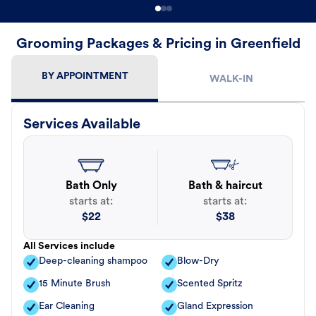
Grooming Packages & Pricing in Greenfield
BY APPOINTMENT
WALK-IN
Services Available
Bath Only
Bath & haircut
starts at:
starts at:
$
22
$
38
All Services include
Deep-cleaning shampoo
Blow-Dry
15 Minute Brush
Scented Spritz
Ear Cleaning
Gland Expression