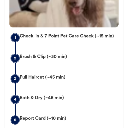
Check-in & 7 Point Pet Care Check (~15 min)
1
Brush & Clip (~30 min)
2
Full Haircut (~45 min)
3
Bath & Dry (~45 min)
4
Report Card (~10 min)
5