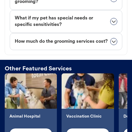
grooming?
What if my pet has special needs or
specific sensitivities?
How much do the grooming services cost?
Other Featured Services
Animal Hospital
Vaccination Clinic
Dog 