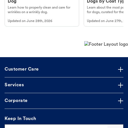
Dog
Dogs by Coat Type
Learn how to properly clean and care for
Learn about the most popul
wrinkles on a wrinkly dog.
for dogs, curated for their 
Updated on
June 28th, 2026
Updated on
June 27th, 20
Customer Care
Services
Corporate
Keep In Touch