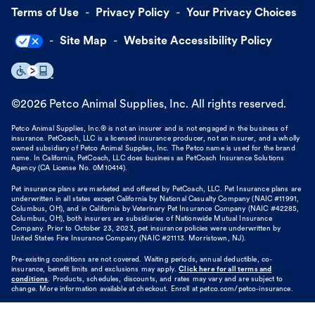
Terms of Use
Privacy Policy
Your Privacy Choices
Site Map
Website Accessibility Policy
©
2026
Petco Animal Supplies, Inc. All rights reserved.
Petco Animal Supplies, Inc.® is not an insurer and is not engaged in the business of
insurance. PetCoach, LLC is a licensed insurance producer, not an insurer, and a wholly
owned subsidiary of Petco Animal Supplies, Inc. The Petco name is used for the brand
name. In California, PetCoach, LLC does business as PetCoach Insurance Solutions
Agency (CA License No. 0M10414).
Pet insurance plans are marketed and offered by PetCoach, LLC. Pet Insurance plans are
underwritten in all states except California by National Casualty Company (NAIC #11991,
Columbus, OH), and in California by Veterinary Pet Insurance Company (NAIC #42285,
Columbus, OH), both insurers are subsidiaries of Nationwide Mutual Insurance
Company. Prior to October 23, 2023, pet insurance policies were underwritten by
United States Fire Insurance Company (NAIC #21113. Morristown, NJ).
Pre-existing conditions are not covered. Waiting periods, annual deductible, co-
insurance, benefit limits and exclusions may apply.
Click here for all terms and
conditions
. Products, schedules, discounts, and rates may vary and are subject to
change. More information available at checkout. Enroll at petco.com/petco-insurance.