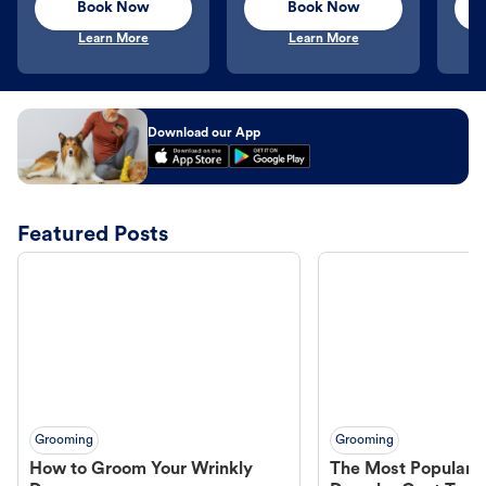
Book Now
Book Now
Learn More
Learn More
Download our App
Featured Posts
Grooming
Grooming
How to Groom Your Wrinkly
The Most Popular H