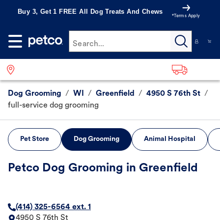
Buy 3, Get 1 FREE All Dog Treats And Chews
*Terms Apply
Search...
Dog Grooming
/
WI
/
Greenfield
/
4950 S 76th St
/
full-service dog grooming
Pet Store
Dog Grooming
Animal Hospital
Petco Dog Grooming in Greenfield
(414) 325-6564 ext. 1
4950 S 76th St