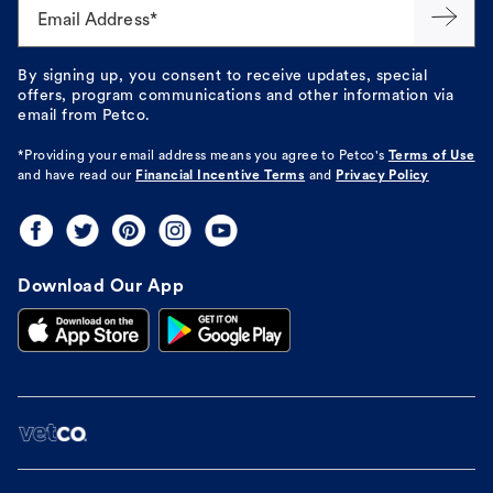
Email Address*
By signing up, you consent to receive updates, special
offers, program communications and other information via
email from Petco.
*Providing your email address means you agree to
Petco's
Terms of Use
and have read our
Financial Incentive Terms
and
Privacy Policy
Download Our App