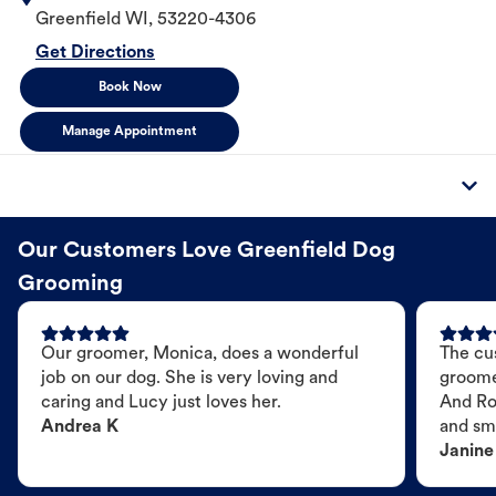
Greenfield
WI
,
53220-4306
Get Directions
Book Now
Manage Appointment
Our Customers Love Greenfield Dog
Grooming
Our groomer, Monica, does a wonderful
The cu
job on our dog. She is very loving and
groome
caring and Lucy just loves her.
And Ro
Andrea K
and sme
Janine