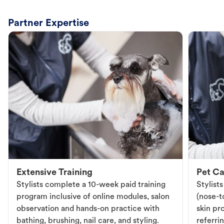
Partner Expertise
Extensive Training
Pet Ca
Stylists complete a 10-week paid training
Stylist
program inclusive of online modules, salon
(nose-to
observation and hands-on practice with
skin pr
bathing, brushing, nail care, and styling.
referri