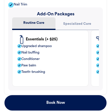
Nail Trim
Add-On Packages
Routine Care
Specialized Care
Essentials (+ $25)
Fle
Upgraded shampoo
Flea s
Nail buffing
Moistu
Conditioner
Teeth-
Paw balm
Paw b
Teeth-brushing
Nail bu
Book Now