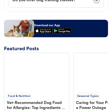
Do you offer dog training classes?
Download our App
Featured Posts
Food & Nutrition
Seasonal Topics
Vet-Recommended Dog Food
Caring for Your Pet
for Allergies: Top Ingredients to
a Power Outage