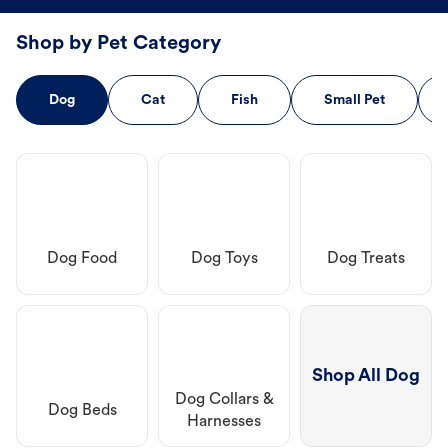
Shop by Pet Category
Dog
Cat
Fish
Small Pet
Dog Food
Dog Toys
Dog Treats
Shop All Dog
Dog Collars &
Dog Beds
Harnesses