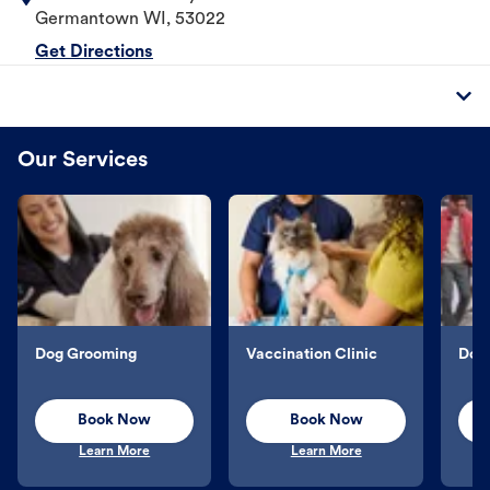
Germantown
WI
,
53022
Get Directions
Our Services
Dog Grooming
Vaccination Clinic
Dog 
Book Now
Book Now
Learn More
Learn More