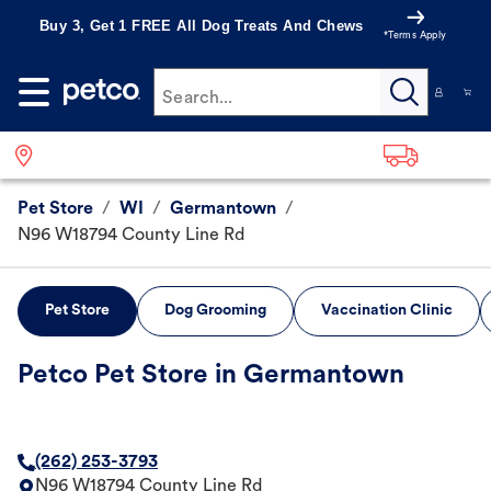
Buy 3, Get 1 FREE All Dog Treats And Chews
*Terms Apply
Search...
Pet Store
/
WI
/
Germantown
/
N96 W18794 County Line Rd
Pet Store
Dog Grooming
Vaccination Clinic
Petco Pet Store in Germantown
(262) 253-3793
N96 W18794 County Line Rd