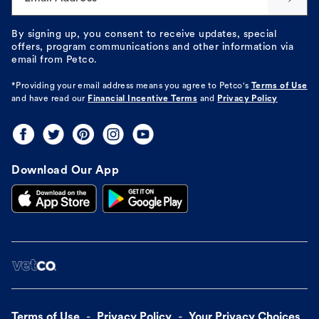
By signing up, you consent to receive updates, special
offers, program communications and other information via
email from Petco.
*Providing your email address means you agree to
Petco's
Terms of Use
and have read our
Financial Incentive Terms
and
Privacy Policy
Download Our App
Terms of Use
Privacy Policy
Your Privacy Choices