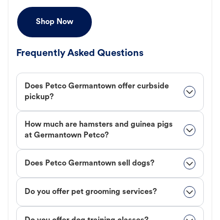
Shop Now
Frequently Asked Questions
Does Petco Germantown offer curbside
pickup?
How much are hamsters and guinea pigs
at Germantown Petco?
Does Petco Germantown sell dogs?
Do you offer pet grooming services?