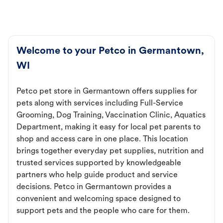
Welcome to your Petco in Germantown,
WI
Petco pet store in Germantown offers supplies for
pets along with services including Full-Service
Grooming, Dog Training, Vaccination Clinic, Aquatics
Department, making it easy for local pet parents to
shop and access care in one place. This location
brings together everyday pet supplies, nutrition and
trusted services supported by knowledgeable
partners who help guide product and service
decisions. Petco in Germantown provides a
convenient and welcoming space designed to
support pets and the people who care for them.