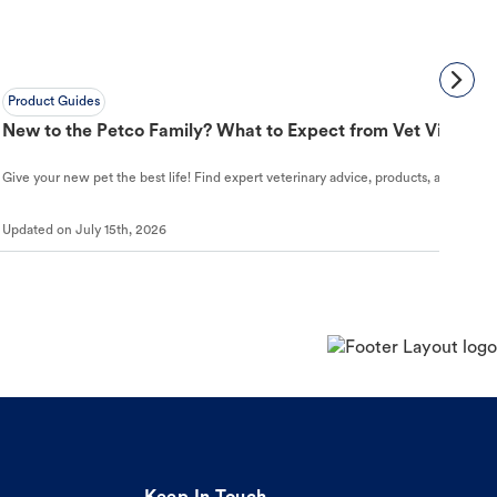
Product Guides
New to the Petco Family? What to Expect from Vet Visit to 
Give your new pet the best life! Find expert veterinary advice, products, and helpful
Updated on
July 15th, 2026