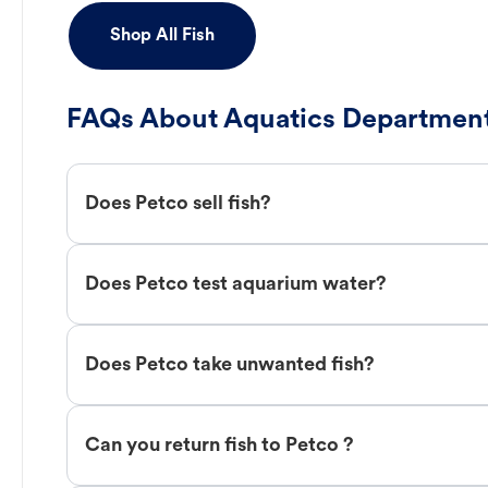
Shop All Fish
FAQs About Aquatics Department
Does Petco sell fish?
Does Petco test aquarium water?
Does Petco take unwanted fish?
Can you return fish to Petco ?