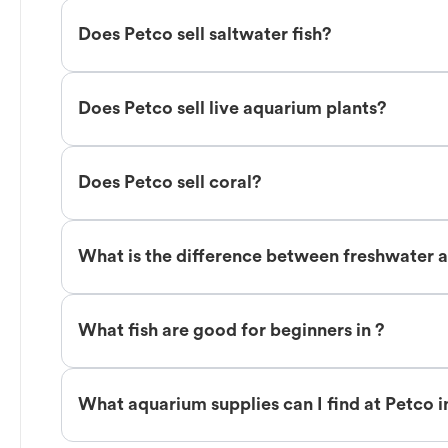
Does Petco sell saltwater fish?
Does Petco sell live aquarium plants?
Does Petco sell coral?
What is the difference between freshwater an
What fish are good for beginners in ?
What aquarium supplies can I find at Petco i