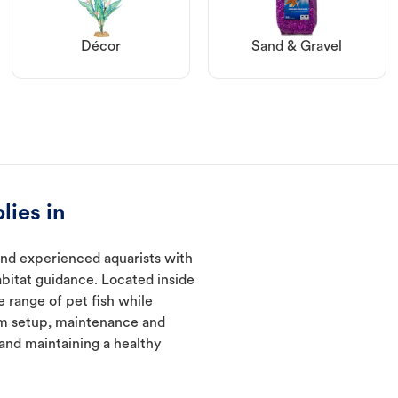
Décor
Sand & Gravel
lies in
and experienced aquarists with
abitat guidance. Located inside
e range of pet fish while
um setup, maintenance and
 and maintaining a healthy