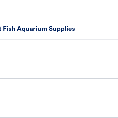
 Fish Aquarium Supplies