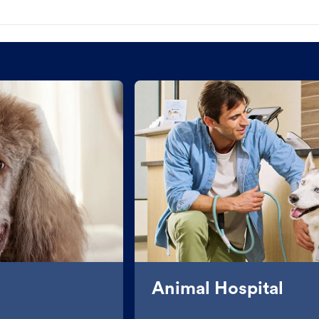
Animal Hospital