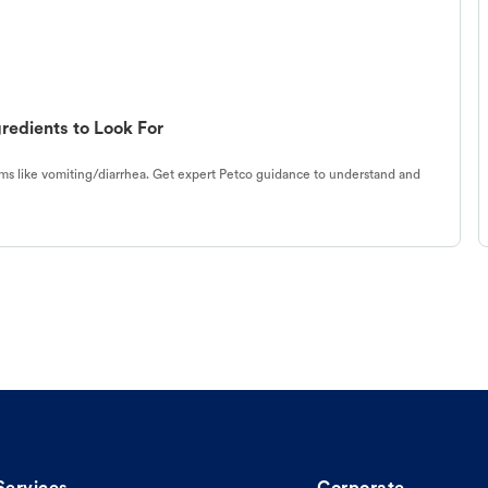
redients to Look For
s like vomiting/diarrhea. Get expert Petco guidance to understand and