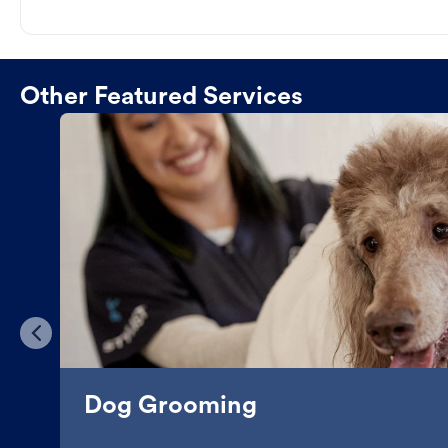
Other Featured Services
Dog Grooming