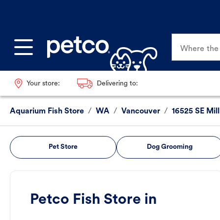
Where the p
Your store:
Delivering to:
Aquarium Fish Store
/
WA
/
Vancouver
/
16525 SE Mill
Pet Store
Dog Grooming
Petco Fish Store in