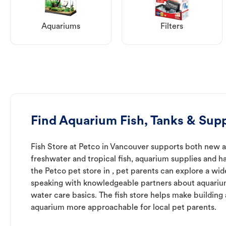
Aquariums
Filters
Find Aquarium Fish, Tanks & Supp
Fish Store at Petco in Vancouver supports both new 
freshwater and tropical fish, aquarium supplies and h
the Petco pet store in , pet parents can explore a wid
speaking with knowledgeable partners about aquari
water care basics. The fish store helps make building
aquarium more approachable for local pet parents.