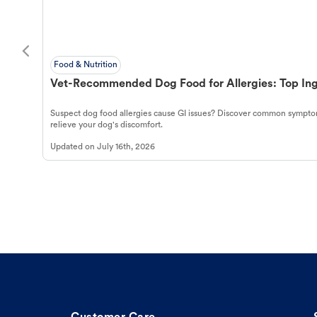
Food & Nutrition
Vet-Recommended Dog Food for Allergies: Top Ing
Suspect dog food allergies cause GI issues? Discover common symptom
relieve your dog's discomfort.
Updated on
July 16th, 2026