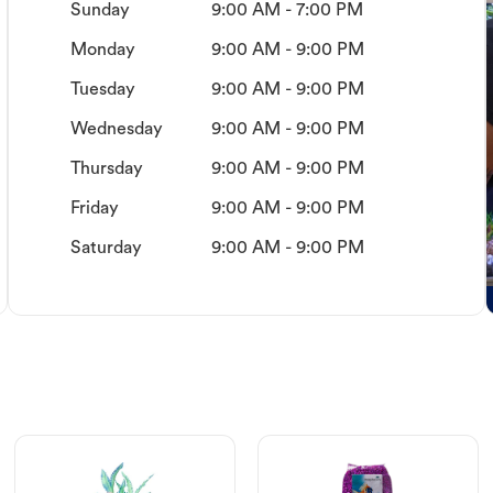
Sunday
9:00 AM - 7:00 PM
Monday
9:00 AM - 9:00 PM
Tuesday
9:00 AM - 9:00 PM
Wednesday
9:00 AM - 9:00 PM
Thursday
9:00 AM - 9:00 PM
Friday
9:00 AM - 9:00 PM
Saturday
9:00 AM - 9:00 PM