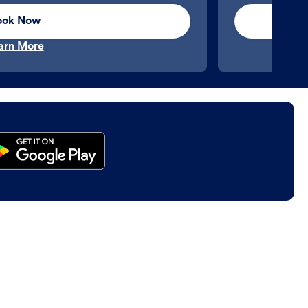
ook Now
arn More