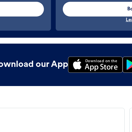
B
Le
ownload our App