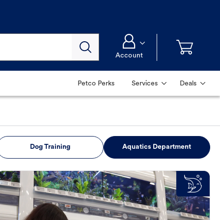
Account
Petco Perks
Services
Deals
Dog Training
Aquatics Department