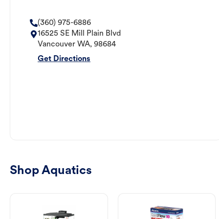
(360) 975-6886
16525 SE Mill Plain Blvd
Vancouver
WA
,
98684
Get Directions
Shop Aquatics