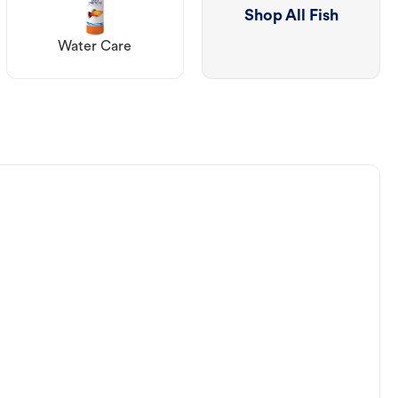
Shop All Fish
Water Care