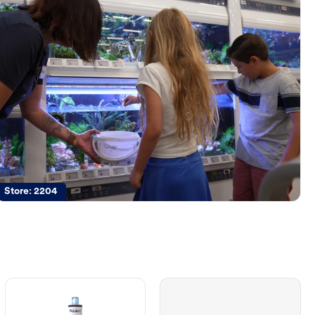
Store:
2204