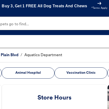
Buy 3, Get 1 FREE All Dog Treats And Chews
*Terms Apply
ets go to find...
 Plain Blvd
/
Aquatics Department
Animal Hospital
Vaccination Clinic
Store Hours