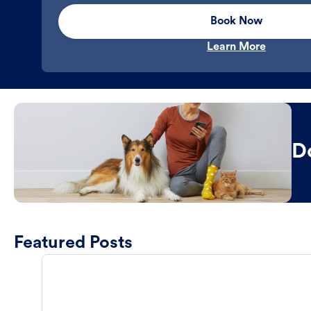
Book Now
Learn More
D
Featured Posts