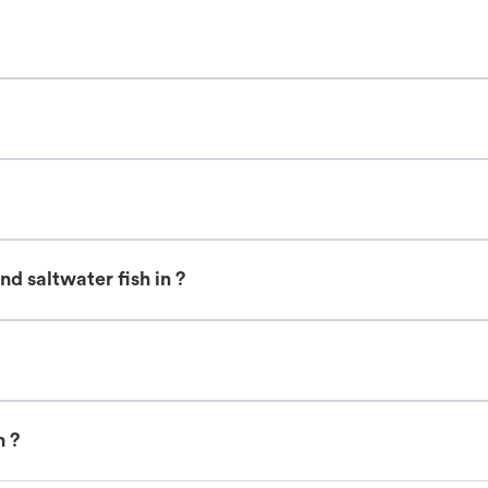
d saltwater fish in ?
n ?