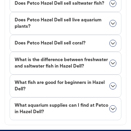
Does Petco Hazel Dell sell saltwater fish?
Does Petco Hazel Dell sell live aquarium
plants?
Does Petco Hazel Dell sell coral?
What is the difference between freshwater
and saltwater fish in Hazel Dell?
What fish are good for beginners in Hazel
Dell?
What aquarium supplies can I find at Petco
in Hazel Dell?