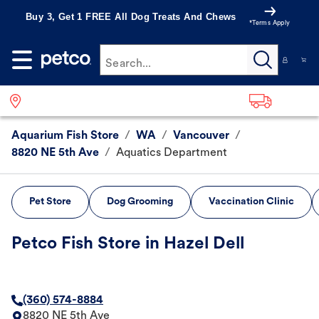
Buy 3, Get 1 FREE All Dog Treats And Chews
*Terms Apply
Search...
Aquarium Fish Store
/
WA
/
Vancouver
/
8820 NE 5th Ave
/
Aquatics Department
Pet Store
Dog Grooming
Vaccination Clinic
Petco Fish Store in Hazel Dell
(360) 574-8884
8820 NE 5th Ave