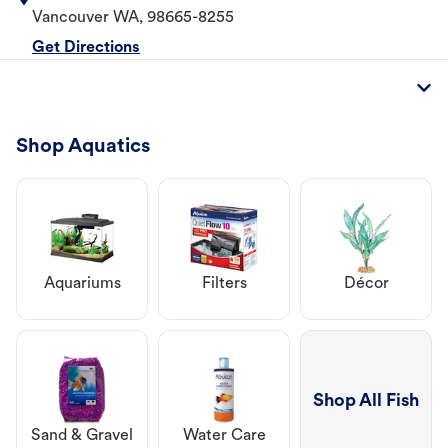
Vancouver
WA
,
98665-8255
Get Directions
Shop Aquatics
Aquariums
Filters
Décor
Shop All Fish
Sand & Gravel
Water Care