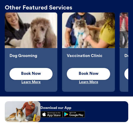
Other Featured Services
Dog Grooming
Vaccination Clinic
Dog 
Book Now
Book Now
Learn More
Learn More
Download our App