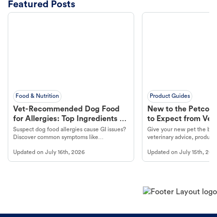
Featured Posts
Food & Nutrition
Product Guides
Vet-Recommended Dog Food
New to the Petco 
for Allergies: Top Ingredients to
to Expect from Vet 
Look For
Product in Hand
Suspect dog food allergies cause GI issues?
Give your new pet the best
Discover common symptoms like
veterinary advice, products
vomiting/diarrhea. Get expert Petco
services at your local Petc
Updated on
July 16th, 2026
Updated on
July 15th, 202
guidance to understand and relieve your
dog's discomfort.