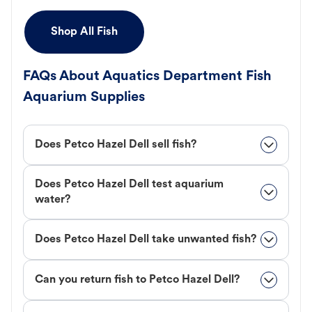
Shop All Fish
FAQs About Aquatics Department Fish
Aquarium Supplies
Does Petco Hazel Dell sell fish?
Does Petco Hazel Dell test aquarium
water?
Does Petco Hazel Dell take unwanted fish?
Can you return fish to Petco Hazel Dell?