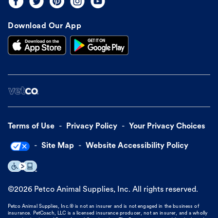
Download Our App
Terms of Use
Privacy Policy
Your Privacy Choices
Site Map
Website Accessibility Policy
©
2026
Petco Animal Supplies, Inc. All rights reserved.
Petco Animal Supplies, Inc.® is not an insurer and is not engaged in the business of
insurance. PetCoach, LLC is a licensed insurance producer, not an insurer, and a wholly