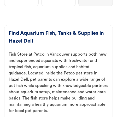
Find Aquarium Fish, Tanks & Supplies in
Hazel Dell
Fish Store at Petco in Vancouver supports both new
and experienced aquarists with freshwater and
tropical fish, aquarium supplies and habitat
guidance. Located inside the Petco pet store in
Hazel Dell, pet parents can explore a wide range of
pet fish while speaking with knowledgeable partners
about aquarium setup, maintenance and water care
basics. The fish store helps make building and
maintaining a healthy aquarium more approachable
for local pet parents.