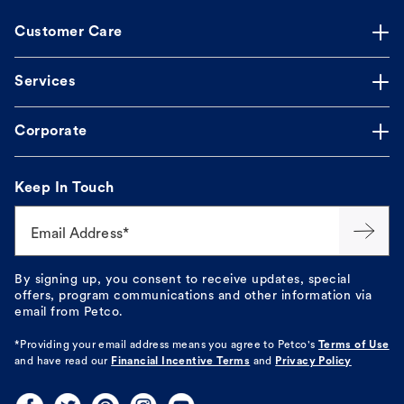
Customer Care
Services
Corporate
Keep In Touch
Email Address*
By signing up, you consent to receive updates, special
offers, program communications and other information via
email from Petco.
*Providing your email address means you agree to
Petco's
Terms of Use
and have read our
Financial Incentive Terms
and
Privacy Policy