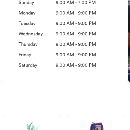
Sunday
9:00 AM - 7:00 PM
Monday
9:00 AM - 9:00 PM
Tuesday
9:00 AM - 9:00 PM
Wednesday
9:00 AM - 9:00 PM
Thursday
9:00 AM - 9:00 PM
Friday
9:00 AM - 9:00 PM
Saturday
9:00 AM - 9:00 PM