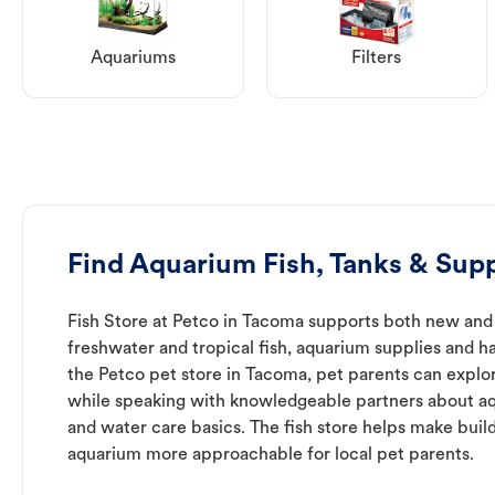
Aquariums
Filters
Find Aquarium Fish, Tanks & Supp
Fish Store at Petco in Tacoma supports both new and
freshwater and tropical fish, aquarium supplies and h
the Petco pet store in Tacoma, pet parents can explor
while speaking with knowledgeable partners about a
and water care basics. The fish store helps make buil
aquarium more approachable for local pet parents.