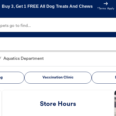
Buy 3, Get 1 FREE All Dog Treats And Chews
*Terms Apply
ets go to find...
/
Aquatics Department
ng
Vaccination Clinic
Store Hours