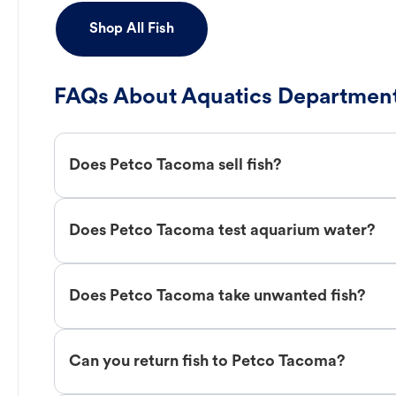
Shop All Fish
FAQs About Aquatics Department
Does Petco Tacoma sell fish?
Does Petco Tacoma test aquarium water?
Does Petco Tacoma take unwanted fish?
Can you return fish to Petco Tacoma?