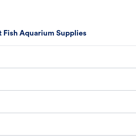
 Fish Aquarium Supplies