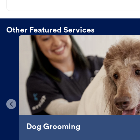
Other Featured Services
Dog Grooming