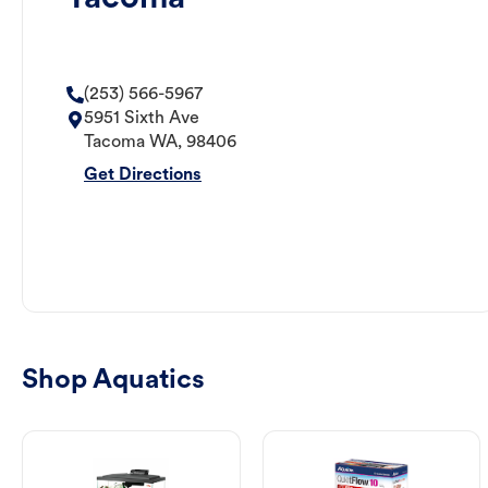
(253) 566-5967
5951 Sixth Ave
Tacoma
WA
,
98406
Get Directions
Shop Aquatics