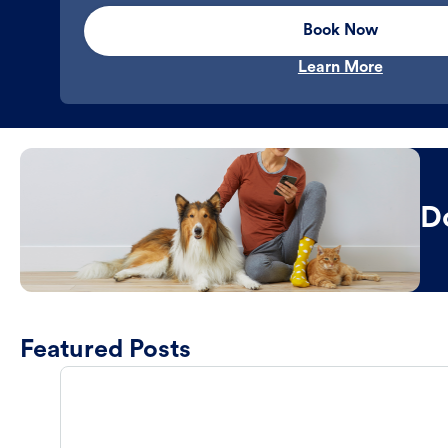
Book Now
Learn More
D
Featured Posts