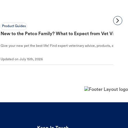
Product Guides
New to the Petco Family? What to Expect from Vet Visit to 
Give your new pet the best life! Find expert veterinary advice, products, and helpful
Updated on
July 15th, 2026