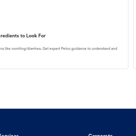
redients to Look For
s like vomiting/diarrhea. Get expert Petco guidance to understand and