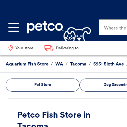
Where the p
Your store:
Delivering to:
Aquarium Fish Store
/
WA
/
Tacoma
/
5951 Sixth Ave
Pet Store
Dog Groomi
Petco Fish Store in
Tacoma