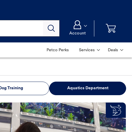
Account
Petco Perks
Services
Deals
Dog Training
Aquatics Department