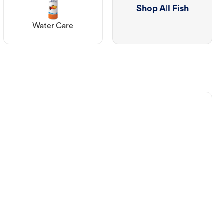
Shop All Fish
Water Care