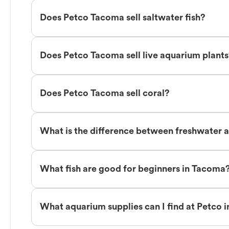
Does Petco Tacoma sell saltwater fish?
Does Petco Tacoma sell live aquarium plant
Does Petco Tacoma sell coral?
What is the difference between freshwater a
What fish are good for beginners in Tacoma
What aquarium supplies can I find at Petco 