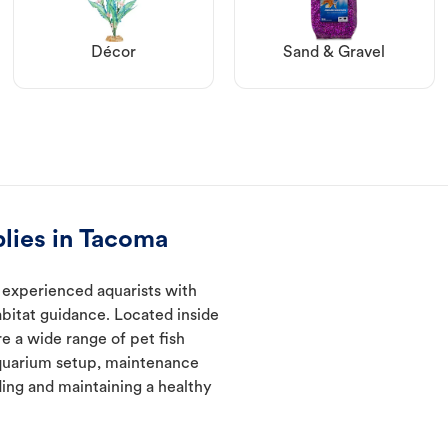
Décor
Sand & Gravel
lies in Tacoma
 experienced aquarists with
abitat guidance. Located inside
e a wide range of pet fish
quarium setup, maintenance
ding and maintaining a healthy