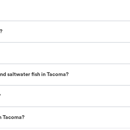
s?
nd saltwater fish in Tacoma?
?
in Tacoma?