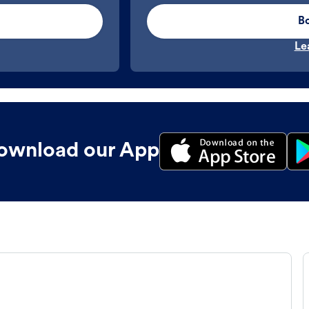
B
Le
ownload our App