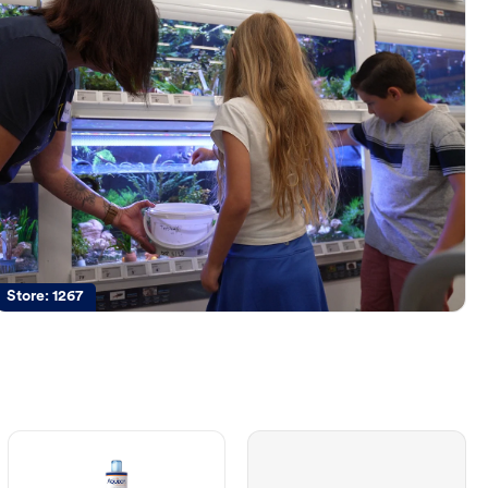
Store:
1267