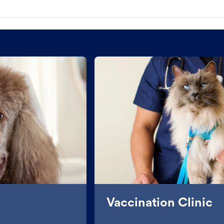
Vaccination Clinic