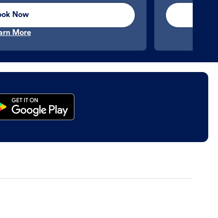
ook Now
arn More