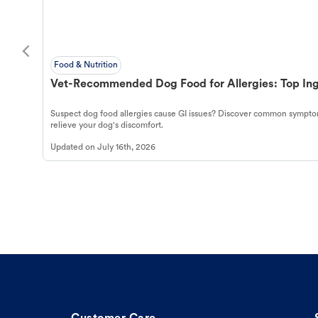
Food & Nutrition
Vet-Recommended Dog Food for Allergies: Top Ing
Suspect dog food allergies cause GI issues? Discover common symptom
relieve your dog's discomfort.
Updated on
July 16th, 2026