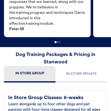
responses that we learned, along with our
puppies. We're believers in
the training program and techniques Darris
introduced in this
effective training module.
Peter M
Dog Training Packages & Pricing in
Stanwood
IN STORE GROUP
IN STORE PRIVATE
In Store Group Classes: 6-weeks
Learn alongside up to four other dogs and pet
parents with hour-long classes designed for all ages