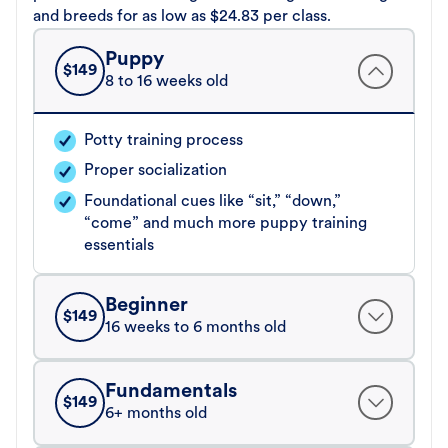
and breeds for as low as $24.83 per class.
Puppy
$
149
8 to 16 weeks old
Potty training process
Proper socialization
Foundational cues like “sit,” “down,”
“come” and much more puppy training
essentials
Beginner
$
149
16 weeks to 6 months old
Fundamentals
$
149
6+ months old