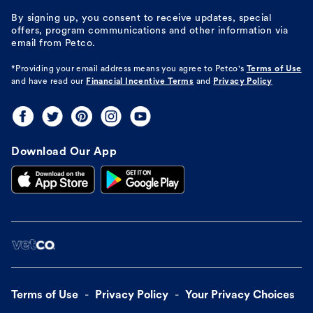
By signing up, you consent to receive updates, special
offers, program communications and other information via
email from Petco.
*Providing your email address means you agree to
Petco's
Terms of Use
and have read our
Financial Incentive Terms
and
Privacy Policy
Download Our App
Terms of Use
Privacy Policy
Your Privacy Choices