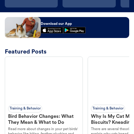
Download our App
Featured Posts
Training & Behavior
Training & Behavior
Bird Behavior Changes: What
Why Is My Cat Ma
They Mean & What to Do
Biscuits? Kneading
Read more about changes in your pet birds'
There are several theories 
behavior like biting, feather plucking and
explain why cats knead. L