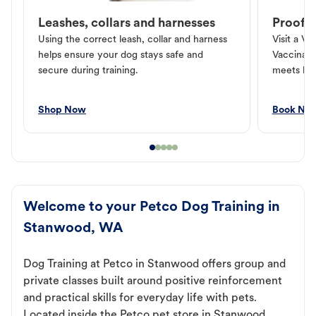
Leashes, collars and harnesses
Proof o
Using the correct leash, collar and harness
Visit a Ve
helps ensure your dog stays safe and
Vaccinati
secure during training.
meets loc
Shop Now
Book No
Welcome to your Petco Dog Training in
Stanwood, WA
Dog Training at Petco in Stanwood offers group and
private classes built around positive reinforcement
and practical skills for everyday life with pets.
Located inside the Petco pet store in Stanwood,