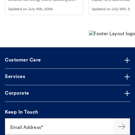
more.
cat's behavior at Petco.
Updated on
July 15th, 2026
Updated on
July 15th, 202
Customer Care
Services
Corporate
Keep In Touch
Email Address*