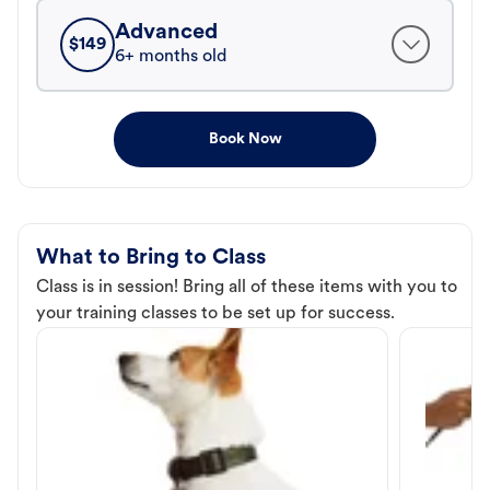
Advanced
$
149
6+ months old
Book Now
What to Bring to Class
Class is in session! Bring all of these items with you to
your training classes to be set up for success.