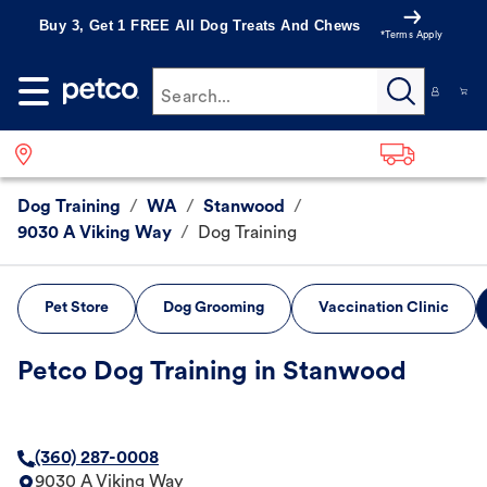
Buy 3, Get 1 FREE All Dog Treats And Chews
*Terms Apply
Search...
Dog Training
/
WA
/
Stanwood
/
9030 A Viking Way
/
Dog Training
Pet Store
Dog Grooming
Vaccination Clinic
Petco Dog Training in Stanwood
(360) 287-0008
9030 A Viking Way