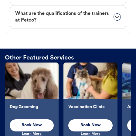
What are the qualifications of the trainers
at Petco?
Other Featured Services
Dog Grooming
Vaccination Clinic
Aqu
Book Now
Book Now
Learn More
Learn More