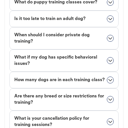
What do puppy training classes cover?
Is it too late to train an adult dog?
When should I consider private dog
training?
What if my dog has specific behavioral
issues?
How many dogs are in each training class?
Are there any breed or size restrictions for
training?
What is your cancellation policy for
training sessions?