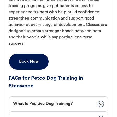
training programs give pet parents access to
experienced trainers who help build confidence,
strengthen communication and support good
behavior at every stage of development. Classes are
designed to create stronger bonds between pets
and their people while supporting long-term
success.
Book Now
FAQs for Petco Dog Training in
Stanwood
What Is Positive Dog Training?