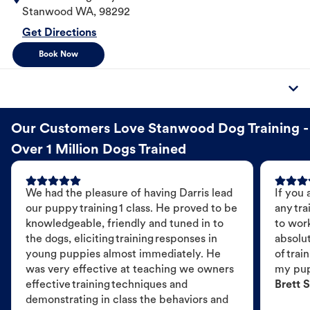
Stanwood
WA
,
98292
Get Directions
Book Now
Our Customers Love Stanwood Dog Training -
Over 1 Million Dogs Trained
We had the pleasure of having Darris lead
If you 
our puppy training 1 class. He proved to be
any tra
knowledgeable, friendly and tuned in to
to wor
the dogs, eliciting training responses in
absolut
young puppies almost immediately. He
of trai
was very effective at teaching we owners
my pu
effective training techniques and
Brett S
demonstrating in class the behaviors and