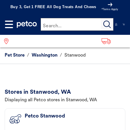
Buy 3, Get 1 FREE All Dog Treats And Chews
*Terms Apply
Search...
Pet Store
/
Washington
/
Stanwood
Stores in Stanwood, WA
Displaying all Petco stores in Stanwood, WA
Petco Stanwood