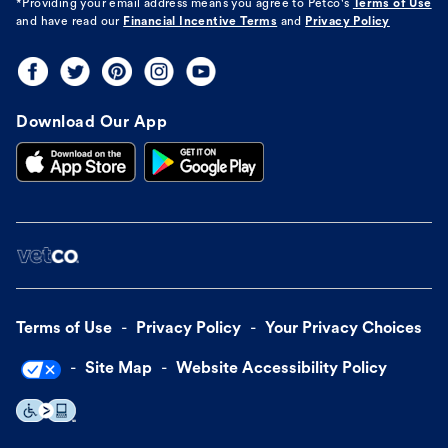
*Providing your email address means you agree to
Petco's
Terms of Use
and have read our
Financial Incentive Terms
and
Privacy Policy
Download Our App
Terms of Use
Privacy Policy
Your Privacy Choices
Site Map
Website Accessibility Policy