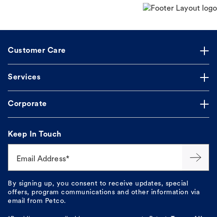
Customer Care
Services
Corporate
Keep In Touch
Email Address*
By signing up, you consent to receive updates, special
offers, program communications and other information via
email from Petco.