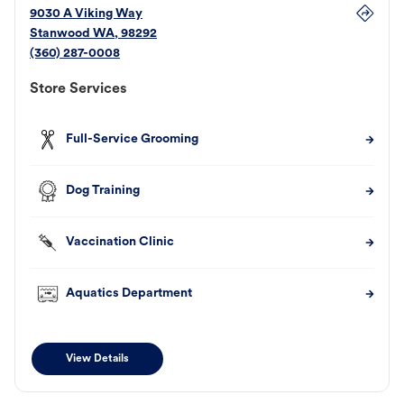
9030 A Viking Way
Stanwood
WA
,
98292
(360) 287-0008
Store Services
Full-Service Grooming
Dog Training
Vaccination Clinic
Aquatics Department
View Details