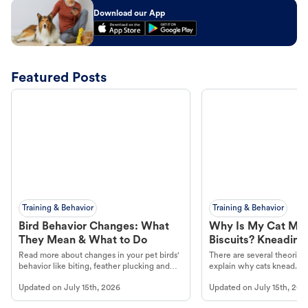
Download our App
Featured Posts
Training & Behavior
Training & Behavior
Bird Behavior Changes: What
Why Is My Cat Ma
They Mean & What to Do
Biscuits? Kneading
Read more about changes in your pet birds'
There are several theories 
behavior like biting, feather plucking and
explain why cats knead. L
more.
cat's behavior at Petco.
Updated on
July 15th, 2026
Updated on
July 15th, 202