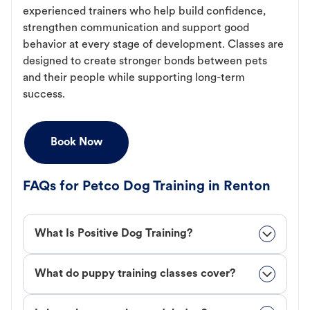
experienced trainers who help build confidence,
strengthen communication and support good
behavior at every stage of development. Classes are
designed to create stronger bonds between pets
and their people while supporting long-term
success.
Book Now
FAQs for Petco Dog Training in Renton
What Is Positive Dog Training?
What do puppy training classes cover?