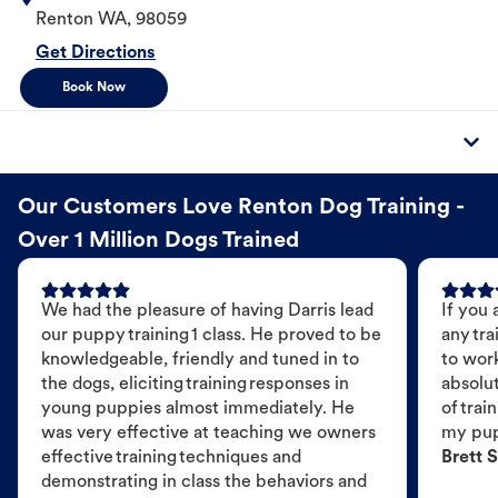
Renton
WA
,
98059
Get Directions
Book Now
Our Customers Love Renton Dog Training -
Over 1 Million Dogs Trained
We had the pleasure of having Darris lead
If you 
our puppy training 1 class. He proved to be
any tra
knowledgeable, friendly and tuned in to
to wor
the dogs, eliciting training responses in
absolut
young puppies almost immediately. He
of trai
was very effective at teaching we owners
my pu
effective training techniques and
Brett S
demonstrating in class the behaviors and