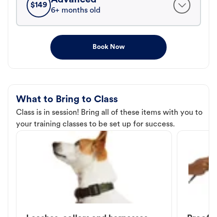
$
149
6+ months old
Book Now
What to Bring to Class
Class is in session! Bring all of these items with you to
your training classes to be set up for success.