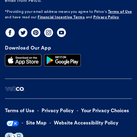
email from Petco.
*Providing your email address means you agree to
Petco's
Terms of Use
and have read our
Financial Incentive Terms
and
Privacy Policy
Download Our App
Terms of Use
Privacy Policy
Your Privacy Choices
Site Map
Website Accessibility Policy