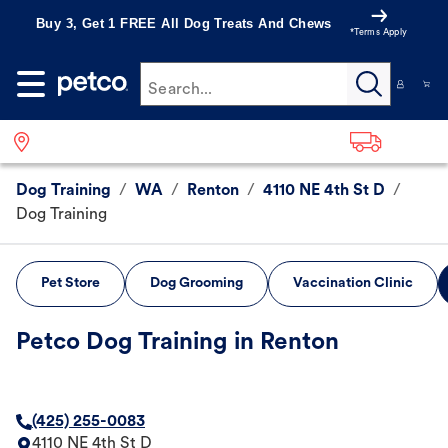
Buy 3, Get 1 FREE All Dog Treats And Chews
*Terms Apply
Search...
Dog Training
/
WA
/
Renton
/
4110 NE 4th St D
/
Dog Training
Pet Store
Dog Grooming
Vaccination Clinic
Petco Dog Training in Renton
(425) 255-0083
4110 NE 4th St D