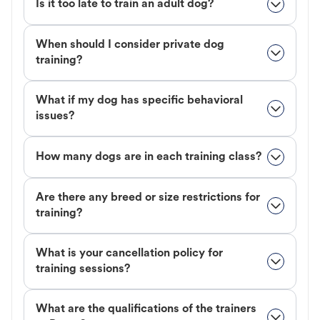
Is it too late to train an adult dog?
When should I consider private dog
training?
What if my dog has specific behavioral
issues?
How many dogs are in each training class?
Are there any breed or size restrictions for
training?
What is your cancellation policy for
training sessions?
What are the qualifications of the trainers