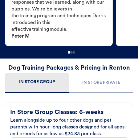
responses that we learned, along with our
puppies. We're believers in
the training program and techniques Darris
introduced in this
effective training module.
Peter M
Dog Training Packages & Pricing in Renton
IN STORE GROUP
IN STORE PRIVATE
In Store Group Classes: 6-weeks
Learn alongside up to four other dogs and pet
parents with hour-long classes designed for all ages
and breeds for as low as $24.83 per class.