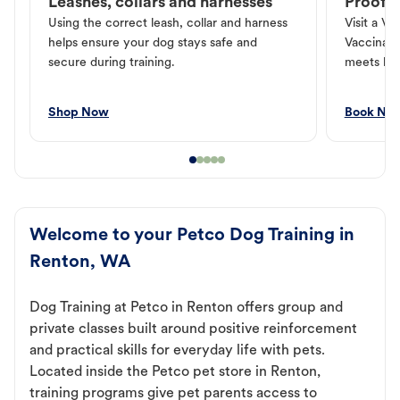
Leashes, collars and harnesses
Proof o
Using the correct leash, collar and harness
Visit a Ve
helps ensure your dog stays safe and
Vaccinati
secure during training.
meets loc
Shop Now
Book No
Welcome to your Petco Dog Training in
Renton, WA
Dog Training at Petco in Renton offers group and
private classes built around positive reinforcement
and practical skills for everyday life with pets.
Located inside the Petco pet store in Renton,
training programs give pet parents access to