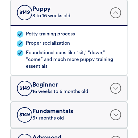
Puppy
$
149
8 to 16 weeks old
Potty training process
Proper socialization
Foundational cues like “sit,” “down,”
“come” and much more puppy training
essentials
Beginner
$
149
16 weeks to 6 months old
Fundamentals
$
149
6+ months old
Advanced