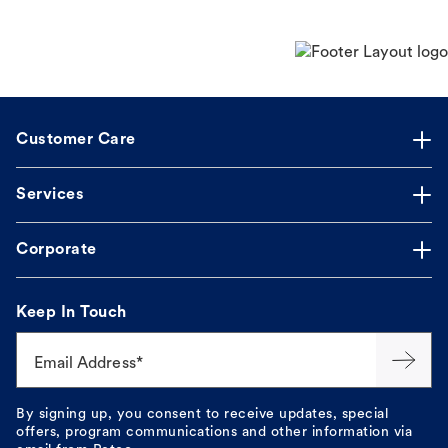
Customer Care
Services
Corporate
Keep In Touch
Email Address*
By signing up, you consent to receive updates, special
offers, program communications and other information via