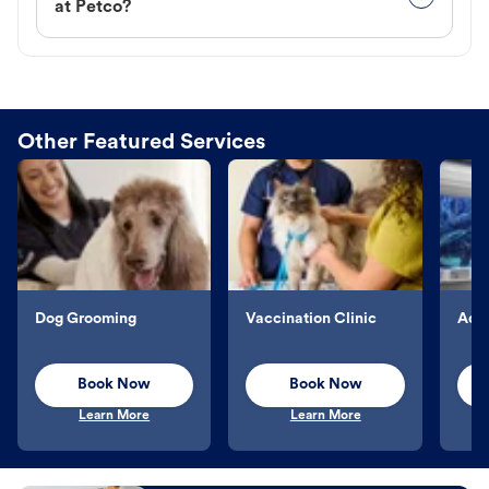
at Petco?
Other Featured Services
Dog Grooming
Vaccination Clinic
Aqu
Book Now
Book Now
Learn More
Learn More