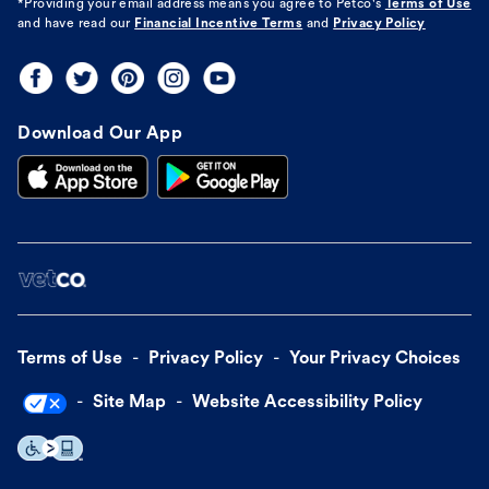
*Providing your email address means you agree to
Petco's
Terms of Use
and have read our
Financial Incentive Terms
and
Privacy Policy
Download Our App
Terms of Use
Privacy Policy
Your Privacy Choices
Site Map
Website Accessibility Policy