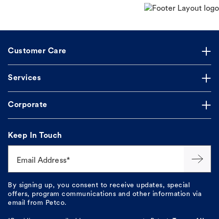
Customer Care
Services
Corporate
Keep In Touch
Email Address*
By signing up, you consent to receive updates, special
offers, program communications and other information via
email from Petco.