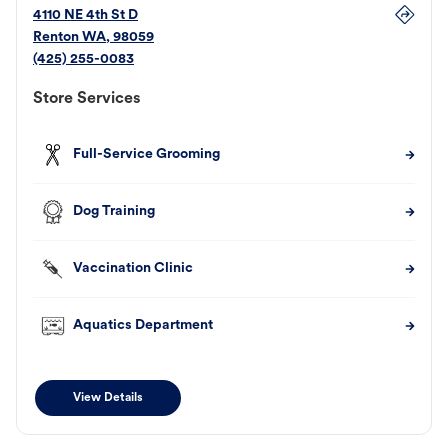
4110 NE 4th St D
Renton
WA
,
98059
(425) 255-0083
Store Services
Full-Service Grooming
Dog Training
Vaccination Clinic
Aquatics Department
View Details