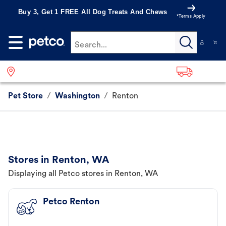
Buy 3, Get 1 FREE All Dog Treats And Chews
*Terms Apply
Search...
Pet Store
/
Washington
/
Renton
Stores in Renton, WA
Displaying all Petco stores in Renton, WA
Petco Renton