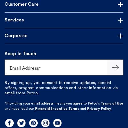
Customer Care
Services
Corporate
Keep In Touch
Email Address*
By signing up, you consent to receive updates, special
offers, program communications and other information via
email from Petco.
*Providing your email address means you agree to
Petco's
Terms of Use
and have read our
Financial Incentive Terms
and
Privacy Policy