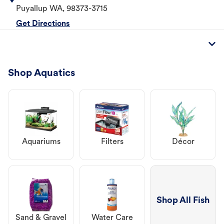
Puyallup
WA
,
98373-3715
Get Directions
Shop Aquatics
Aquariums
Filters
Décor
Shop All Fish
Sand & Gravel
Water Care