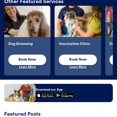
Other Featured Services
Dog Grooming
Vaccination Clinic
Dog 
Book Now
Book Now
Learn More
Learn More
Download our App
Featured Posts