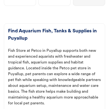
Find Aquarium Fish, Tanks & Supplies in
Puyallup
Fish Store at Petco in Puyallup supports both new
and experienced aquarists with freshwater and
tropical fish, aquarium supplies and habitat
guidance. Located inside the Petco pet store in
Puyallup, pet parents can explore a wide range of
pet fish while speaking with knowledgeable partners
about aquarium setup, maintenance and water care
basics. The fish store helps make building and
maintaining a healthy aquarium more approachable
for local pet parents.