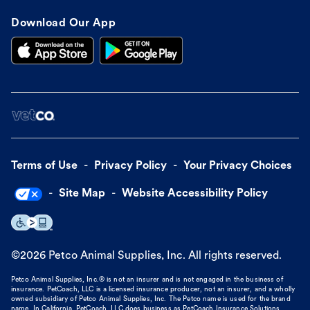
Download Our App
Terms of Use
Privacy Policy
Your Privacy Choices
Site Map
Website Accessibility Policy
©
2026
Petco Animal Supplies, Inc. All rights reserved.
Petco Animal Supplies, Inc.® is not an insurer and is not engaged in the business of
insurance. PetCoach, LLC is a licensed insurance producer, not an insurer, and a wholly
owned subsidiary of Petco Animal Supplies, Inc. The Petco name is used for the brand
name. In California, PetCoach, LLC does business as PetCoach Insurance Solutions