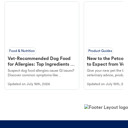
Food & Nutrition
Product Guides
Vet-Recommended Dog Food
New to the Petco 
for Allergies: Top Ingredients to
to Expect from Vet 
Look For
Product in Hand
Suspect dog food allergies cause GI issues?
Give your new pet the best
Discover common symptoms like
veterinary advice, products
vomiting/diarrhea. Get expert Petco
services at your local Petc
Updated on
July 16th, 2026
Updated on
July 15th, 202
guidance to understand and relieve your
dog's discomfort.