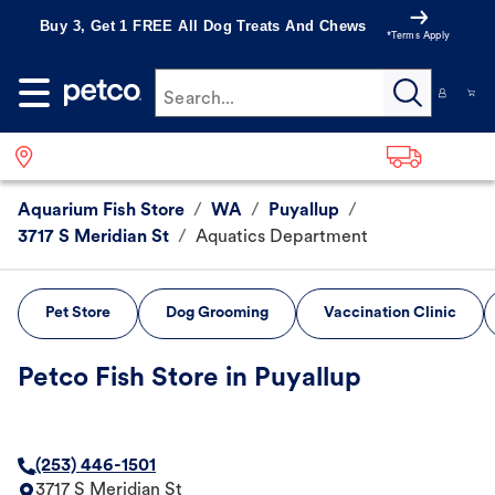
Buy 3, Get 1 FREE All Dog Treats And Chews
*Terms Apply
Search...
Aquarium Fish Store
/
WA
/
Puyallup
/
3717 S Meridian St
/
Aquatics Department
Pet Store
Dog Grooming
Vaccination Clinic
Petco Fish Store in Puyallup
(253) 446-1501
3717 S Meridian St