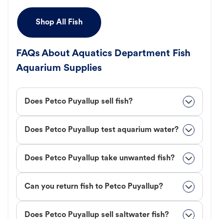
Shop All Fish
FAQs About Aquatics Department Fish
Aquarium Supplies
Does Petco Puyallup sell fish?
Does Petco Puyallup test aquarium water?
Does Petco Puyallup take unwanted fish?
Can you return fish to Petco Puyallup?
Does Petco Puyallup sell saltwater fish?