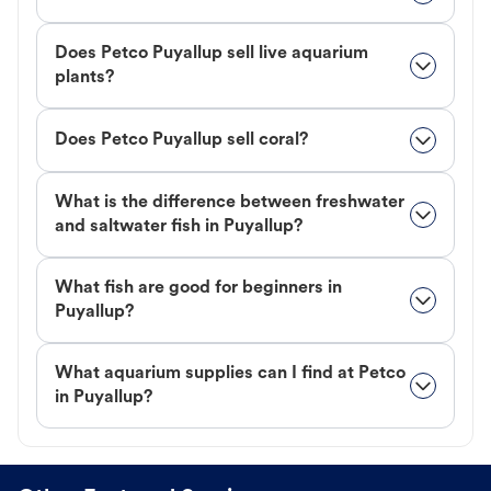
Does Petco Puyallup sell live aquarium
plants?
Does Petco Puyallup sell coral?
What is the difference between freshwater
and saltwater fish in Puyallup?
What fish are good for beginners in
Puyallup?
What aquarium supplies can I find at Petco
in Puyallup?