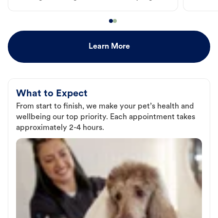
Learn More
What to Expect
From start to finish, we make your pet’s health and
wellbeing our top priority. Each appointment takes
approximately 2-4 hours.