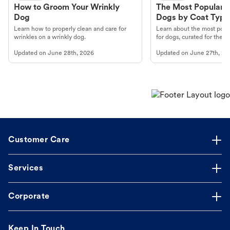
How to Groom Your Wrinkly
The Most Popular H
Dog
Dogs by Coat Type
Learn how to properly clean and care for
Learn about the most popul
wrinkles on a wrinkly dog.
for dogs, curated for their 
Updated on
June 28th, 2026
Updated on
June 27th, 20
Customer Care
Services
Corporate
Keep In Touch