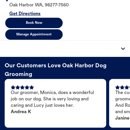
Oak Harbor
WA
,
98277-7560
Get Directions
Book Now
Manage Appointment
Our Customers Love Oak Harbor Dog
Grooming
Our groomer, Monica, does a wonderful
The cu
job on our dog. She is very loving and
groome
caring and Lucy just loves her.
And Ro
Andrea K
and sme
Janine