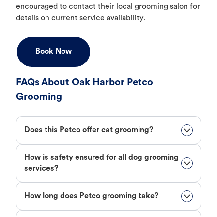
encouraged to contact their local grooming salon for
details on current service availability.
Book Now
FAQs About Oak Harbor Petco
Grooming
Does this Petco offer cat grooming?
How is safety ensured for all dog grooming
services?
How long does Petco grooming take?