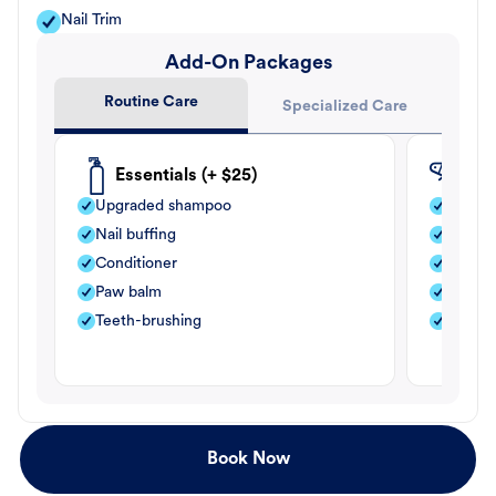
Nail Trim
Add-On Packages
Routine Care
Specialized Care
Essentials (+ $25)
Fle
Upgraded shampoo
Flea s
Nail buffing
Moistu
Conditioner
Teeth-
Paw balm
Paw b
Teeth-brushing
Nail bu
Book Now