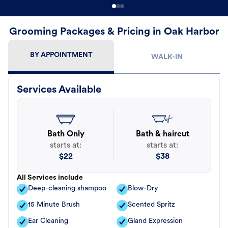
Grooming Packages & Pricing in Oak Harbor
BY APPOINTMENT
WALK-IN
Services Available
Bath Only
Bath & haircut
starts at:
starts at:
$
22
$
38
All Services include
Deep-cleaning shampoo
Blow-Dry
15 Minute Brush
Scented Spritz
Ear Cleaning
Gland Expression