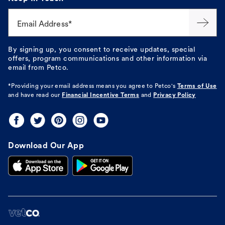
Email Address*
By signing up, you consent to receive updates, special
offers, program communications and other information via
email from Petco.
*Providing your email address means you agree to
Petco's
Terms of Use
and have read our
Financial Incentive Terms
and
Privacy Policy
Download Our App