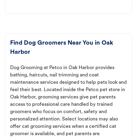
Find Dog Groomers Near You in Oak
Harbor
Dog Grooming at Petco in Oak Harbor provides
bathing, haircuts, nail trimming and coat
maintenance services designed to help pets look and
feel their best. Located inside the Petco pet store in
Oak Harbor, grooming services give pet parents
access to professional care handled by trained
groomers who focus on comfort, safety and
personalized attention. Select locations may also
offer cat grooming services when a certified cat
groomer is available, and pet parents are