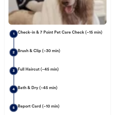
Check-in & 7 Point Pet Care Check (~15 min)
1
Brush & Clip (~30 min)
2
Full Haircut (~45 min)
3
Bath & Dry (~45 min)
4
Report Card (~10 min)
5