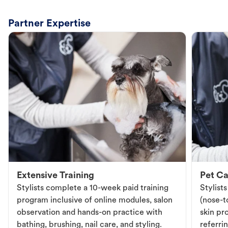
Partner Expertise
Extensive Training
Pet Ca
Stylists complete a 10-week paid training
Stylist
program inclusive of online modules, salon
(nose-to
observation and hands-on practice with
skin pr
bathing, brushing, nail care, and styling.
referri