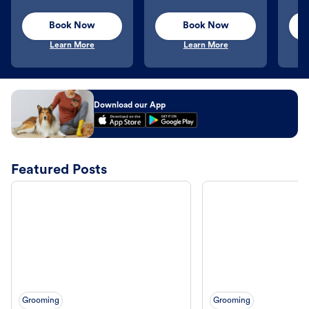
Book Now
Book Now
Learn More
Learn More
Download our App
Featured Posts
Grooming
Grooming