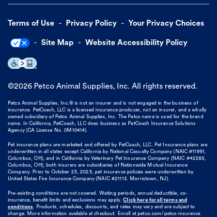
Terms of Use
Privacy Policy
Your Privacy Choices
Site Map
Website Accessibility Policy
©
2026
Petco Animal Supplies, Inc. All rights reserved.
Petco Animal Supplies, Inc.® is not an insurer and is not engaged in the business of
insurance. PetCoach, LLC is a licensed insurance producer, not an insurer, and a wholly
owned subsidiary of Petco Animal Supplies, Inc. The Petco name is used for the brand
name. In California, PetCoach, LLC does business as PetCoach Insurance Solutions
Agency (CA License No. 0M10414).
Pet insurance plans are marketed and offered by PetCoach, LLC. Pet Insurance plans are
underwritten in all states except California by National Casualty Company (NAIC #11991,
Columbus, OH), and in California by Veterinary Pet Insurance Company (NAIC #42285,
Columbus, OH), both insurers are subsidiaries of Nationwide Mutual Insurance
Company. Prior to October 23, 2023, pet insurance policies were underwritten by
United States Fire Insurance Company (NAIC #21113. Morristown, NJ).
Pre-existing conditions are not covered. Waiting periods, annual deductible, co-
insurance, benefit limits and exclusions may apply.
Click here for all terms and
conditions
. Products, schedules, discounts, and rates may vary and are subject to
change. More information available at checkout. Enroll at petco.com/petco-insurance.