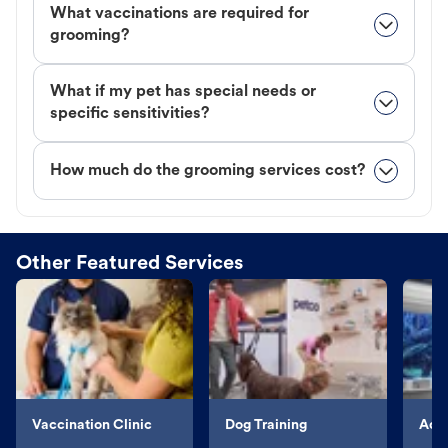
What vaccinations are required for
grooming?
What if my pet has special needs or
specific sensitivities?
How much do the grooming services cost?
Other Featured Services
Vaccination Clinic
Dog Training
Aqu