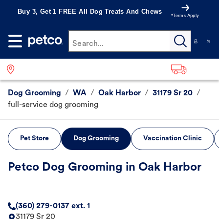
Buy 3, Get 1 FREE All Dog Treats And Chews
*Terms Apply
Search...
Dog Grooming
/
WA
/
Oak Harbor
/
31179 Sr 20
/
full-service dog grooming
Pet Store
Dog Grooming
Vaccination Clinic
Petco Dog Grooming in Oak Harbor
(360) 279-0137 ext. 1
31179 Sr 20