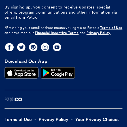
By signing up, you consent to receive updates, special
offers, program communications and other information via
email from Petco.
*Providing your email address means you agree to
Petco's
Terms of Use
and have read our
Financial Incentive Terms
and
Privacy Policy
Download Our App
Terms of Use
Privacy Policy
Your Privacy Choices