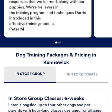
responses that we learned, along with our
puppies. We're believers in
the training program and techniques Darris
introduced in this
effective training module.
Peter M
Dog Training Packages & Pricing in
Kennewick
IN STORE GROUP
IN STORE PRIVATE
In Store Group Classes: 6-weeks
Learn alongside up to four other dogs and pet
parents with hour-long classes designed for all ages