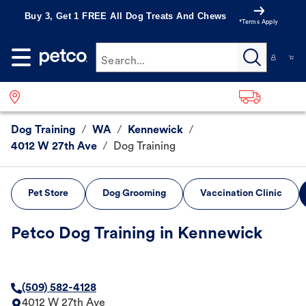
Buy 3, Get 1 FREE All Dog Treats And Chews
*Terms Apply
Search...
Dog Training
/
WA
/
Kennewick
/
4012 W 27th Ave
/
Dog Training
Pet Store
Dog Grooming
Vaccination Clinic
Petco Dog Training in Kennewick
(509) 582-4128
4012 W 27th Ave