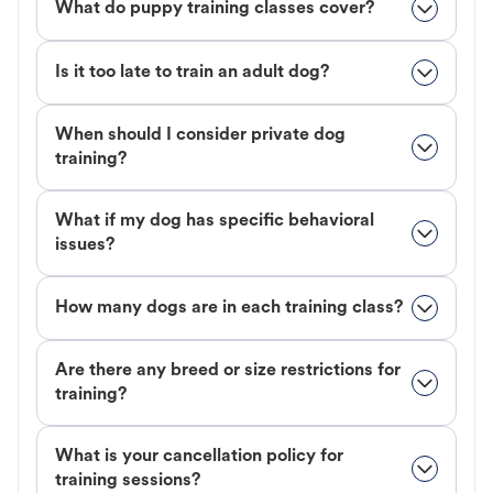
What do puppy training classes cover?
Is it too late to train an adult dog?
When should I consider private dog
training?
What if my dog has specific behavioral
issues?
How many dogs are in each training class?
Are there any breed or size restrictions for
training?
What is your cancellation policy for
training sessions?