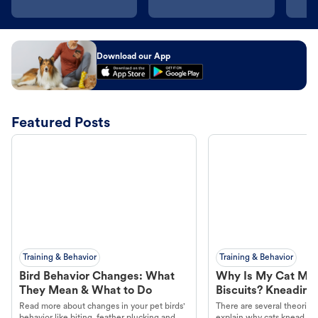
Download our App
Featured Posts
Training & Behavior
Training & Behavior
Bird Behavior Changes: What
Why Is My Cat Ma
They Mean & What to Do
Biscuits? Kneading
Read more about changes in your pet birds'
There are several theories 
behavior like biting, feather plucking and
explain why cats knead. L