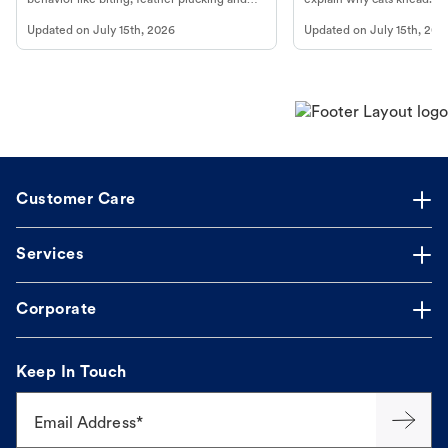
more.
cat's behavior at Petco.
Updated on
July 15th, 2026
Updated on
July 15th, 202
Customer Care
Services
Corporate
Keep In Touch
Email Address*