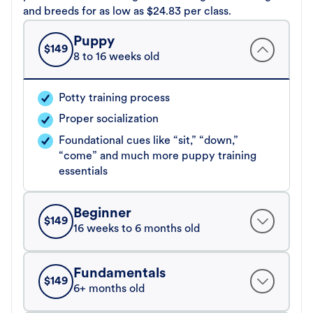
and breeds for as low as $24.83 per class.
Puppy
$
149
8 to 16 weeks old
Potty training process
Proper socialization
Foundational cues like “sit,” “down,”
“come” and much more puppy training
essentials
Beginner
$
149
16 weeks to 6 months old
Fundamentals
$
149
6+ months old