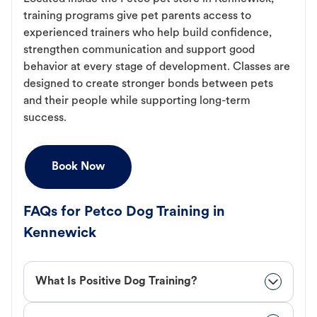
training programs give pet parents access to
experienced trainers who help build confidence,
strengthen communication and support good
behavior at every stage of development. Classes are
designed to create stronger bonds between pets
and their people while supporting long-term
success.
Book Now
FAQs for Petco Dog Training in
Kennewick
What Is Positive Dog Training?