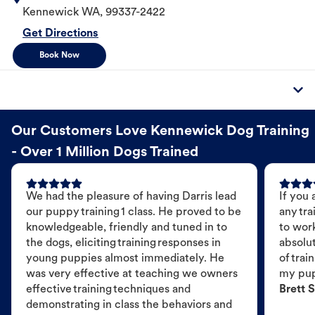
Kennewick
WA
,
99337-2422
Get Directions
Book Now
Our Customers Love Kennewick Dog Training
- Over 1 Million Dogs Trained
We had the pleasure of having Darris lead
If you 
our puppy training 1 class. He proved to be
any tra
knowledgeable, friendly and tuned in to
to wor
the dogs, eliciting training responses in
absolut
young puppies almost immediately. He
of trai
was very effective at teaching we owners
my pu
effective training techniques and
Brett S
demonstrating in class the behaviors and