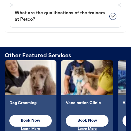
What are the qualifications of the trainers
at Petco?
Other Featured Services
Dog Grooming
Vaccination Clinic
Aqu
Book Now
Book Now
Learn More
Learn More