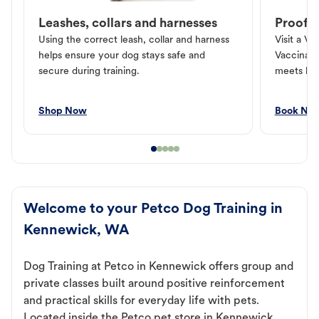
Leashes, collars and harnesses
Proof o
Using the correct leash, collar and harness
Visit a Ve
helps ensure your dog stays safe and
Vaccinati
secure during training.
meets loc
Shop Now
Book No
Welcome to your Petco Dog Training in
Kennewick, WA
Dog Training at Petco in Kennewick offers group and
private classes built around positive reinforcement
and practical skills for everyday life with pets.
Located inside the Petco pet store in Kennewick,