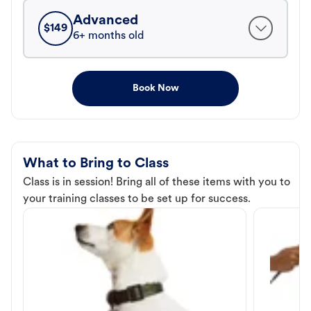
Advanced
$
149
6+ months old
Book Now
What to Bring to Class
Class is in session! Bring all of these items with you to
your training classes to be set up for success.