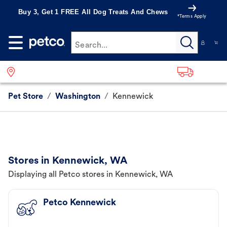
Buy 3, Get 1 FREE All Dog Treats And Chews
*Terms Apply
Search...
Pet Store
/
Washington
/
Kennewick
Stores in Kennewick, WA
Displaying all Petco stores in Kennewick, WA
Petco Kennewick