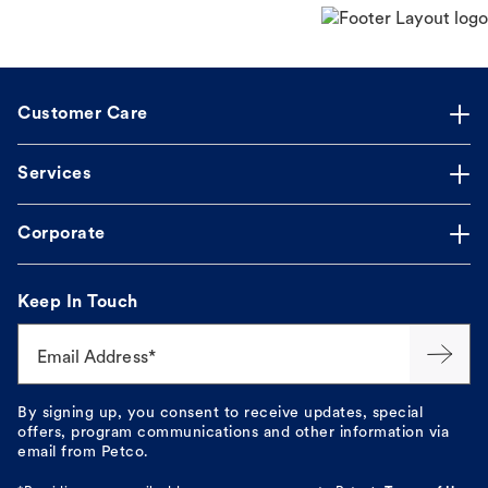
Customer Care
Services
Corporate
Keep In Touch
Email Address*
By signing up, you consent to receive updates, special
offers, program communications and other information via
email from Petco.