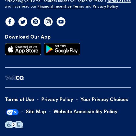
*Providing your email address means you agree to
Petco's
Terms of Use
and have read our
Financial Incentive Terms
and
Privacy Policy
Download Our App
Terms of Use
Privacy Policy
Your Privacy Choices
Site Map
Website Accessibility Policy