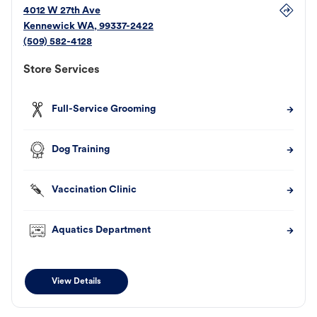
4012 W 27th Ave
Kennewick
WA
,
99337-2422
(509) 582-4128
Store Services
Full-Service Grooming
Dog Training
Vaccination Clinic
Aquatics Department
View Details