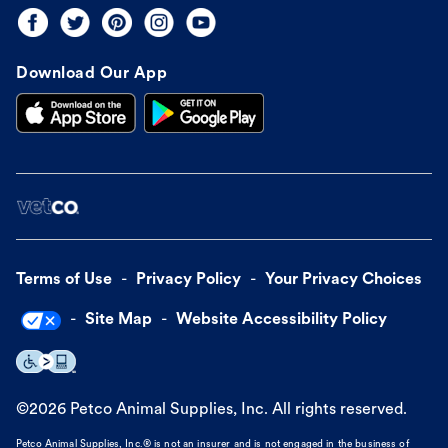
Download Our App
Terms of Use
Privacy Policy
Your Privacy Choices
Site Map
Website Accessibility Policy
©
2026
Petco Animal Supplies, Inc. All rights reserved.
Petco Animal Supplies, Inc.® is not an insurer and is not engaged in the business of