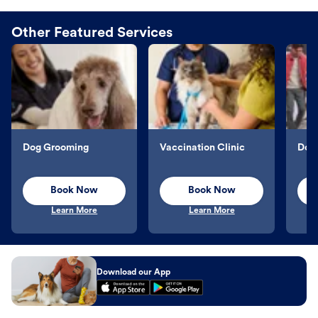
Other Featured Services
Dog Grooming
Vaccination Clinic
Dog 
Book Now
Book Now
Learn More
Learn More
Download our App