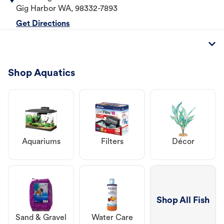
Gig Harbor
WA
,
98332-7893
Get Directions
Shop Aquatics
Aquariums
Filters
Décor
Shop All Fish
Sand & Gravel
Water Care