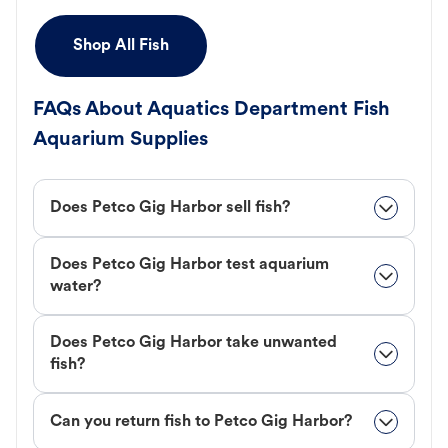
Shop All Fish
FAQs About Aquatics Department Fish
Aquarium Supplies
Does Petco Gig Harbor sell fish?
Does Petco Gig Harbor test aquarium
water?
Does Petco Gig Harbor take unwanted
fish?
Can you return fish to Petco Gig Harbor?