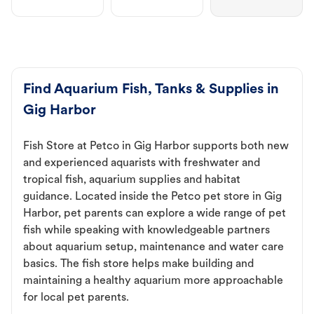
Find Aquarium Fish, Tanks & Supplies in
Gig Harbor
Fish Store at Petco in Gig Harbor supports both new
and experienced aquarists with freshwater and
tropical fish, aquarium supplies and habitat
guidance. Located inside the Petco pet store in Gig
Harbor, pet parents can explore a wide range of pet
fish while speaking with knowledgeable partners
about aquarium setup, maintenance and water care
basics. The fish store helps make building and
maintaining a healthy aquarium more approachable
for local pet parents.