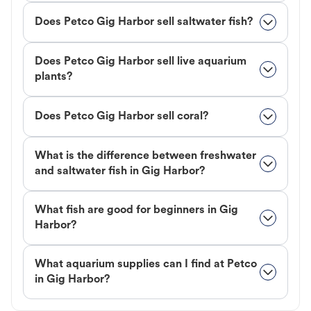
Does Petco Gig Harbor sell saltwater fish?
Does Petco Gig Harbor sell live aquarium
plants?
Does Petco Gig Harbor sell coral?
What is the difference between freshwater
and saltwater fish in Gig Harbor?
What fish are good for beginners in Gig
Harbor?
What aquarium supplies can I find at Petco
in Gig Harbor?