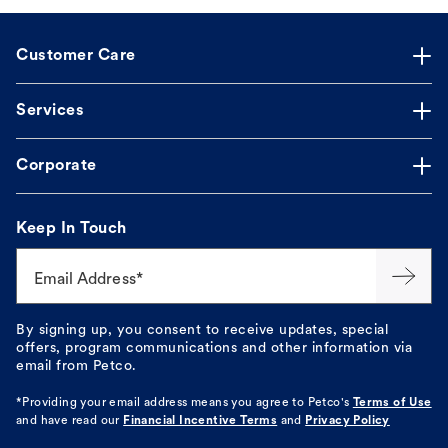
Customer Care
Services
Corporate
Keep In Touch
Email Address*
By signing up, you consent to receive updates, special
offers, program communications and other information via
email from Petco.
*Providing your email address means you agree to
Petco's
Terms of Use
and have read our
Financial Incentive Terms
and
Privacy Policy