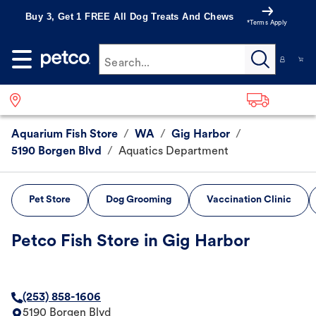
Buy 3, Get 1 FREE All Dog Treats And Chews
*Terms Apply
Search...
Aquarium Fish Store
/
WA
/
Gig Harbor
/
5190 Borgen Blvd
/
Aquatics Department
Pet Store
Dog Grooming
Vaccination Clinic
Petco Fish Store in Gig Harbor
(253) 858-1606
5190 Borgen Blvd