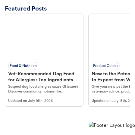
Featured Posts
Food & Nutrition
Product Guides
Vet-Recommended Dog Food
New to the Petco 
for Allergies: Top Ingredients to
to Expect from Vet 
Look For
Product in Hand
Suspect dog food allergies cause GI issues?
Give your new pet the best
Discover common symptoms like
veterinary advice, products
vomiting/diarrhea. Get expert Petco
services at your local Petc
Updated on
July 16th, 2026
Updated on
July 15th, 202
guidance to understand and relieve your
dog's discomfort.