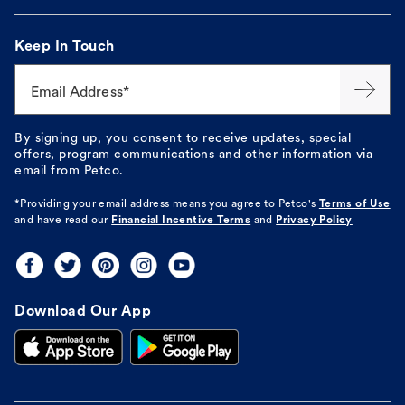
Keep In Touch
Email Address*
By signing up, you consent to receive updates, special
offers, program communications and other information via
email from Petco.
*Providing your email address means you agree to
Petco's
Terms of Use
and have read our
Financial Incentive Terms
and
Privacy Policy
Download Our App