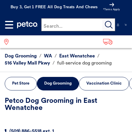
Buy 3, Get 1 FREE All Dog Treats And Chews
*Terms Apply
Search...
Dog Grooming
/
WA
/
East Wenatchee
/
516 Valley Mall Pkwy
/
full-service dog grooming
Pet Store
Dog Grooming
Vaccination Clinic
Petco Dog Grooming in East
Wenatchee
(509) 886-5518 ext. 1