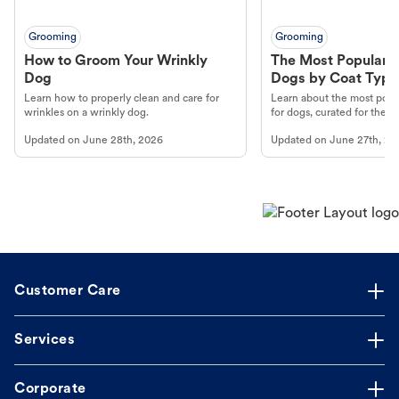
Grooming
Grooming
How to Groom Your Wrinkly
The Most Popular H
Dog
Dogs by Coat Type
Learn how to properly clean and care for
Learn about the most popul
wrinkles on a wrinkly dog.
for dogs, curated for their 
Updated on
June 28th, 2026
Updated on
June 27th, 20
Customer Care
Services
Corporate