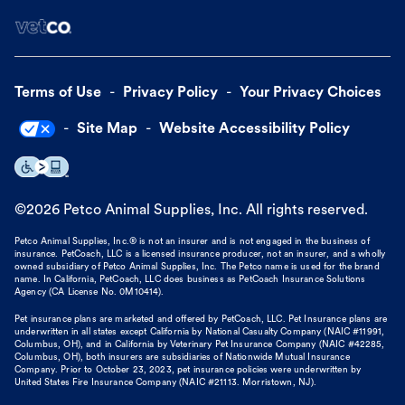
Terms of Use
Privacy Policy
Your Privacy Choices
Site Map
Website Accessibility Policy
©
2026
Petco Animal Supplies, Inc. All rights reserved.
Petco Animal Supplies, Inc.® is not an insurer and is not engaged in the business of
insurance. PetCoach, LLC is a licensed insurance producer, not an insurer, and a wholly
owned subsidiary of Petco Animal Supplies, Inc. The Petco name is used for the brand
name. In California, PetCoach, LLC does business as PetCoach Insurance Solutions
Agency (CA License No. 0M10414).
Pet insurance plans are marketed and offered by PetCoach, LLC. Pet Insurance plans are
underwritten in all states except California by National Casualty Company (NAIC #11991,
Columbus, OH), and in California by Veterinary Pet Insurance Company (NAIC #42285,
Columbus, OH), both insurers are subsidiaries of Nationwide Mutual Insurance
Company. Prior to October 23, 2023, pet insurance policies were underwritten by
United States Fire Insurance Company (NAIC #21113. Morristown, NJ).