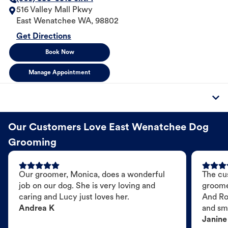
516 Valley Mall Pkwy
East Wenatchee
WA
,
98802
Get Directions
Book Now
Manage Appointment
Our Customers Love East Wenatchee Dog
Grooming
Our groomer, Monica, does a wonderful
The cu
job on our dog. She is very loving and
groome
caring and Lucy just loves her.
And Ro
Andrea K
and sme
Janine