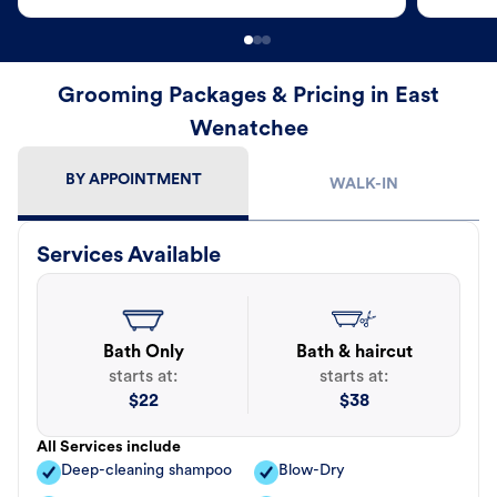
Grooming Packages & Pricing in East
Wenatchee
BY APPOINTMENT
WALK-IN
Services Available
Bath Only
Bath & haircut
starts at:
starts at:
$
22
$
38
All Services include
Deep-cleaning shampoo
Blow-Dry