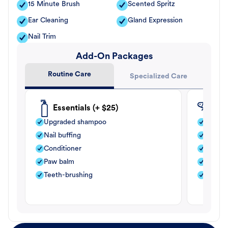
15 Minute Brush
Scented Spritz
Ear Cleaning
Gland Expression
Nail Trim
Add-On Packages
Routine Care
Specialized Care
Essentials (+ $25)
Fle
Upgraded shampoo
Flea s
Nail buffing
Moistu
Conditioner
Teeth-
Paw balm
Paw b
Teeth-brushing
Nail bu