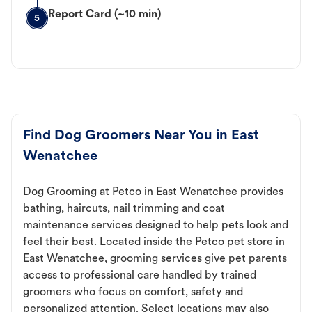
Report Card (~10 min)
5
Find Dog Groomers Near You in East
Wenatchee
Dog Grooming at Petco in East Wenatchee provides
bathing, haircuts, nail trimming and coat
maintenance services designed to help pets look and
feel their best. Located inside the Petco pet store in
East Wenatchee, grooming services give pet parents
access to professional care handled by trained
groomers who focus on comfort, safety and
personalized attention. Select locations may also