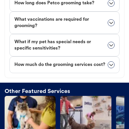
How long does Petco grooming take?
What vaccinations are required for
grooming?
What if my pet has special needs or
specific sensitivities?
How much do the grooming services cost?
Other Featured Services