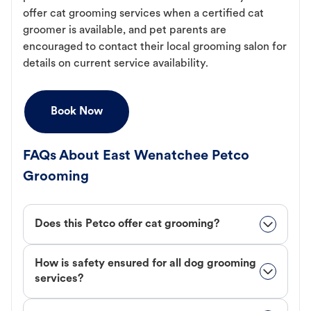
offer cat grooming services when a certified cat
groomer is available, and pet parents are
encouraged to contact their local grooming salon for
details on current service availability.
Book Now
FAQs About East Wenatchee Petco
Grooming
Does this Petco offer cat grooming?
How is safety ensured for all dog grooming
services?