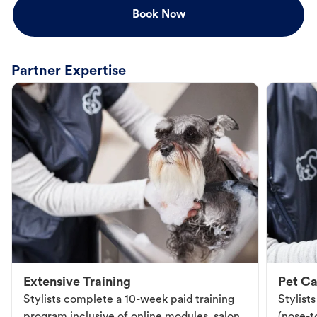
Book Now
Partner Expertise
Extensive Training
Pet Ca
Stylists complete a 10-week paid training
Stylist