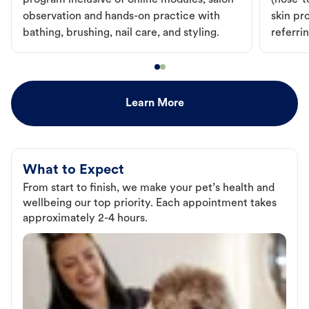
program inclusive of online modules, salon
(nose-to
observation and hands-on practice with
skin pr
bathing, brushing, nail care, and styling.
referri
Learn More
What to Expect
From start to finish, we make your pet’s health and
wellbeing our top priority. Each appointment takes
approximately 2-4 hours.