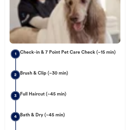
Check-in & 7 Point Pet Care Check (~15 min)
1
Brush & Clip (~30 min)
2
Full Haircut (~45 min)
3
Bath & Dry (~45 min)
4