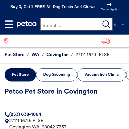
Buy 3, Get 1 FREE All Dog Treats And Chews
*Terms Apply
Search...
Pet Store
/
WA
/
Covington
/
27111 167th Pl SE
Pet Store
Dog Grooming
Vaccination Clinic
Petco Pet Store in Covington
(253) 638-1064
27111 167th Pl SE
Covington
WA
,
98042-7337