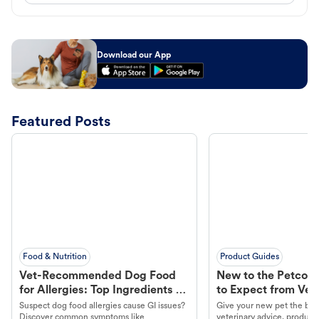
Download our App
Featured Posts
Food & Nutrition
Product Guides
Vet-Recommended Dog Food
New to the Petco 
for Allergies: Top Ingredients to
to Expect from Vet 
Look For
Product in Hand
Suspect dog food allergies cause GI issues?
Give your new pet the best
Discover common symptoms like
veterinary advice, products