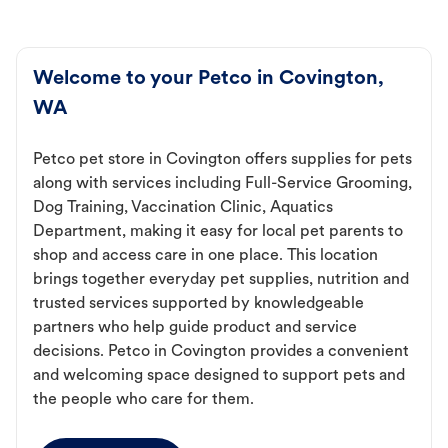
Welcome to your Petco in Covington,
WA
Petco pet store in Covington offers supplies for pets
along with services including Full-Service Grooming,
Dog Training, Vaccination Clinic, Aquatics
Department, making it easy for local pet parents to
shop and access care in one place. This location
brings together everyday pet supplies, nutrition and
trusted services supported by knowledgeable
partners who help guide product and service
decisions. Petco in Covington provides a convenient
and welcoming space designed to support pets and
the people who care for them.