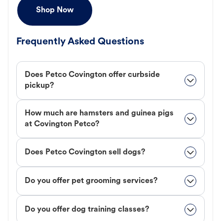
Shop Now
Frequently Asked Questions
Does Petco Covington offer curbside
pickup?
How much are hamsters and guinea pigs
at Covington Petco?
Does Petco Covington sell dogs?
Do you offer pet grooming services?
Do you offer dog training classes?