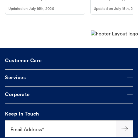
vomiting/diarrhea. Get expert Petco
services at your local Petc
Updated on
July 16th, 2026
Updated on
July 15th, 202
guidance to understand and relieve your
dog's discomfort.
Customer Care
Services
Corporate
Keep In Touch
Email Address*