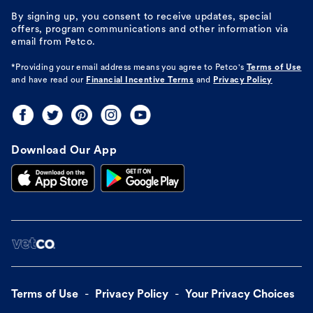
By signing up, you consent to receive updates, special
offers, program communications and other information via
email from Petco.
*Providing your email address means you agree to
Petco's
Terms of Use
and have read our
Financial Incentive Terms
and
Privacy Policy
Download Our App
Terms of Use
Privacy Policy
Your Privacy Choices