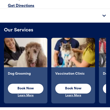
Get Directions
Our Services
Dog Grooming
Vaccination Clinic
Dog 
Book Now
Book Now
Learn More
Learn More