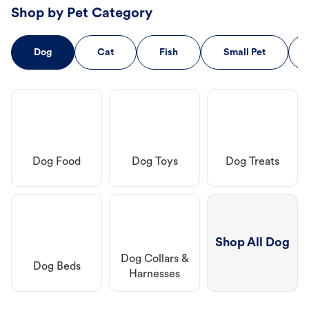
Shop by Pet Category
Dog
Cat
Fish
Small Pet
Dog Food
Dog Toys
Dog Treats
Shop All Dog
Dog Collars &
Dog Beds
Harnesses