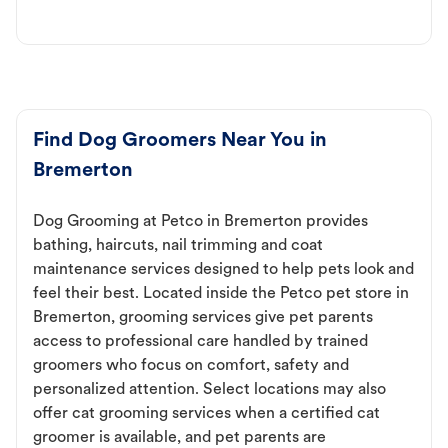
Find Dog Groomers Near You in
Bremerton
Dog Grooming at Petco in Bremerton provides
bathing, haircuts, nail trimming and coat
maintenance services designed to help pets look and
feel their best. Located inside the Petco pet store in
Bremerton, grooming services give pet parents
access to professional care handled by trained
groomers who focus on comfort, safety and
personalized attention. Select locations may also
offer cat grooming services when a certified cat
groomer is available, and pet parents are