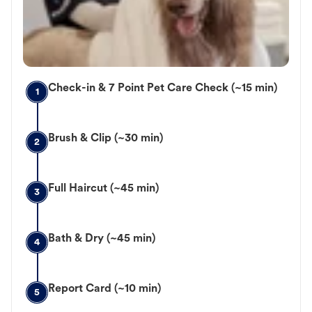
Check-in & 7 Point Pet Care Check (~15 min)
1
Brush & Clip (~30 min)
2
Full Haircut (~45 min)
3
Bath & Dry (~45 min)
4
Report Card (~10 min)
5