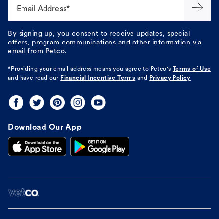
Email Address*
By signing up, you consent to receive updates, special
offers, program communications and other information via
email from Petco.
*Providing your email address means you agree to
Petco's
Terms of Use
and have read our
Financial Incentive Terms
and
Privacy Policy
Download Our App