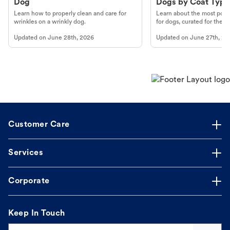
Dog
Dogs by Coat Type
Learn how to properly clean and care for
Learn about the most popul
wrinkles on a wrinkly dog.
for dogs, curated for their 
Updated on
June 28th, 2026
Updated on
June 27th, 20
Customer Care
Services
Corporate
Keep In Touch