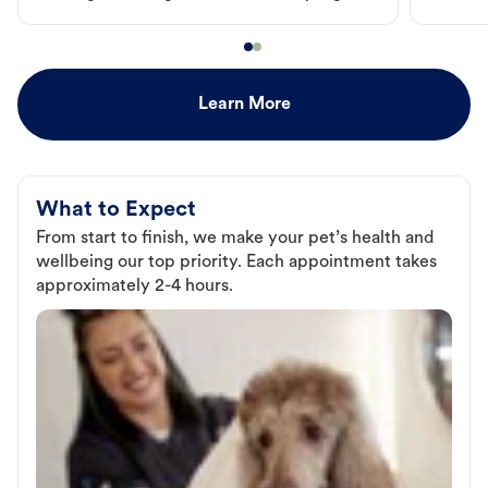
Learn More
What to Expect
From start to finish, we make your pet’s health and
wellbeing our top priority. Each appointment takes
approximately 2-4 hours.