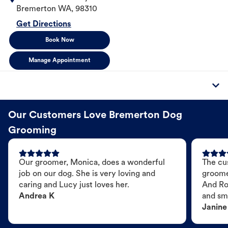
Bremerton
WA
,
98310
Get Directions
Book Now
Manage Appointment
Our Customers Love Bremerton Dog
Grooming
Our groomer, Monica, does a wonderful
The cu
job on our dog. She is very loving and
groome
caring and Lucy just loves her.
And Ro
Andrea K
and sme
Janine