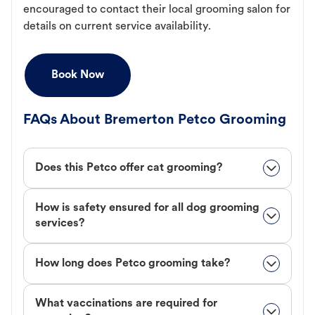
encouraged to contact their local grooming salon for
details on current service availability.
Book Now
FAQs About Bremerton Petco Grooming
Does this Petco offer cat grooming?
How is safety ensured for all dog grooming
services?
How long does Petco grooming take?
What vaccinations are required for