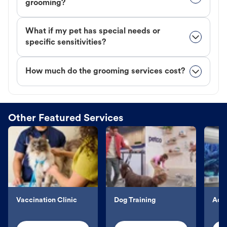
grooming?
What if my pet has special needs or
specific sensitivities?
How much do the grooming services cost?
Other Featured Services
Vaccination Clinic
Dog Training
Aqu