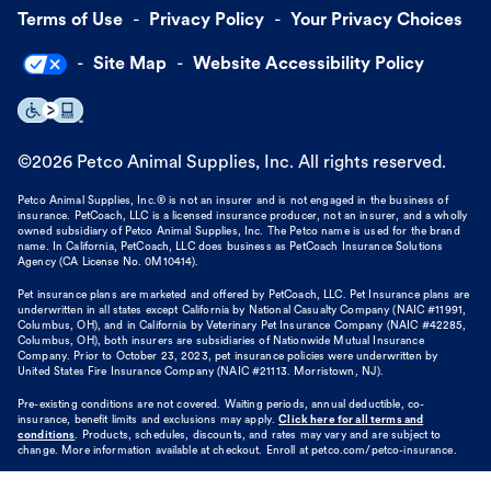
Terms of Use
Privacy Policy
Your Privacy Choices
Site Map
Website Accessibility Policy
©
2026
Petco Animal Supplies, Inc. All rights reserved.
Petco Animal Supplies, Inc.® is not an insurer and is not engaged in the business of
insurance. PetCoach, LLC is a licensed insurance producer, not an insurer, and a wholly
owned subsidiary of Petco Animal Supplies, Inc. The Petco name is used for the brand
name. In California, PetCoach, LLC does business as PetCoach Insurance Solutions
Agency (CA License No. 0M10414).
Pet insurance plans are marketed and offered by PetCoach, LLC. Pet Insurance plans are
underwritten in all states except California by National Casualty Company (NAIC #11991,
Columbus, OH), and in California by Veterinary Pet Insurance Company (NAIC #42285,
Columbus, OH), both insurers are subsidiaries of Nationwide Mutual Insurance
Company. Prior to October 23, 2023, pet insurance policies were underwritten by
United States Fire Insurance Company (NAIC #21113. Morristown, NJ).
Pre-existing conditions are not covered. Waiting periods, annual deductible, co-
insurance, benefit limits and exclusions may apply.
Click here for all terms and
conditions
. Products, schedules, discounts, and rates may vary and are subject to
change. More information available at checkout. Enroll at petco.com/petco-insurance.