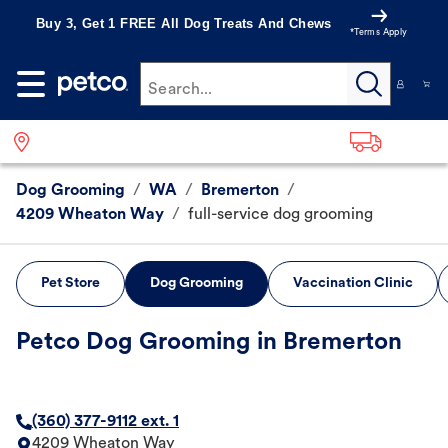
Buy 3, Get 1 FREE All Dog Treats And Chews
*Terms Apply
Search...
Dog Grooming
/
WA
/
Bremerton
/
4209 Wheaton Way
/
full-service dog grooming
Pet Store
Dog Grooming
Vaccination Clinic
Petco Dog Grooming in Bremerton
(360) 377-9112 ext. 1
4209 Wheaton Way