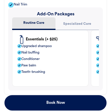
Nail Trim
Add-On Packages
Routine Care
Specialized Care
Essentials (+ $25)
Fle
Upgraded shampoo
Flea s
Nail buffing
Moistu
Conditioner
Teeth-
Paw balm
Paw b
Teeth-brushing
Nail bu
Book Now