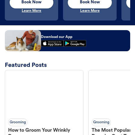
Book Now
Book Now
Learn More
Learn More
Download our App
Featured Posts
Grooming
Grooming
How to Groom Your Wrinkly
The Most Popular H