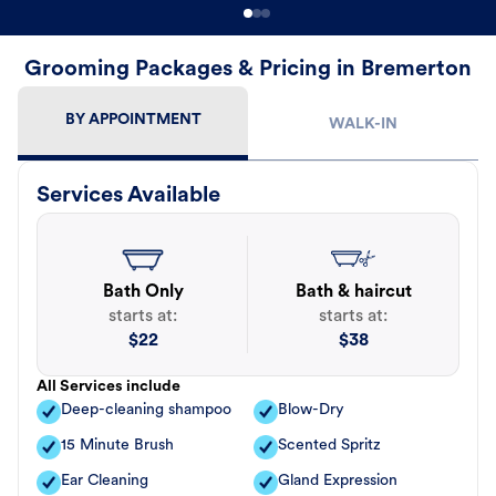
Grooming Packages & Pricing in Bremerton
BY APPOINTMENT
WALK-IN
Services Available
Bath Only
Bath & haircut
starts at:
starts at:
$
22
$
38
All Services include
Deep-cleaning shampoo
Blow-Dry
15 Minute Brush
Scented Spritz
Ear Cleaning
Gland Expression