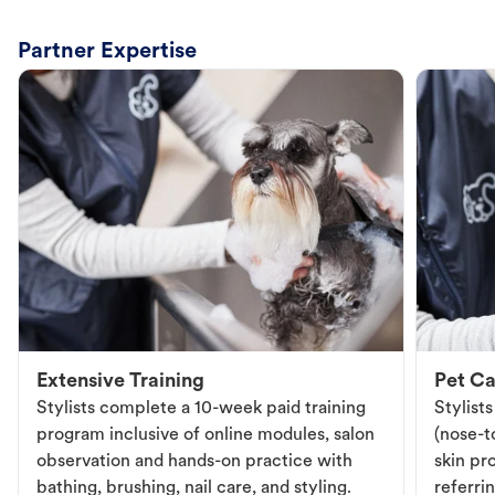
Partner Expertise
Extensive Training
Pet Ca
Stylists complete a 10-week paid training
Stylist
program inclusive of online modules, salon
(nose-to
observation and hands-on practice with
skin pr
bathing, brushing, nail care, and styling.
referri