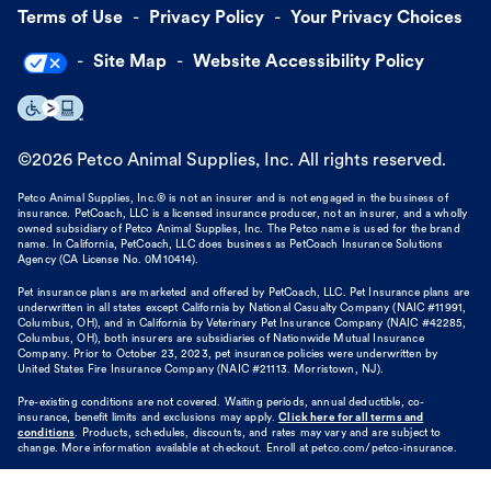
Terms of Use
Privacy Policy
Your Privacy Choices
Site Map
Website Accessibility Policy
©
2026
Petco Animal Supplies, Inc. All rights reserved.
Petco Animal Supplies, Inc.® is not an insurer and is not engaged in the business of
insurance. PetCoach, LLC is a licensed insurance producer, not an insurer, and a wholly
owned subsidiary of Petco Animal Supplies, Inc. The Petco name is used for the brand
name. In California, PetCoach, LLC does business as PetCoach Insurance Solutions
Agency (CA License No. 0M10414).
Pet insurance plans are marketed and offered by PetCoach, LLC. Pet Insurance plans are
underwritten in all states except California by National Casualty Company (NAIC #11991,
Columbus, OH), and in California by Veterinary Pet Insurance Company (NAIC #42285,
Columbus, OH), both insurers are subsidiaries of Nationwide Mutual Insurance
Company. Prior to October 23, 2023, pet insurance policies were underwritten by
United States Fire Insurance Company (NAIC #21113. Morristown, NJ).
Pre-existing conditions are not covered. Waiting periods, annual deductible, co-
insurance, benefit limits and exclusions may apply.
Click here for all terms and
conditions
. Products, schedules, discounts, and rates may vary and are subject to
change. More information available at checkout. Enroll at petco.com/petco-insurance.