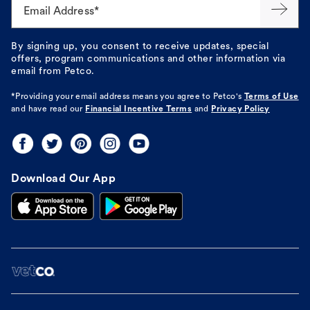
Email Address*
By signing up, you consent to receive updates, special
offers, program communications and other information via
email from Petco.
*Providing your email address means you agree to
Petco's
Terms of Use
and have read our
Financial Incentive Terms
and
Privacy Policy
Download Our App