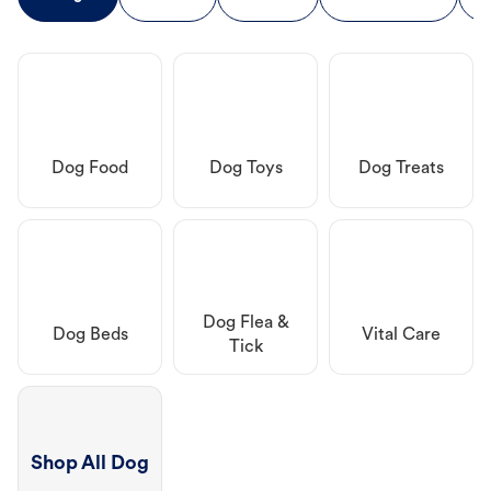
Dog Food
Dog Toys
Dog Treats
Dog Flea &
Dog Beds
Vital Care
Tick
Shop All Dog