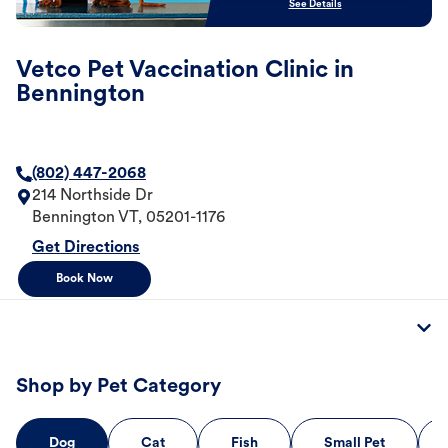
See Details
Vetco Pet Vaccination Clinic in
Bennington
(802) 447-2068
214 Northside Dr
Bennington
VT
,
05201-1176
Get Directions
Book Now
Shop by Pet Category
Dog
Cat
Fish
Small Pet