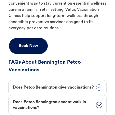
convenient way to stay current on essential wellness
care in a familiar retail setting. Vetco Vaccination
Clinics help support long-term wellness through
accessible preventive services designed to fit
everyday pet care routines.
Book Now
FAQs About Bennington Petco
Vaccinations
Does Petco Bennington give vaccinations?
Does Petco Bennington accept walk in
vaccinations?