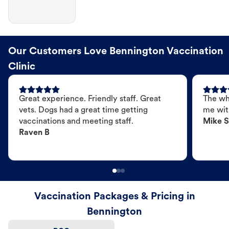
Our Customers Love Bennington Vaccination
Clinic
Great experience. Friendly staff. Great
The wh
vets. Dogs had a great time getting
me wit
vaccinations and meeting staff.
Mike S
Raven B
Vaccination Packages & Pricing in
Bennington