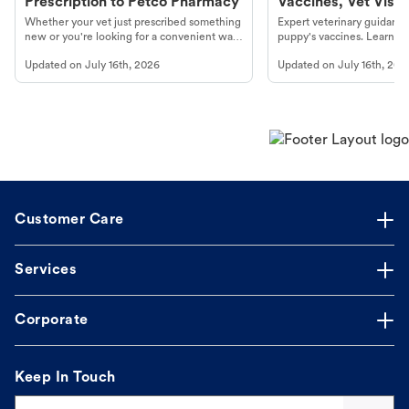
Prescription to Petco Pharmacy
Vaccines, Vet Visits
Year Essentials
Whether your vet just prescribed something
Expert veterinary guidance
new or you're looking for a convenient way
puppy's vaccines. Learn cr
to fill an ongoing medication, the Petco
types, and why vaccinations
Updated on
July 16th, 2026
Updated on
July 16th, 202
online pharmacy, fulfilled by Vetsource,
long, healthy life. Get trus
makes the process straightforward.
Customer Care
Services
Corporate
Keep In Touch