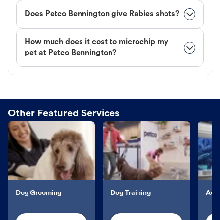
Does Petco Bennington give Rabies shots?
How much does it cost to microchip my
pet at Petco Bennington?
Other Featured Services
Dog Grooming
Dog Training
Aqu