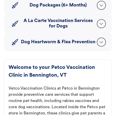
Dog Packages (6+ Months)
A La Carte Vaccination Services
for Dogs
Dog Heartworm & Flea Prevention
Welcome to your Petco Vaccination
Clinic in Bennington, VT
Vetco Vaccination Clinics at Petco in Bennington
provide preventive care services that support
routine pet health, including rabies vaccines and
core dog vaccinations. Located inside the Petco pet
store in Bennington, these clinics give pet parents a