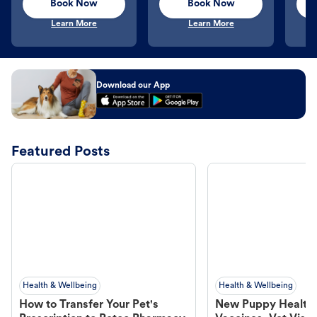
Book Now
Book Now
Learn More
Learn More
Download our App
Featured Posts
Health & Wellbeing
Health & Wellbeing
How to Transfer Your Pet's
New Puppy Health 