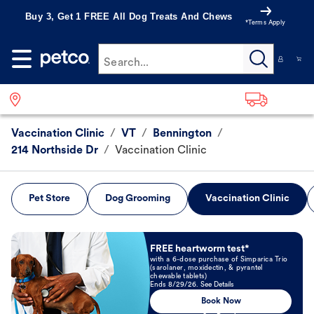
Buy 3, Get 1 FREE All Dog Treats And Chews
*Terms Apply
Search...
Vaccination Clinic
/
VT
/
Bennington
/
214 Northside Dr
/
Vaccination Clinic
Pet Store
Dog Grooming
Vaccination Clinic
Book Now
FREE heartworm test*
with a 6-dose purchase of Simparica Trio
(sarolaner, moxidectin, & pyrantel
chewable tablets)
Ends 8/29/26. See Details
Book Now