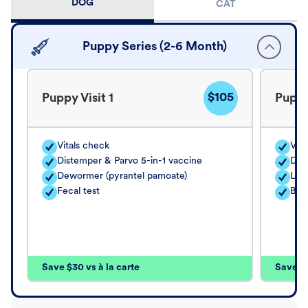
DOG
CAT
Puppy Series (2-6 Month)
$105
Puppy Visit 1
Puppy
Vitals check
Vita
Distemper & Parvo 5-in-1 vaccine
Dis
Dewormer (pyrantel pamoate)
Lep
Fecal test
Bord
Save $30 vs à la carte
Save $4