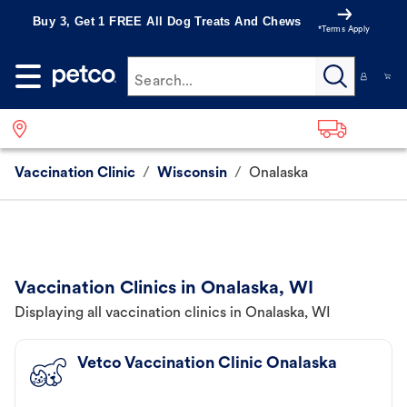
Buy 3, Get 1 FREE All Dog Treats And Chews
*Terms Apply
Search...
Vaccination Clinic
/
Wisconsin
/
Onalaska
Vaccination Clinics in Onalaska, WI
Displaying all vaccination clinics in Onalaska, WI
Vetco Vaccination Clinic Onalaska