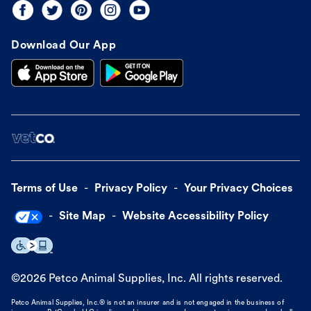
Download Our App
Terms of Use
Privacy Policy
Your Privacy Choices
Site Map
Website Accessibility Policy
©
2026
Petco Animal Supplies, Inc. All rights reserved.
Petco Animal Supplies, Inc.® is not an insurer and is not engaged in the business of