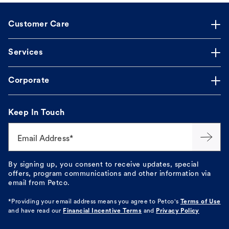
Customer Care
Services
Corporate
Keep In Touch
Email Address*
By signing up, you consent to receive updates, special
offers, program communications and other information via
email from Petco.
*Providing your email address means you agree to
Petco's
Terms of Use
and have read our
Financial Incentive Terms
and
Privacy Policy