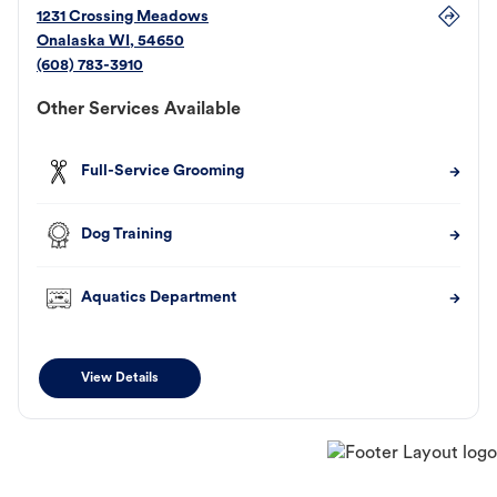
1231 Crossing Meadows
Onalaska
WI
,
54650
(608) 783-3910
Other Services Available
Full-Service Grooming
Dog Training
Aquatics Department
View Details