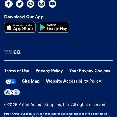
Download Our App
Terms of Use
Privacy Policy
Your Privacy Choices
Site Map
Website Accessibility Policy
©
2026
Petco Animal Supplies, Inc. All rights reserved.
Petco Animal Supplies, Inc.® is not an insurer and is not engaged in the business of