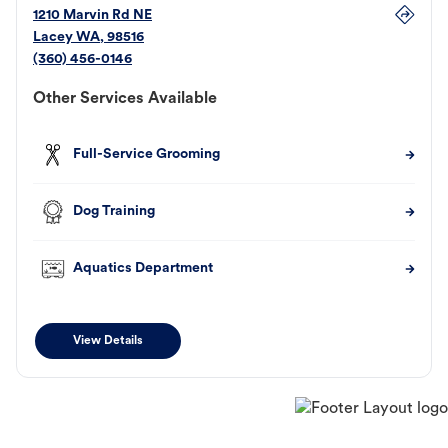
1210 Marvin Rd NE
Lacey
WA
,
98516
(360) 456-0146
Other Services Available
Full-Service Grooming
Dog Training
Aquatics Department
View Details