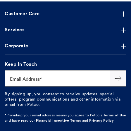
Customer Care
Services
Corporate
Keep In Touch
Email Address*
By signing up, you consent to receive updates, special
offers, program communications and other information via
email from Petco.
*Providing your email address means you agree to
Petco's
Terms of Use
and have read our
Financial Incentive Terms
and
Privacy Policy