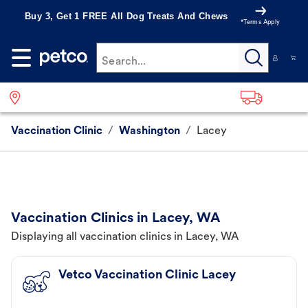
Buy 3, Get 1 FREE All Dog Treats And Chews
*Terms Apply
Search...
Vaccination Clinic
/
Washington
/
Lacey
Vaccination Clinics in Lacey, WA
Displaying all vaccination clinics in Lacey, WA
Vetco Vaccination Clinic Lacey