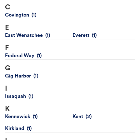
C
Covington
E
East Wenatchee
Everett
F
Federal Way
G
Gig Harbor
I
Issaquah
K
Kennewick
Kent
Kirkland