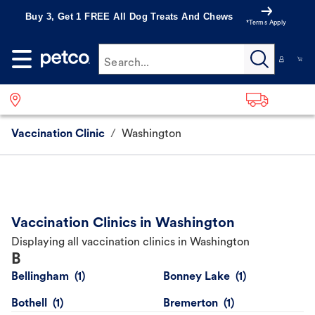
Buy 3, Get 1 FREE All Dog Treats And Chews
*Terms Apply
Search...
Vaccination Clinic
/
Washington
Vaccination Clinics in Washington
Displaying all vaccination clinics in Washington
B
Bellingham
Bonney Lake
Bothell
Bremerton