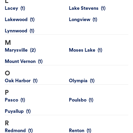
L
Lacey
Lake Stevens
Lakewood
Longview
Lynnwood
M
Marysville
Moses Lake
Mount Vernon
O
Oak Harbor
Olympia
P
Pasco
Poulsbo
Puyallup
R
Redmond
Renton