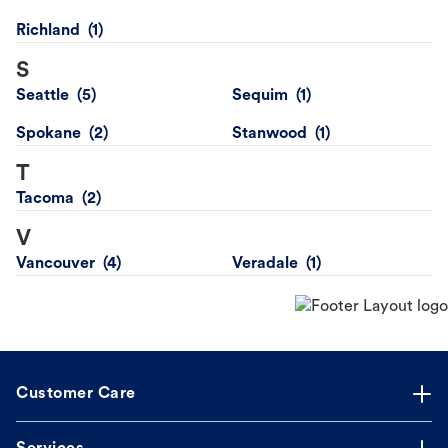
Richland
S
Seattle
Sequim
Spokane
Stanwood
T
Tacoma
V
Vancouver
Veradale
Customer Care