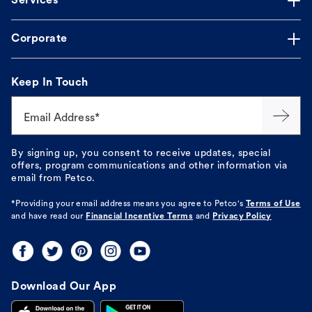
Services
Corporate
Keep In Touch
Email Address*
By signing up, you consent to receive updates, special
offers, program communications and other information via
email from Petco.
*Providing your email address means you agree to
Petco's
Terms of Use
and have read our
Financial Incentive Terms
and
Privacy Policy
Download Our App