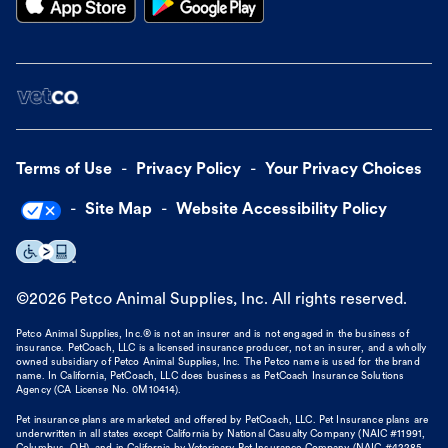
Terms of Use
Privacy Policy
Your Privacy Choices
Site Map
Website Accessibility Policy
©
2026
Petco Animal Supplies, Inc. All rights reserved.
Petco Animal Supplies, Inc.® is not an insurer and is not engaged in the business of
insurance. PetCoach, LLC is a licensed insurance producer, not an insurer, and a wholly
owned subsidiary of Petco Animal Supplies, Inc. The Petco name is used for the brand
name. In California, PetCoach, LLC does business as PetCoach Insurance Solutions
Agency (CA License No. 0M10414).
Pet insurance plans are marketed and offered by PetCoach, LLC. Pet Insurance plans are
underwritten in all states except California by National Casualty Company (NAIC #11991,