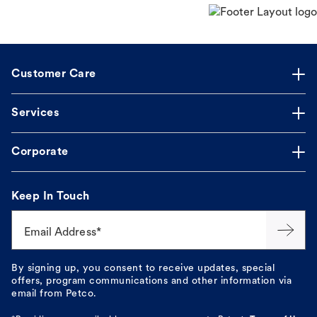
Customer Care
Services
Corporate
Keep In Touch
Email Address*
By signing up, you consent to receive updates, special
offers, program communications and other information via
email from Petco.