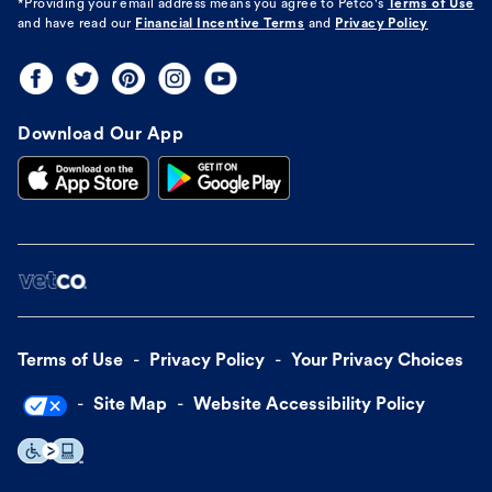
*Providing your email address means you agree to
Petco's
Terms of Use
and have read our
Financial Incentive Terms
and
Privacy Policy
Download Our App
Terms of Use
Privacy Policy
Your Privacy Choices
Site Map
Website Accessibility Policy