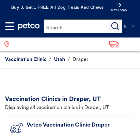
Buy 3, Get 1 FREE All Dog Treats And Chews
*Terms Apply
Search...
Vaccination Clinic
/
Utah
/
Draper
Vaccination Clinics in Draper, UT
Displaying all vaccination clinics in Draper, UT
Vetco Vaccination Clinic Draper