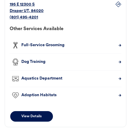
195 E 12300 S
Draper
UT
,
84020
(801) 495-4201
Other Services Available
Full-Service Grooming
Dog Training
Aquatics Department
Adoption Habitats
View Details