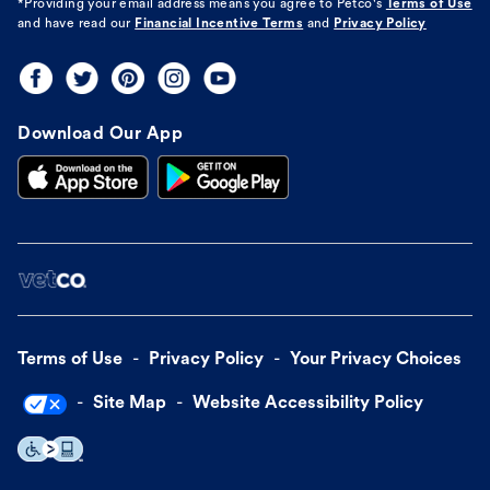
*Providing your email address means you agree to
Petco's
Terms of Use
and have read our
Financial Incentive Terms
and
Privacy Policy
Download Our App
Terms of Use
Privacy Policy
Your Privacy Choices
Site Map
Website Accessibility Policy