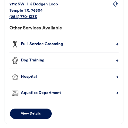
2112 SW H K Dodgen Loop
Temple
TX
,
76504
(254) 770-1333
Other Services Available
Full-Service Grooming
Dog Training
Hospital
Aquatics Department
View Details