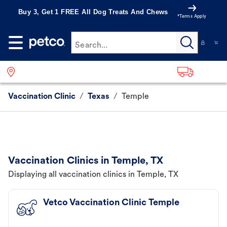
Buy 3, Get 1 FREE All Dog Treats And Chews
*Terms Apply
Search...
Vaccination Clinic
/
Texas
/
Temple
Vaccination Clinics in Temple, TX
Displaying all vaccination clinics in Temple, TX
Vetco Vaccination Clinic Temple