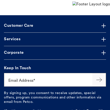
Customer Care
Services
Corporate
Keep In Touch
Email Address*
By signing up, you consent to receive updates, special
offers, program communications and other information via
email from Petco.