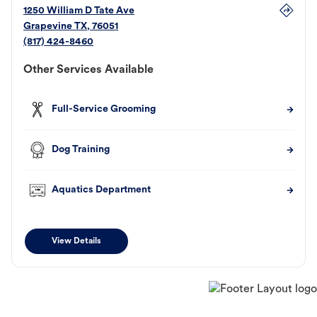
1250 William D Tate Ave
Grapevine
TX
,
76051
(817) 424-8460
Other Services Available
Full-Service Grooming
Dog Training
Aquatics Department
View Details