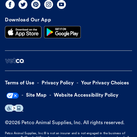
Download Our App
Terms of Use
Privacy Policy
Your Privacy Choices
Site Map
Website Accessibility Policy
©
2026
Petco Animal Supplies, Inc. All rights reserved.
Petco Animal Supplies, Inc.® is not an insurer and is not engaged in the business of