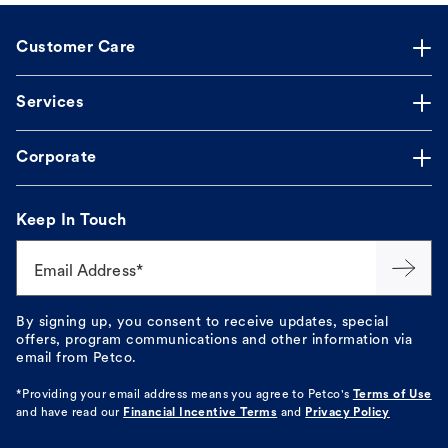
Customer Care
Services
Corporate
Keep In Touch
Email Address*
By signing up, you consent to receive updates, special
offers, program communications and other information via
email from Petco.
*Providing your email address means you agree to
Petco's
Terms of Use
and have read our
Financial Incentive Terms
and
Privacy Policy