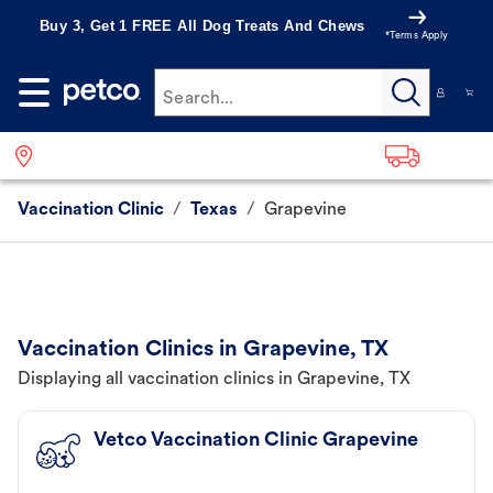
Buy 3, Get 1 FREE All Dog Treats And Chews
*Terms Apply
Search...
Vaccination Clinic
/
Texas
/
Grapevine
Vaccination Clinics in Grapevine, TX
Displaying all vaccination clinics in Grapevine, TX
Vetco Vaccination Clinic Grapevine