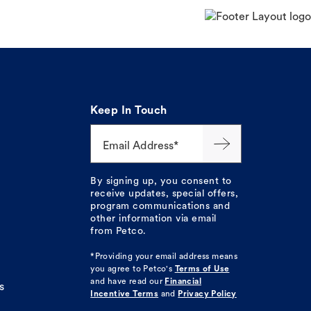
Keep In Touch
Email Address*
By signing up, you consent to
receive updates, special offers,
program communications and
other information via email
from Petco.
*Providing your email address means
you agree to
Petco's
Terms of Use
and have read our
Financial
s
Incentive Terms
and
Privacy Policy