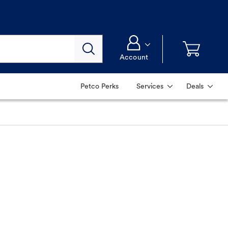
Account
Petco Perks
Services
Deals