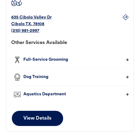
635 Cibolo Valley Dr
Cibolo
TX
,
78108
(210) 981-2997
Other Services Available
Full-Service Grooming
Dog Training
Aquatics Department
View Details