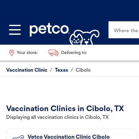
Where the p
Your store:
Delivering to:
Vaccination Clinic
/
Texas
/
Cibolo
Vaccination Clinics in Cibolo, TX
Displaying all vaccination clinics in Cibolo, TX
Vetco Vaccination Clinic Cibolo