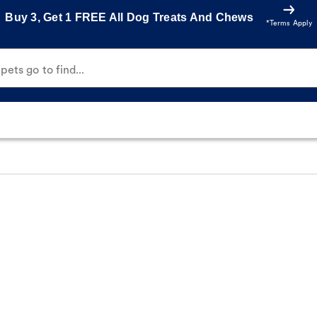
Buy 3, Get 1 FREE All Dog Treats And Chews
*Terms Apply
ets go to find...