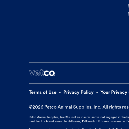
Terms of Use
Privacy Policy
Your Privacy
©
2026
Petco Animal Supplies, Inc. All rights re
Petco Animal Supplies, Inc.® is not an insurer and is not engaged in the 
used for the brand name. In California, PetCoach, LLC does business as