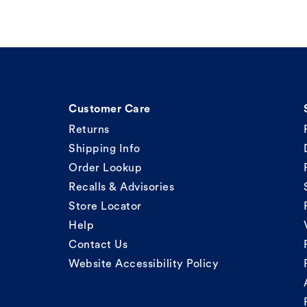
Customer Care
Returns
Shipping Info
Order Lookup
Recalls & Advisories
Store Locator
Help
Contact Us
Website Accessibility Policy