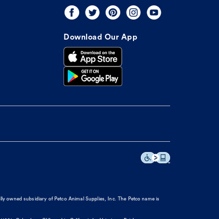
Download Our App
olly owned subsidiary of Petco Animal Supplies, Inc. The Petco name is