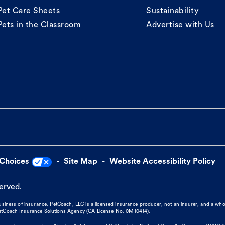
Pet Care Sheets
Sustainability
Pets in the Classroom
Advertise with Us
 Choices
Site Map
Website Accessibility Policy
served.
business of insurance. PetCoach, LLC is a licensed insurance producer, not an insurer, and a wh
 PetCoach Insurance Solutions Agency (CA License No. 0M10414).