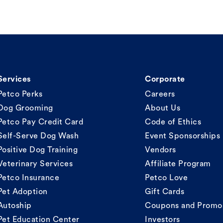
Services
Corporate
Petco Perks
Careers
Dog Grooming
About Us
Petco Pay Credit Card
Code of Ethics
Self-Serve Dog Wash
Event Sponsorships
Positive Dog Training
Vendors
Veterinary Services
Affiliate Program
Petco Insurance
Petco Love
Pet Adoption
Gift Cards
Autoship
Coupons and Promo
Pet Education Center
Investors