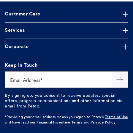
Customer Care
Services
Corporate
Keep In Touch
Email Address*
By signing up, you consent to receive updates, special
offers, program communications and other information via
email from Petco.
*Providing your email address means you agree to
Petco's
Terms of Use
and have read our
Financial Incentive Terms
and
Privacy Policy