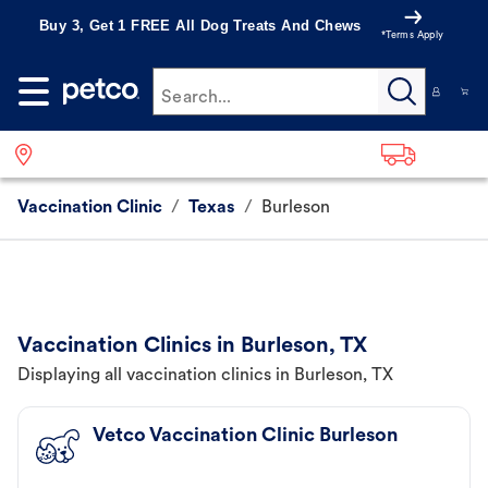
Buy 3, Get 1 FREE All Dog Treats And Chews
*Terms Apply
Search...
Vaccination Clinic
/
Texas
/
Burleson
Vaccination Clinics in Burleson, TX
Displaying all vaccination clinics in Burleson, TX
Vetco Vaccination Clinic Burleson