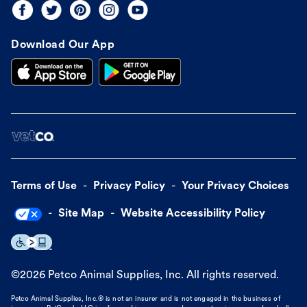
Download Our App
Terms of Use
Privacy Policy
Your Privacy Choices
Site Map
Website Accessibility Policy
©
2026
Petco Animal Supplies, Inc. All rights reserved.
Petco Animal Supplies, Inc.® is not an insurer and is not engaged in the business of