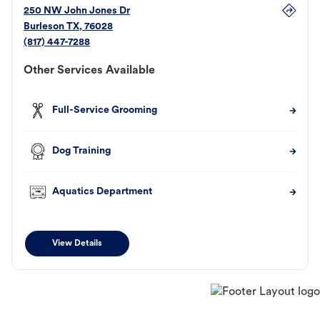
250 NW John Jones Dr
Burleson
TX
,
76028
(817) 447-7288
Other Services Available
Full-Service Grooming
Dog Training
Aquatics Department
View Details