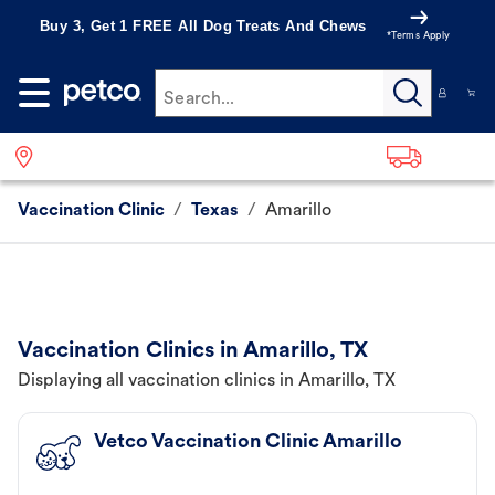
Buy 3, Get 1 FREE All Dog Treats And Chews
*Terms Apply
Search...
Vaccination Clinic
/
Texas
/
Amarillo
Vaccination Clinics in Amarillo, TX
Displaying all vaccination clinics in Amarillo, TX
Vetco Vaccination Clinic Amarillo