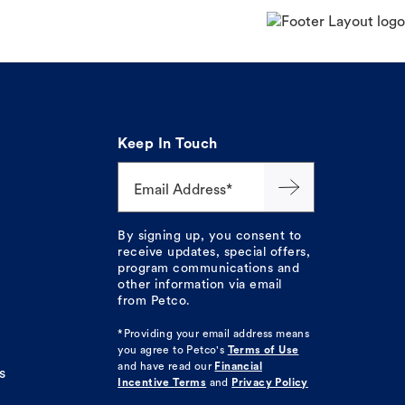
Keep In Touch
Email Address*
By signing up, you consent to
receive updates, special offers,
program communications and
other information via email
from Petco.
*Providing your email address means
you agree to
Petco's
Terms of Use
and have read our
Financial
s
Incentive Terms
and
Privacy Policy