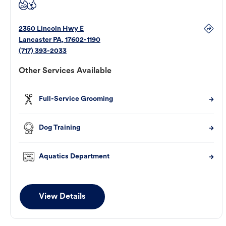
2350 Lincoln Hwy E
Lancaster
PA
,
17602-1190
(717) 393-2033
Other Services Available
Full-Service Grooming
Dog Training
Aquatics Department
View Details