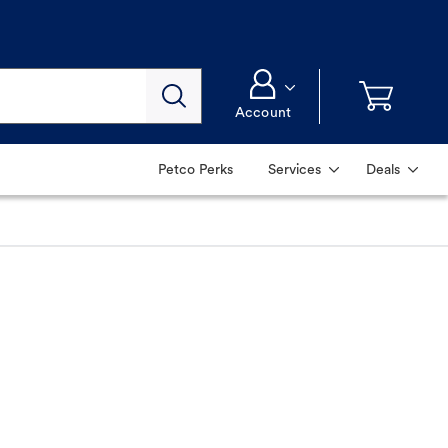
Account
Petco Perks
Services
Deals