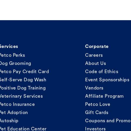
Services
Corporate
Petco Perks
Careers
Dog Grooming
About Us
Petco Pay Credit Card
Code of Ethics
Self-Serve Dog Wash
Event Sponsorships
Positive Dog Training
Vendors
Veterinary Services
Affiliate Program
Petco Insurance
Petco Love
Pet Adoption
Gift Cards
Autoship
Coupons and Promo
Pet Education Center
Investors