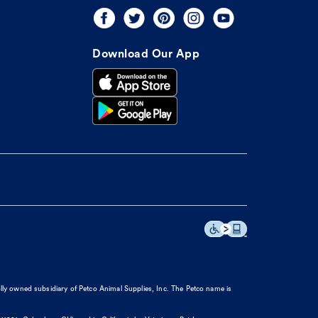
Download Our App
olly owned subsidiary of Petco Animal Supplies, Inc. The Petco name is