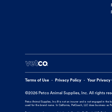
Terms of Use
Privacy Policy
Your Privacy
©
2026
Petco Animal Supplies, Inc. All rights re
Petco Animal Supplies, Inc.® is not an insurer and is not engaged in the 
used for the brand name. In California, PetCoach, LLC does business as