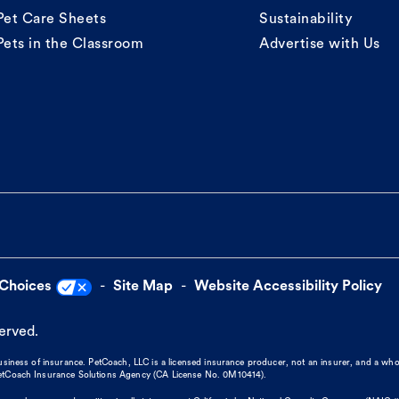
Pet Care Sheets
Sustainability
Pets in the Classroom
Advertise with Us
 Choices
Site Map
Website Accessibility Policy
served.
business of insurance. PetCoach, LLC is a licensed insurance producer, not an insurer, and a wh
 PetCoach Insurance Solutions Agency (CA License No. 0M10414).