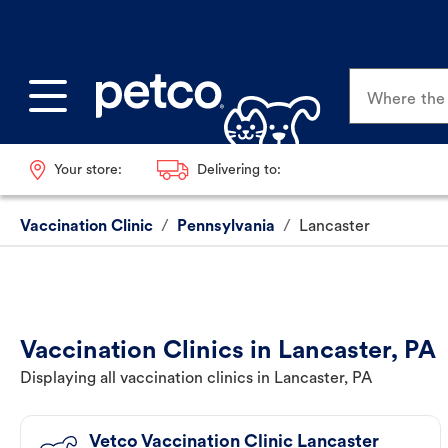
Where the p
Your store:
Delivering to:
Vaccination Clinic
/
Pennsylvania
/
Lancaster
Vaccination Clinics in Lancaster, PA
Displaying all vaccination clinics in Lancaster, PA
Vetco Vaccination Clinic Lancaster