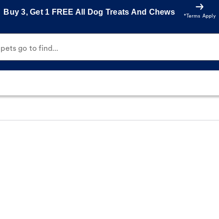
Buy 3, Get 1 FREE All Dog Treats And Chews
*Terms Apply
ets go to find...