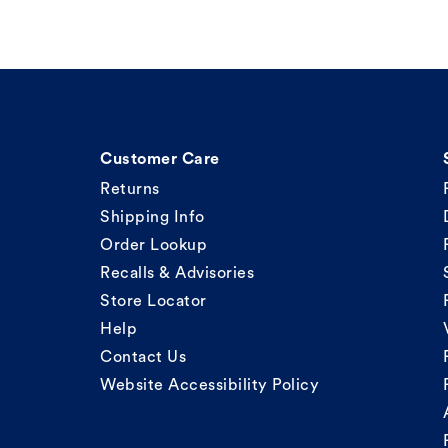
Customer Care
Returns
Shipping Info
Order Lookup
Recalls & Advisories
Store Locator
Help
Contact Us
Website Accessibility Policy