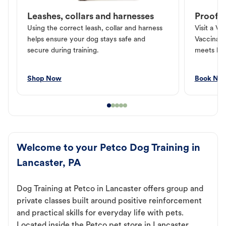
Leashes, collars and harnesses
Proof o
Using the correct leash, collar and harness
Visit a Ve
helps ensure your dog stays safe and
Vaccinati
secure during training.
meets loc
Shop Now
Book No
Welcome to your Petco Dog Training in
Lancaster, PA
Dog Training at Petco in Lancaster offers group and
private classes built around positive reinforcement
and practical skills for everyday life with pets.
Located inside the Petco pet store in Lancaster,