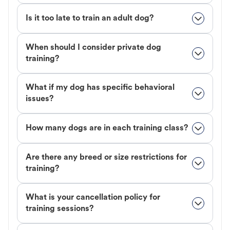
Is it too late to train an adult dog?
When should I consider private dog
training?
What if my dog has specific behavioral
issues?
How many dogs are in each training class?
Are there any breed or size restrictions for
training?
What is your cancellation policy for
training sessions?