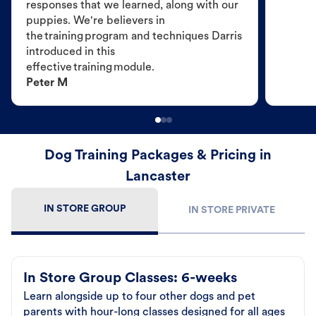
responses that we learned, along with our
puppies. We're believers in
the training program and techniques Darris
introduced in this
effective training module.
Peter M
Dog Training Packages & Pricing in
Lancaster
IN STORE GROUP
IN STORE PRIVATE
In Store Group Classes: 6-weeks
Learn alongside up to four other dogs and pet
parents with hour-long classes designed for all ages