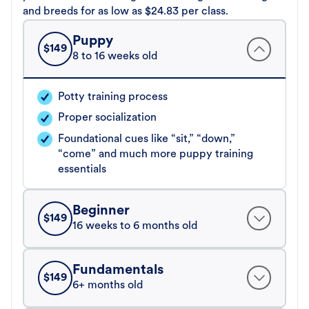
and breeds for as low as $24.83 per class.
Puppy
$
149
8 to 16 weeks old
Potty training process
Proper socialization
Foundational cues like “sit,” “down,”
“come” and much more puppy training
essentials
Beginner
$
149
16 weeks to 6 months old
Fundamentals
$
149
6+ months old