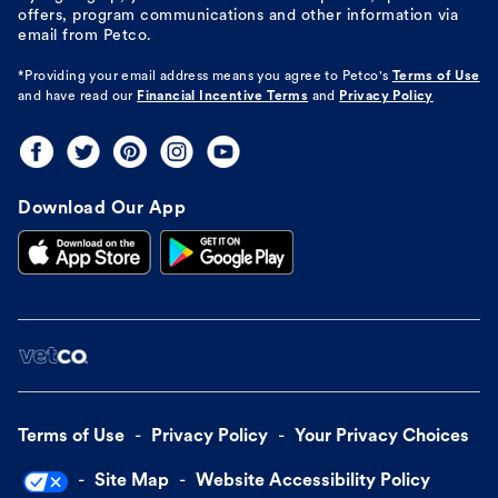
offers, program communications and other information via
email from Petco.
*Providing your email address means you agree to
Petco's
Terms of Use
and have read our
Financial Incentive Terms
and
Privacy Policy
Download Our App
Terms of Use
Privacy Policy
Your Privacy Choices
Site Map
Website Accessibility Policy