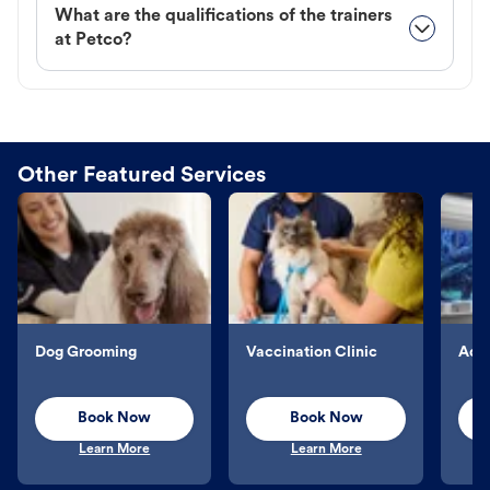
What are the qualifications of the trainers
at Petco?
Other Featured Services
Dog Grooming
Vaccination Clinic
Aqu
Book Now
Book Now
Learn More
Learn More