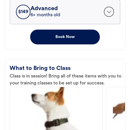
Advanced
$
149
6+ months old
Book Now
What to Bring to Class
Class is in session! Bring all of these items with you to
your training classes to be set up for success.