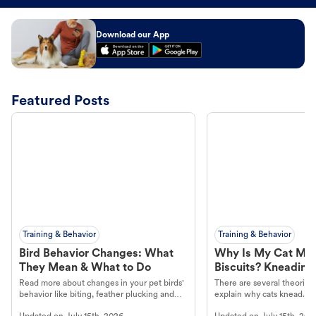
Download our App
Featured Posts
Training & Behavior
Training & Behavior
Bird Behavior Changes: What
Why Is My Cat Ma
They Mean & What to Do
Biscuits? Kneading
Read more about changes in your pet birds'
There are several theories 
behavior like biting, feather plucking and
explain why cats knead. L
more.
cat's behavior at Petco.