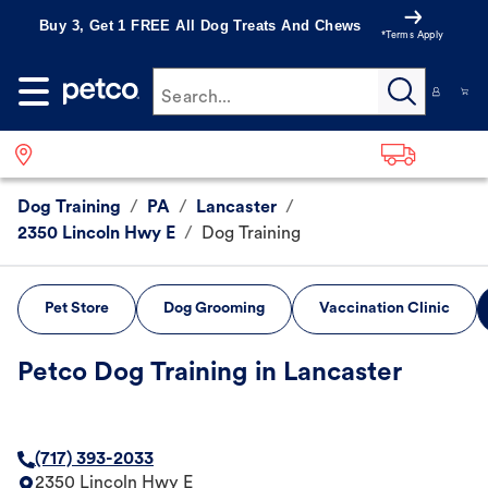
Buy 3, Get 1 FREE All Dog Treats And Chews
*Terms Apply
Search...
Dog Training
/
PA
/
Lancaster
/
2350 Lincoln Hwy E
/
Dog Training
Pet Store
Dog Grooming
Vaccination Clinic
Petco Dog Training in Lancaster
(717) 393-2033
2350 Lincoln Hwy E