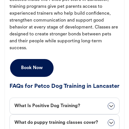
training programs give pet parents access to
experienced trainers who help build confidence,
strengthen communication and support good
behavior at every stage of development. Classes are
designed to create stronger bonds between pets
and their people while supporting long-term
success.
Book Now
FAQs for Petco Dog Training in Lancaster
What Is Positive Dog Training?
What do puppy training classes cover?