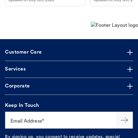
Updated on
July 15th, 2026
Updated on
July 15th, 202
Customer Care
Services
Corporate
Keep In Touch
Email Address*
By signing up, you consent to receive updates, special