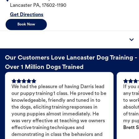
Lancaster
PA
,
17602-1190
Get Directions
Book Now
Our Customers Love Lancaster Dog Training -
Over 1 Million Dogs Trained
We had the pleasure of having Darris lead
If you 
our puppy training 1 class. He proved to be
any tra
knowledgeable, friendly and tuned in to
to wor
the dogs, eliciting training responses in
absolut
young puppies almost immediately. He
of trai
was very effective at teaching we owners
my pu
effective training techniques and
Brett S
demonstrating in class the behaviors and