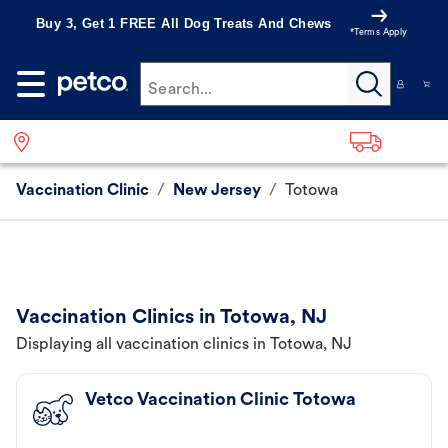
Buy 3, Get 1 FREE All Dog Treats And Chews
*Terms Apply
Search...
Vaccination Clinic
/
New Jersey
/
Totowa
Vaccination Clinics in Totowa, NJ
Displaying all vaccination clinics in Totowa, NJ
Vetco Vaccination Clinic Totowa