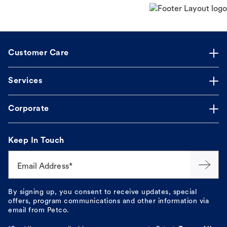
Customer Care
Services
Corporate
Keep In Touch
Email Address*
By signing up, you consent to receive updates, special
offers, program communications and other information via
email from Petco.