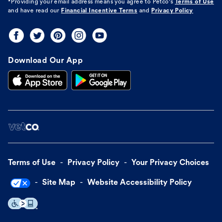
*Providing your email address means you agree to
Petco's
Terms of Use
and have read our
Financial Incentive Terms
and
Privacy Policy
Download Our App
Terms of Use
Privacy Policy
Your Privacy Choices
Site Map
Website Accessibility Policy