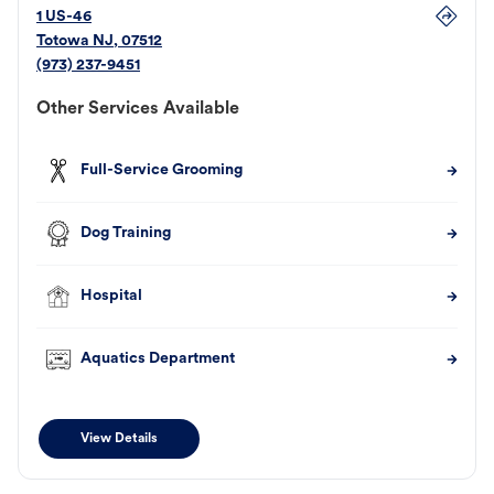
1 US-46
Totowa
NJ
,
07512
(973) 237-9451
Other Services Available
Full-Service Grooming
Dog Training
Hospital
Aquatics Department
View Details