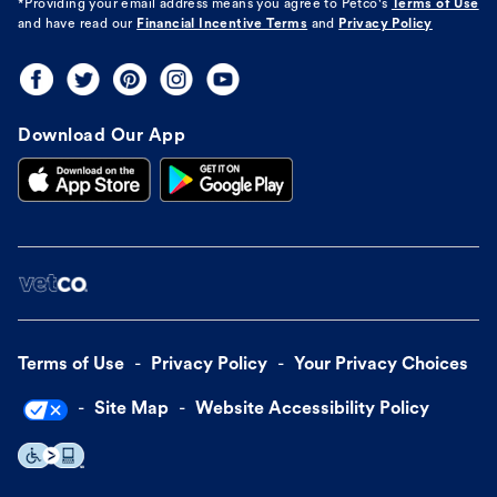
*Providing your email address means you agree to
Petco's
Terms of Use
and have read our
Financial Incentive Terms
and
Privacy Policy
Download Our App
Terms of Use
Privacy Policy
Your Privacy Choices
Site Map
Website Accessibility Policy