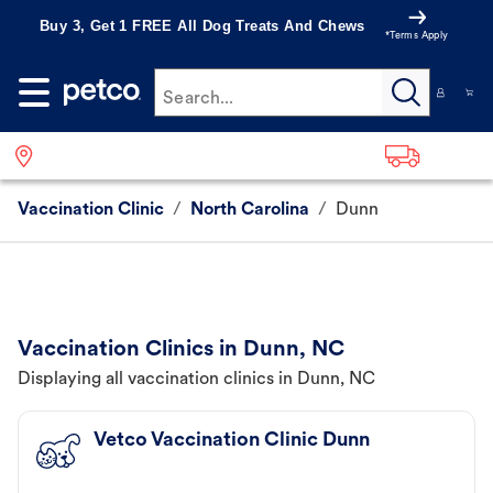
Buy 3, Get 1 FREE All Dog Treats And Chews
*Terms Apply
Search...
Vaccination Clinic
/
North Carolina
/
Dunn
Vaccination Clinics in Dunn, NC
Displaying all vaccination clinics in Dunn, NC
Vetco Vaccination Clinic Dunn