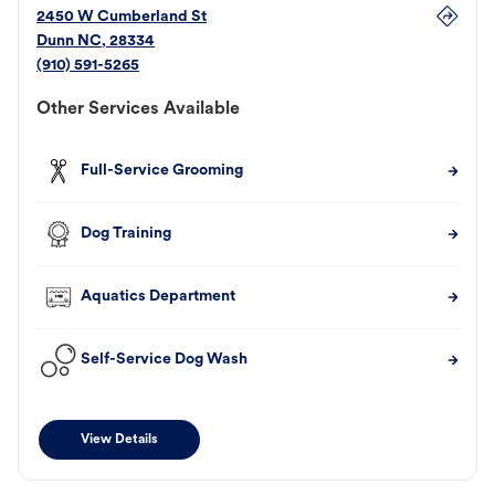
2450 W Cumberland St
Dunn
NC
,
28334
(910) 591-5265
Other Services Available
Full-Service Grooming
Dog Training
Aquatics Department
Self-Service Dog Wash
View Details