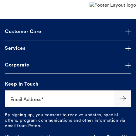
Customer Care
Services
Corporate
Keep In Touch
Email Address*
By signing up, you consent to receive updates, special
offers, program communications and other information via
email from Petco.