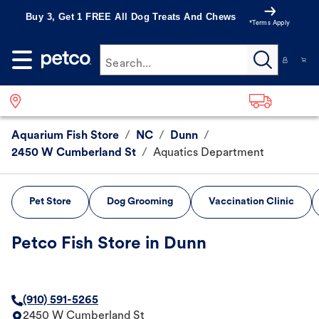
Buy 3, Get 1 FREE All Dog Treats And Chews
*Terms Apply
Search...
Aquarium Fish Store
/
NC
/
Dunn
/
2450 W Cumberland St
/
Aquatics Department
Pet Store
Dog Grooming
Vaccination Clinic
Petco Fish Store in Dunn
(910) 591-5265
2450 W Cumberland St