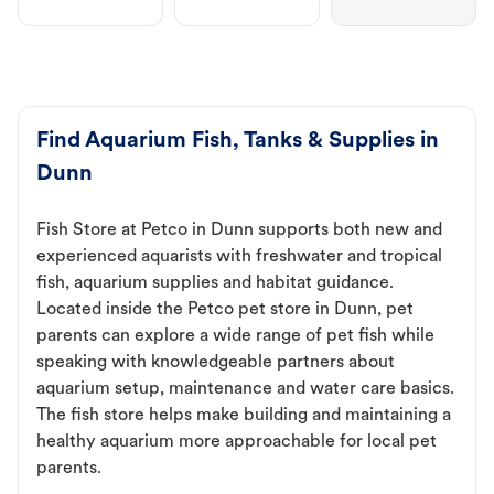
Find Aquarium Fish, Tanks & Supplies in
Dunn
Fish Store at Petco in Dunn supports both new and
experienced aquarists with freshwater and tropical
fish, aquarium supplies and habitat guidance.
Located inside the Petco pet store in Dunn, pet
parents can explore a wide range of pet fish while
speaking with knowledgeable partners about
aquarium setup, maintenance and water care basics.
The fish store helps make building and maintaining a
healthy aquarium more approachable for local pet
parents.