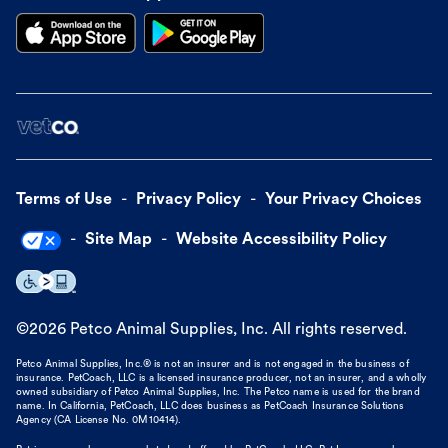
Terms of Use
Privacy Policy
Your Privacy Choices
Site Map
Website Accessibility Policy
©
2026
Petco Animal Supplies, Inc. All rights reserved.
Petco Animal Supplies, Inc.® is not an insurer and is not engaged in the business of
insurance. PetCoach, LLC is a licensed insurance producer, not an insurer, and a wholly
owned subsidiary of Petco Animal Supplies, Inc. The Petco name is used for the brand
name. In California, PetCoach, LLC does business as PetCoach Insurance Solutions
Agency (CA License No. 0M10414).