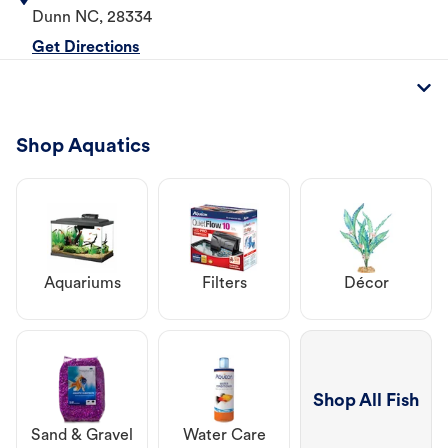
Dunn
NC
,
28334
Get Directions
Shop Aquatics
Aquariums
Filters
Décor
Shop All Fish
Sand & Gravel
Water Care