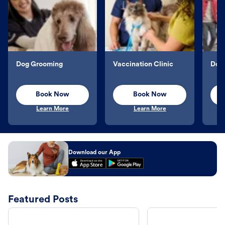
Dog Grooming
Vaccination Clinic
Dog 
Book Now
Book Now
Learn More
Learn More
Download our App
Featured Posts