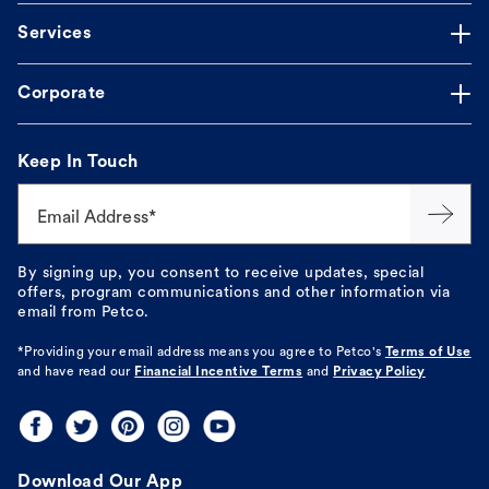
Services
Corporate
Keep In Touch
Email Address*
By signing up, you consent to receive updates, special
offers, program communications and other information via
email from Petco.
*Providing your email address means you agree to
Petco's
Terms of Use
and have read our
Financial Incentive Terms
and
Privacy Policy
Download Our App