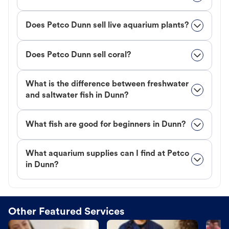
Does Petco Dunn sell live aquarium plants?
Does Petco Dunn sell coral?
What is the difference between freshwater
and saltwater fish in Dunn?
What fish are good for beginners in Dunn?
What aquarium supplies can I find at Petco
in Dunn?
Other Featured Services