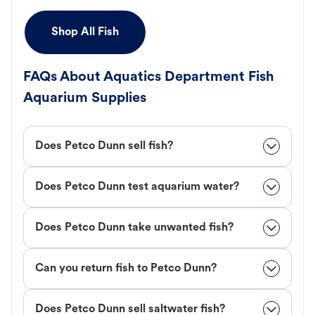
Shop All Fish
FAQs About Aquatics Department Fish
Aquarium Supplies
Does Petco Dunn sell fish?
Does Petco Dunn test aquarium water?
Does Petco Dunn take unwanted fish?
Can you return fish to Petco Dunn?
Does Petco Dunn sell saltwater fish?