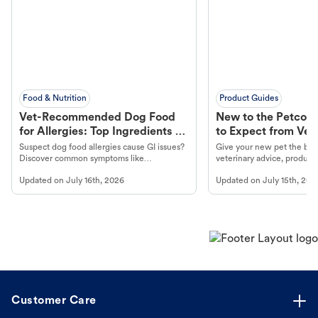
Food & Nutrition
Product Guides
Vet-Recommended Dog Food
New to the Petco 
for Allergies: Top Ingredients to
to Expect from Vet 
Look For
Product in Hand
Suspect dog food allergies cause GI issues?
Give your new pet the best
Discover common symptoms like
veterinary advice, products
vomiting/diarrhea. Get expert Petco
services at your local Petc
Updated on
July 16th, 2026
Updated on
July 15th, 202
guidance to understand and relieve your
dog's discomfort.
Customer Care