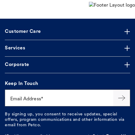
Customer Care
Services
Corporate
Keep In Touch
Email Address*
By signing up, you consent to receive updates, special
offers, program communications and other information via
email from Petco.