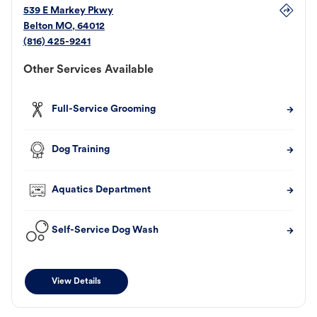
539 E Markey Pkwy
Belton
MO
,
64012
(816) 425-9241
Other Services Available
Full-Service Grooming
Dog Training
Aquatics Department
Self-Service Dog Wash
View Details