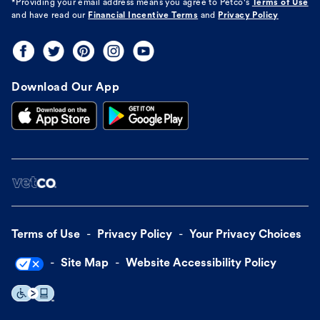
*Providing your email address means you agree to
Petco's
Terms of Use
and have read our
Financial Incentive Terms
and
Privacy Policy
Download Our App
Terms of Use
Privacy Policy
Your Privacy Choices
Site Map
Website Accessibility Policy