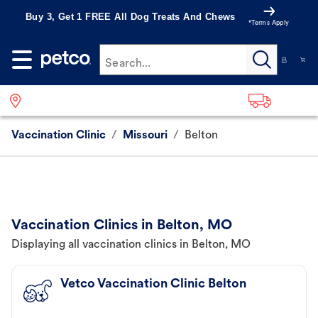
Buy 3, Get 1 FREE All Dog Treats And Chews
*Terms Apply
Search...
Vaccination Clinic
/
Missouri
/
Belton
Vaccination Clinics in Belton, MO
Displaying all vaccination clinics in Belton, MO
Vetco Vaccination Clinic Belton