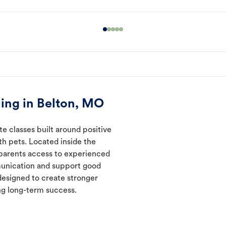
ing in Belton, MO
te classes built around positive
ith pets. Located inside the
 parents access to experienced
munication and support good
designed to create stronger
ng long-term success.