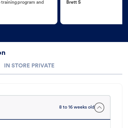
e training program and
Brett S
on
IN STORE PRIVATE
8 to 16 weeks old