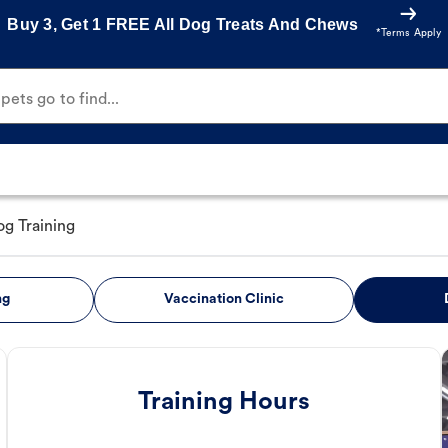
Buy 3, Get 1 FREE All Dog Treats And Chews
*Terms Apply
ets go to find...
g Training
ng
Vaccination Clinic
Training Hours