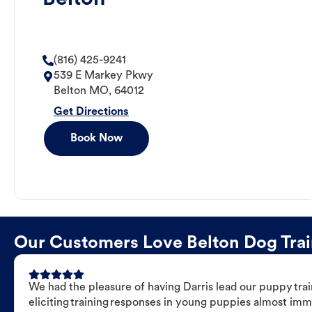
(816) 425-9241
539 E Markey Pkwy
Belton
MO
,
64012
Get Directions
Book Now
Our Customers Love Belton Dog Train
We had the pleasure of having Darris lead our puppy trai
eliciting training responses in young puppies almost imm