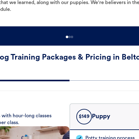
hat we learned, along with our puppies. We're believers in th
odule.
og Training Packages & Pricing in Belt
 with hour-long classes
Puppy
$
149
er class.
Potty training process