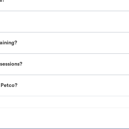
es?
raining?
 sessions?
t Petco?