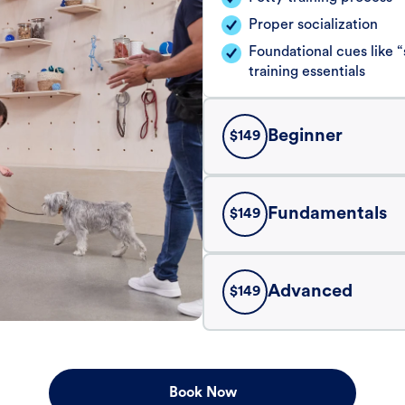
Proper socialization
Foundational cues like
training essentials
Beginner
$
149
Fundamentals
$
149
Advanced
$
149
Book Now