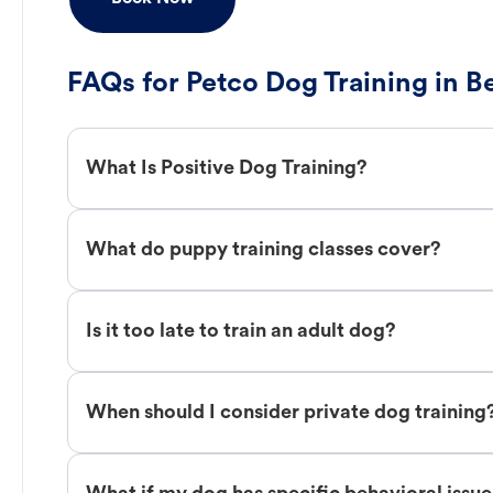
FAQs for Petco Dog Training in B
What Is Positive Dog Training?
What do puppy training classes cover?
Is it too late to train an adult dog?
When should I consider private dog training