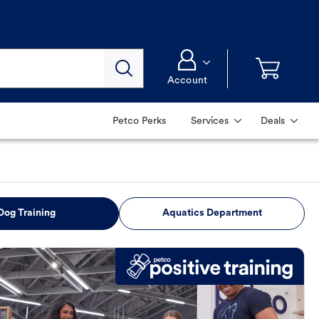
Account
Petco Perks
Services
Deals
Dog Training
Aquatics Department