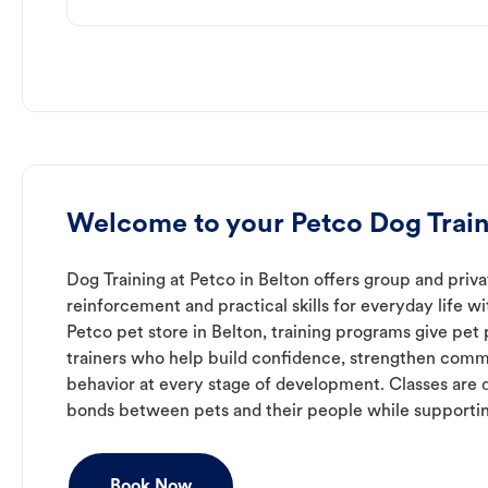
Welcome to your Petco Dog Train
Dog Training at Petco in Belton offers group and priva
reinforcement and practical skills for everyday life w
Petco pet store in Belton, training programs give pet
trainers who help build confidence, strengthen com
behavior at every stage of development. Classes are 
bonds between pets and their people while supporti
Book Now