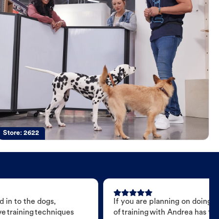
Store:
2622
 in to the dogs,
If you are planning on doing 
e training techniques
of training with Andrea has t