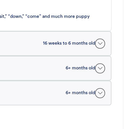
 “sit,” “down,” “come” and much more puppy
16 weeks to 6 months old
6+ months old
6+ months old