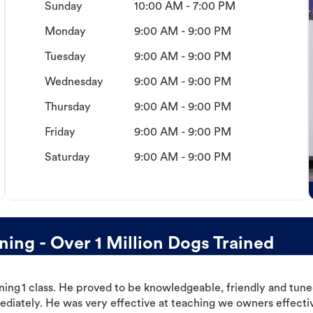
Sunday
10:00 AM - 7:00 PM
Monday
9:00 AM - 9:00 PM
Tuesday
9:00 AM - 9:00 PM
Wednesday
9:00 AM - 9:00 PM
Thursday
9:00 AM - 9:00 PM
Friday
9:00 AM - 9:00 PM
Saturday
9:00 AM - 9:00 PM
ing - Over 1 Million Dogs Trained
ning 1 class. He proved to be knowledgeable, friendly and tuned
ediately. He was very effective at teaching we owners effectiv