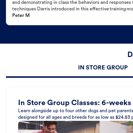
and demonstrating in class the behaviors and responses t
techniques Darris introduced in this effective training m
Peter M
D
IN STORE GROUP
In Store Group Classes: 6-weeks
Learn alongside up to four other dogs and pet parents
designed for all ages and breeds for as low as $24.83 p