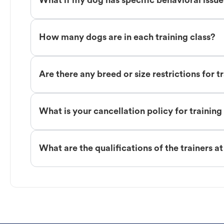
What if my dog has specific behavioral issu
How many dogs are in each training class?
Are there any breed or size restrictions for t
What is your cancellation policy for training
What are the qualifications of the trainers a