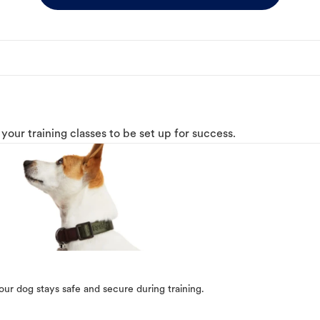
o your training classes to be set up for success.
our dog stays safe and secure during training.