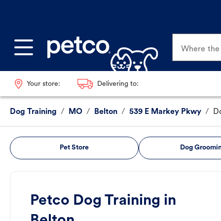
Where the p
Your store:
Delivering to:
Dog Training
/
MO
/
Belton
/
539 E Markey Pkwy
/
Do
Pet Store
Dog Groomi
Petco Dog Training in
Belton