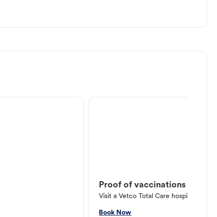
Proof of vaccinations
Visit a Vetco Total Care hospital or V
Book Now