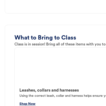
What to Bring to Class
Class is in session! Bring all of these items with you t
Leashes, collars and harnesses
Using the correct leash, collar and harness helps ensure y
Shop Now