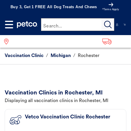
Buy 3, Get 1 FREE All Dog Treats And Chews
*Terms Apply
Search...
Vaccination Clinic
/
Michigan
/
Rochester
Vaccination Clinics in Rochester, MI
Displaying all vaccination clinics in Rochester, MI
Vetco Vaccination Clinic Rochester