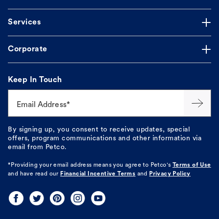
Services
Corporate
Keep In Touch
Email Address*
By signing up, you consent to receive updates, special
offers, program communications and other information via
email from Petco.
*Providing your email address means you agree to
Petco's
Terms of Use
and have read our
Financial Incentive Terms
and
Privacy Policy