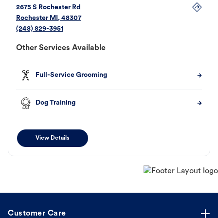
2675 S Rochester Rd
Rochester
MI
,
48307
(248) 829-3951
Other Services Available
Full-Service Grooming
Dog Training
View Details
Customer Care