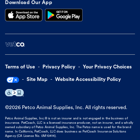
Download Our App
Terms of Use
Privacy Policy
Your Privacy Choices
Site Map
Website Accessibility Policy
©
2026
Petco Animal Supplies, Inc. All rights reserved.
Petco Animal Supplies, Inc.® is not an insurer and is not engaged in the business of
insurance. PetCoach, LLC is a licensed insurance producer, not an insurer, and a wholly
owned subsidiary of Petco Animal Supplies, Inc. The Petco name is used for the brand
name. In California, PetCoach, LLC does business as PetCoach Insurance Solutions
Agency (CA License No. 0M10414).